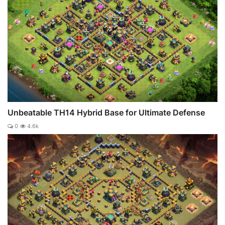
Unbeatable TH14 Hybrid Base for Ultimate Defense
0
4.6k