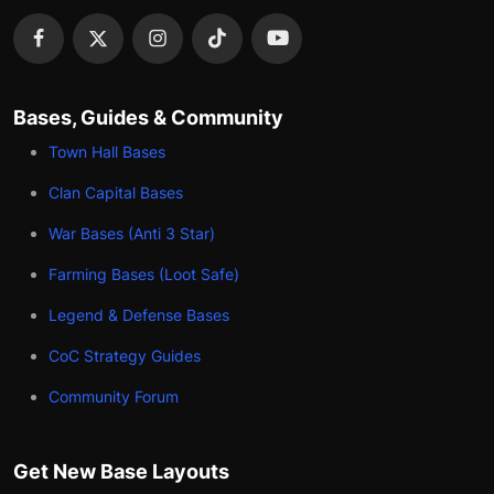
Bases, Guides & Community
Town Hall Bases
Clan Capital Bases
War Bases (Anti 3 Star)
Farming Bases (Loot Safe)
Legend & Defense Bases
CoC Strategy Guides
Community Forum
Get New Base Layouts