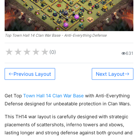
Top Town Hall 14 Clan War Base - Anti-Everything Defense
★
★
★
★
★
(0)
631
Previous Layout
Next Layout
Get Top
Town Hall 14 Clan War Base
with Anti-Everything
Defense designed for unbeatable protection in Clan Wars.
This TH14 war layout is carefully designed with strategic
placements of scattershots, inferno towers and xbows,
lasting longer and strong defense against both ground and