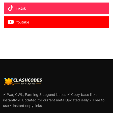
Tiktok
Youtube
✔ War, CWL, Farming & Legend bases ✔ Copy base links
instantly ✔ Updated for current meta Updated daily • Free to
use • Instant copy links