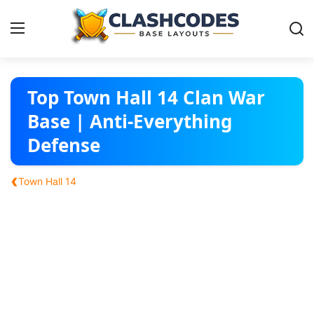
Base Layouts
Top Town Hall 14 Clan War
Base | Anti-Everything
Clan Capital
Defense
English
‹
Town Hall 14