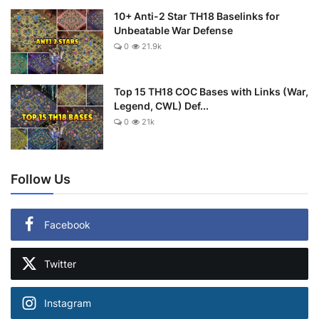
10+ Anti-2 Star TH18 Baselinks for
Unbeatable War Defense
0
21.9k
Top 15 TH18 COC Bases with Links (War,
Legend, CWL) Def...
0
21k
Follow Us
Facebook
Twitter
Instagram