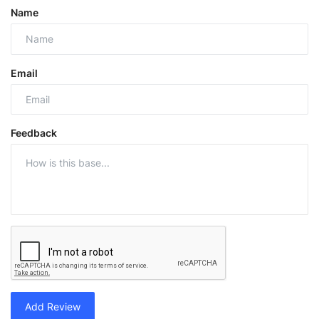
Name
Email
Feedback
Add Review