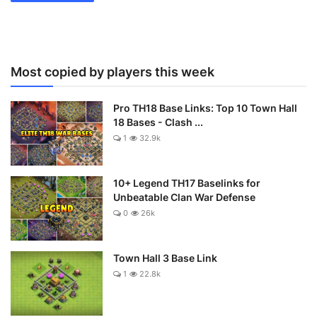
Most copied by players this week
Pro TH18 Base Links: Top 10 Town Hall
18 Bases - Clash ...
1
32.9k
10+ Legend TH17 Baselinks for
Unbeatable Clan War Defense
0
26k
Town Hall 3 Base Link
1
22.8k