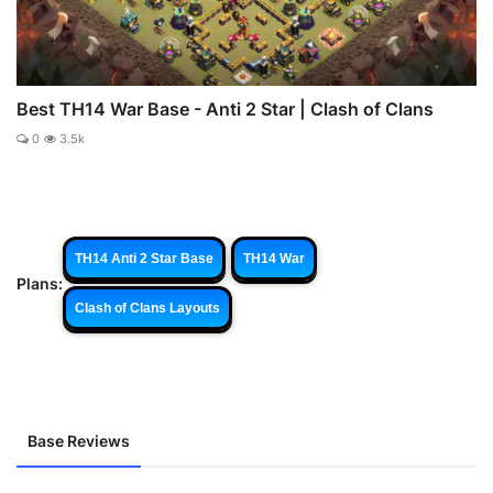
Best TH14 War Base - Anti 2 Star | Clash of Clans
0
3.5k
TH14 Anti 2 Star Base
TH14 War
Plans:
Clash of Clans Layouts
Base Reviews