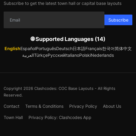
Subscribe to get the latest town hall or capital base layouts
Subscribe
🌐 Supported Languages (14)
English
Español
Português
Deutsch
日本語
Français
한국어
简体中文
العربية
Türkçe
Русский
Italiano
Polski
Nederlands
Copyright 2026 Clashcodes: COC Base Layouts - All Rights
Reserved.
Contact
Terms & Conditions
Privacy Policy
About Us
Town Hall
Privacy Policy: Clashcodes App