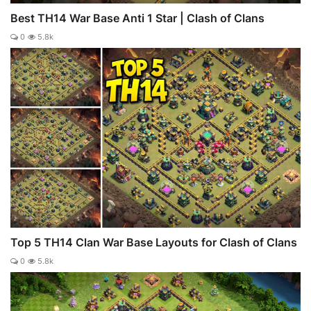
Best TH14 War Base Anti 1 Star | Clash of Clans
0
5.8k
Top 5 TH14 Clan War Base Layouts for Clash of Clans
0
5.8k