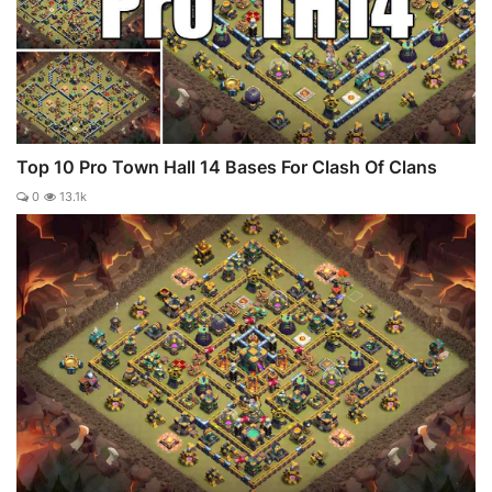
Top 10 Pro Town Hall 14 Bases For Clash Of Clans
0
13.1k