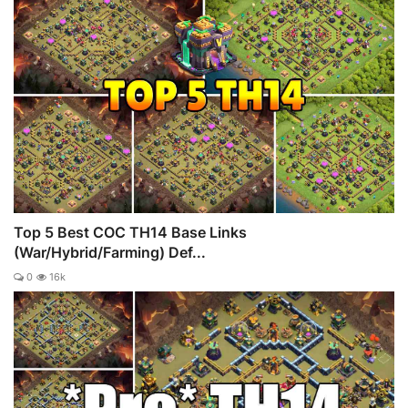
Top 5 Best COC TH14 Base Links
(War/Hybrid/Farming) Def...
0
16k