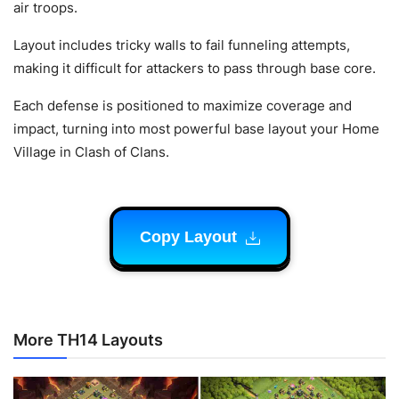
air troops.
Layout includes tricky walls to fail funneling attempts,
making it difficult for attackers to pass through base core.
Each defense is positioned to maximize coverage and
impact, turning into most powerful base layout your Home
Village in Clash of Clans.
Copy Layout
More TH14 Layouts