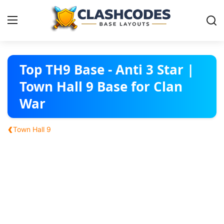
Base Layouts
Top TH9 Base - Anti 3 Star |
Town Hall 9 Base for Clan
Clan Capital
War
English
‹
Town Hall 9