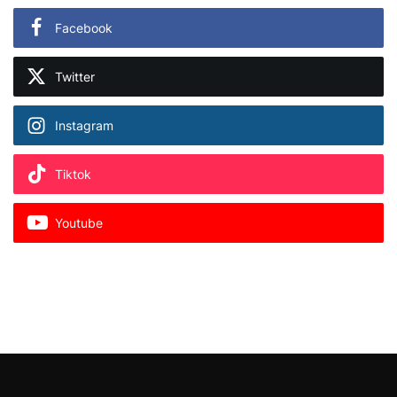
Facebook
Twitter
Instagram
Tiktok
Youtube