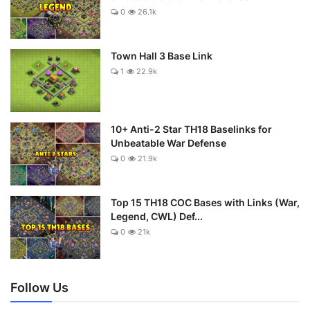
0
26.1k
Town Hall 3 Base Link
1
22.9k
10+ Anti-2 Star TH18 Baselinks for
Unbeatable War Defense
0
21.9k
Top 15 TH18 COC Bases with Links (War,
Legend, CWL) Def...
0
21k
Follow Us