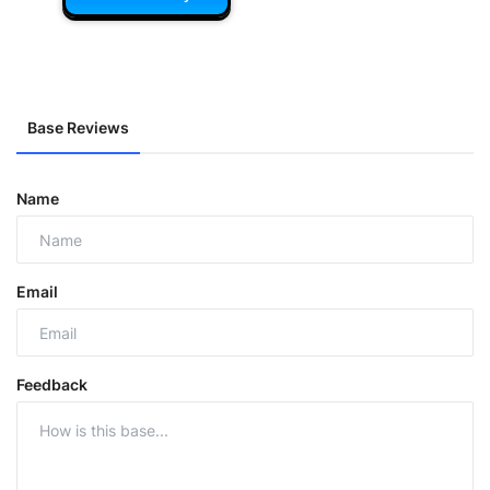
Base Reviews
Name
Email
Feedback