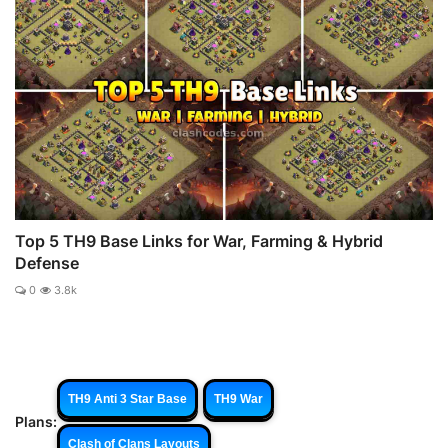
Top 5 TH9 Base Links for War, Farming & Hybrid
Defense
0
3.8k
TH9 Anti 3 Star Base
TH9 War
Plans:
Clash of Clans Layouts