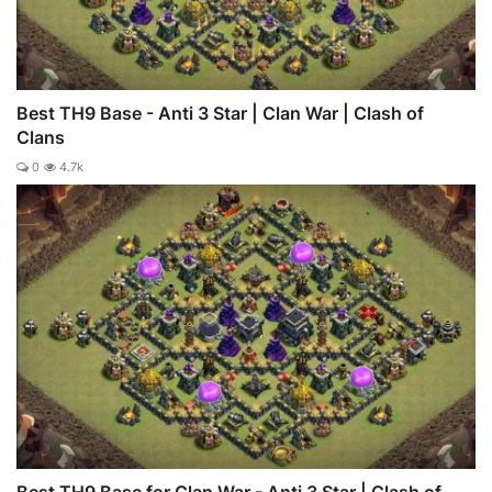
Best TH9 Base - Anti 3 Star | Clan War | Clash of
Clans
0
4.7k
Best TH9 Base for Clan War - Anti 3 Star | Clash of