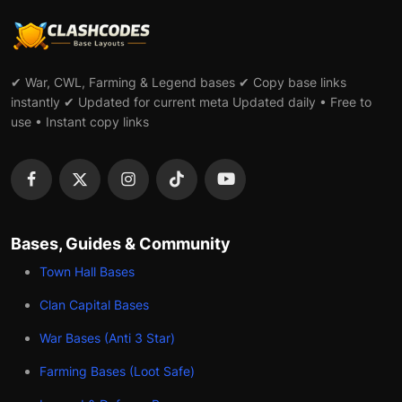
✔ War, CWL, Farming & Legend bases ✔ Copy base links
instantly ✔ Updated for current meta Updated daily • Free to
use • Instant copy links
Bases, Guides & Community
Town Hall Bases
Clan Capital Bases
War Bases (Anti 3 Star)
Farming Bases (Loot Safe)