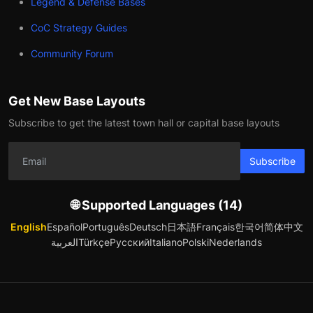
Legend & Defense Bases
CoC Strategy Guides
Community Forum
Get New Base Layouts
Subscribe to get the latest town hall or capital base layouts
Subscribe
🌐 Supported Languages (14)
English
Español
Português
Deutsch
日本語
Français
한국어
简体中文
العربية
Türkçe
Русский
Italiano
Polski
Nederlands