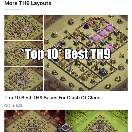
More TH9 Layouts
Top 10 Best TH9 Bases For Clash Of Clans
0
8.3k