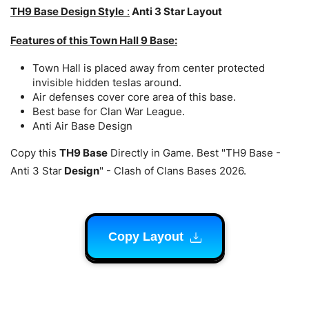
TH9 Base Design Style
:
Anti 3 Star Layout
Features of this Town Hall 9 Base:
Town Hall is placed away from center protected
invisible hidden teslas around.
Air defenses cover core area of this base.
Best base for Clan War League.
Anti Air Base Design
Copy this
TH9 Base
Directly in Game. Best "TH9 Base -
Anti 3 Star
Design
" - Clash of Clans Bases 2026.
Copy Layout