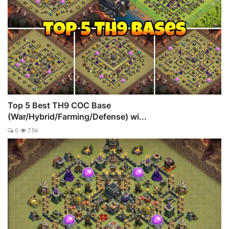
Top 5 Best TH9 COC Base
(War/Hybrid/Farming/Defense) wi...
0
7.5k