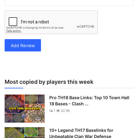
Add Review
Most copied by players this week
Pro TH18 Base Links: Top 10 Town Hall
18 Bases - Clash ...
1
32.9k
10+ Legend TH17 Baselinks for
Unbeatable Clan War Defense