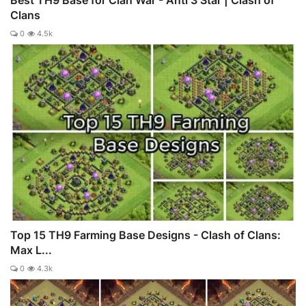
Clans
0
4.5k
Top 15 TH9 Farming Base Designs - Clash of Clans:
Max L...
0
4.3k