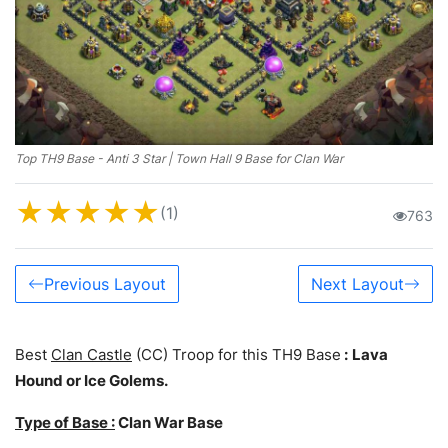
Top TH9 Base - Anti 3 Star | Town Hall 9 Base for Clan War
★
★
★
★
★
(1)
763
Previous Layout
Next Layout
Best
Clan Castle
(CC) Troop for this TH9 Base
:
Lava
Hound or Ice Golems.
Type of Base :
Clan War Base