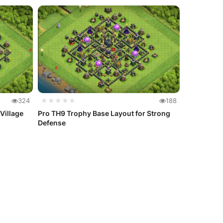
324
★★★★★
188
Village
Pro TH9 Trophy Base Layout for Strong
Defense