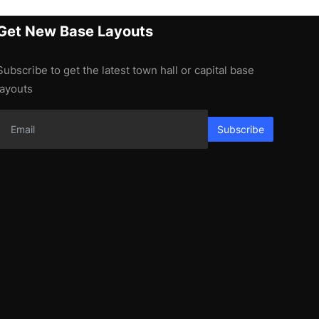
Get New Base Layouts
Subscribe to get the latest town hall or capital base
layouts
Subscribe