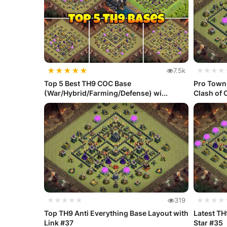
★
★
★
★
★
7.5k
★★★★
Top 5 Best TH9 COC Base
Pro Town 
(War/Hybrid/Farming/Defense) wi...
Clash of 
★★★★★
319
★★★★
Top TH9 Anti Everything Base Layout with
Latest TH
Link #37
Star #35