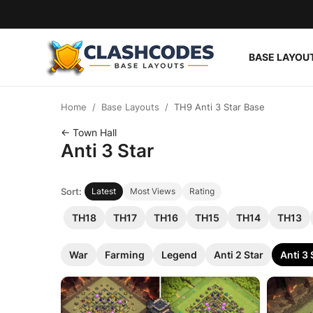
BASE LAYOU
Base Layouts
Home
Base Layouts
TH9 Anti 3 Star Base
Clan Capital
← Town Hall
Anti 3 Star
English
Sort:
Latest
Most Views
Rating
TH18
TH17
TH16
TH15
TH14
TH13
War
Farming
Legend
Anti 2 Star
Anti 3 