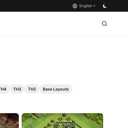
English
TH4
TH3
TH2
Base Layouts