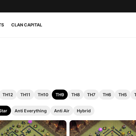
TS
CLAN CAPITAL
TH12
TH11
TH10
TH9
TH8
TH7
TH6
TH5
Star
Anti Everything
Anti Air
Hybrid