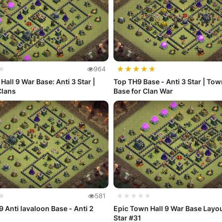
★
★
★
★
★
★
964
Hall 9 War Base: Anti 3 Star |
Top TH9 Base - Anti 3 Star | Tow
Clans
Base for Clan War
★
581
★★★★★
9 Anti lavaloon Base - Anti 2
Epic Town Hall 9 War Base Layou
Star #31