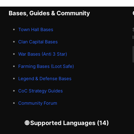
Bases, Guides & Community
Town Hall Bases
Clan Capital Bases
War Bases (Anti 3 Star)
Farming Bases (Loot Safe)
Legend & Defense Bases
CoC Strategy Guides
Community Forum
🌐 Supported Languages (14)