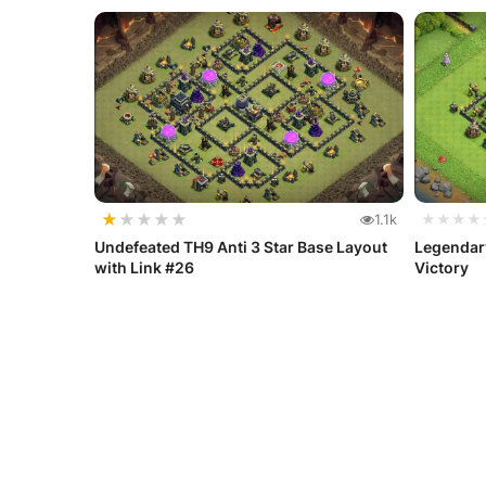
★
★
★
★
★
1.1k
★★★★
Undefeated TH9 Anti 3 Star Base Layout
Legendar
with Link #26
Victory