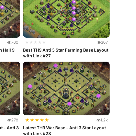
760
★★★★★
307
n Hall 9
Best TH9 Anti 3 Star Farming Base Layout
with Link #27
★
★
★
★
★
278
1.2k
t - Anti 3
Latest TH9 War Base - Anti 3 Star Layout
with Link #28