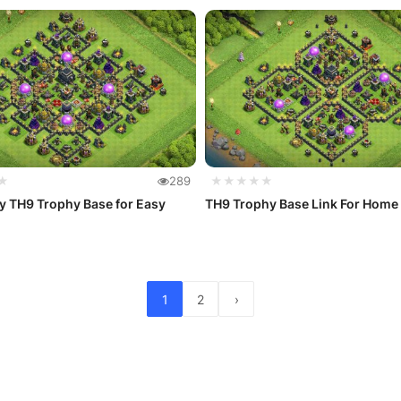
★
289
★★★★★
y TH9 Trophy Base for Easy
TH9 Trophy Base Link For Home 
1
2
›