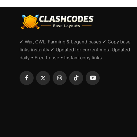
✔ War, CWL, Farming & Legend bases ✔ Copy base
links instantly ✔ Updated for current meta Updated
daily • Free to use • Instant copy links