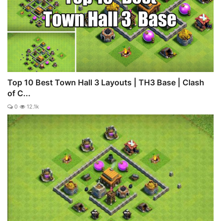
Top 10 Best Town Hall 3 Layouts | TH3 Base | Clash
of C...
0
12.1k