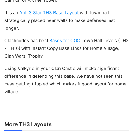
Cannon or Archer Tower.
It is an
Anti 3 Star TH3 Base Layout
with town hall
strategically placed near walls to make defenses last
longer.
Clashcodes has best
Bases for COC
Town Hall Levels (TH2
- TH16) with Instant Copy Base Links for Home Village,
Clan Wars, Trophy.
Using Valkyrie in your Clan Castle will make significant
difference in defending this base. We have not seen this
base getting trippled which makes it good layout for home
village.
More TH3 Layouts