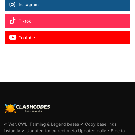
Instagram
Tiktok
Youtube
✔ War, CWL, Farming & Legend bases ✔ Copy base links
instantly ✔ Updated for current meta Updated daily • Free to