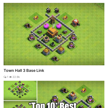
Town Hall 3 Base Link
1
22.9k