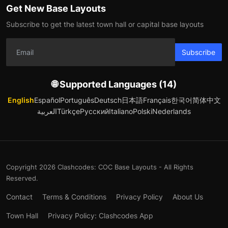
Get New Base Layouts
Subscribe to get the latest town hall or capital base layouts
Subscribe
🌐 Supported Languages (14)
English
Español
Português
Deutsch
日本語
Français
한국어
简体中文
العربية
Türkçe
Русский
Italiano
Polski
Nederlands
Copyright 2026 Clashcodes: COC Base Layouts - All Rights
Reserved.
Contact
Terms & Conditions
Privacy Policy
About Us
Town Hall
Privacy Policy: Clashcodes App