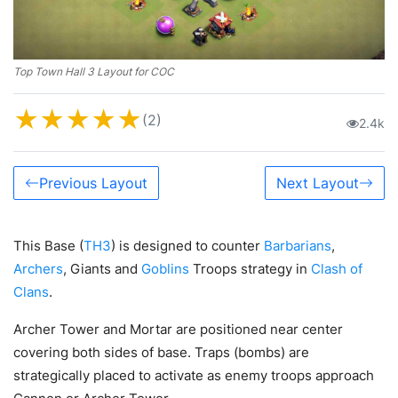
Top Town Hall 3 Layout for COC
★
★
★
★
★
(2)
2.4k
Previous Layout
Next Layout
This Base (
TH3
) is designed to counter
Barbarians
,
Archers
, Giants and
Goblins
Troops strategy in
Clash of
Clans
.
Archer Tower and Mortar are positioned near center
covering both sides of base. Traps (bombs) are
strategically placed to activate as enemy troops approach