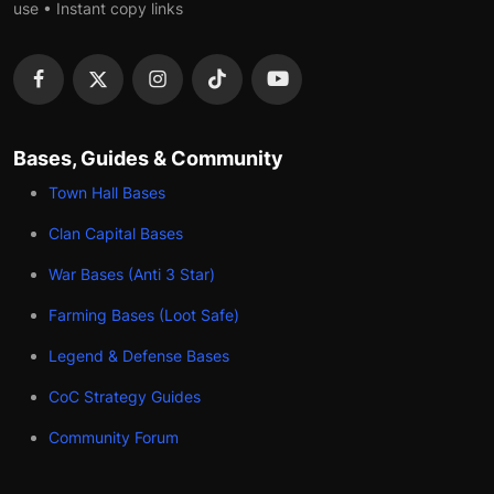
use • Instant copy links
Bases, Guides & Community
Town Hall Bases
Clan Capital Bases
War Bases (Anti 3 Star)
Farming Bases (Loot Safe)
Legend & Defense Bases
CoC Strategy Guides
Community Forum