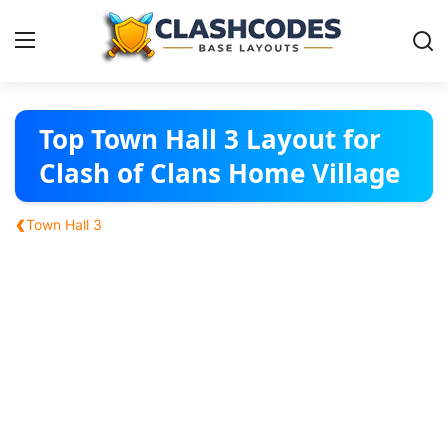
Base Layouts
Top Town Hall 3 Layout for
Clash of Clans Home Village
Clan Capital
‹
Town Hall 3
English