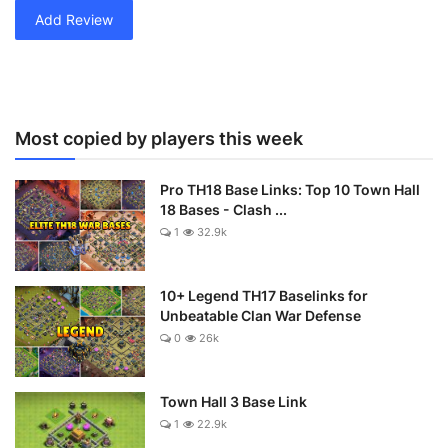
Add Review
Most copied by players this week
Pro TH18 Base Links: Top 10 Town Hall
18 Bases - Clash ...
1
32.9k
10+ Legend TH17 Baselinks for
Unbeatable Clan War Defense
0
26k
Town Hall 3 Base Link
1
22.9k