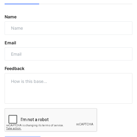
Name
Email
Feedback