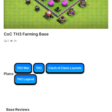
CoC TH3 Farming Base
0
3k
TH3 War
TH3
Clash of Clans Layouts
Plans:
TH3 Legend
Base Reviews