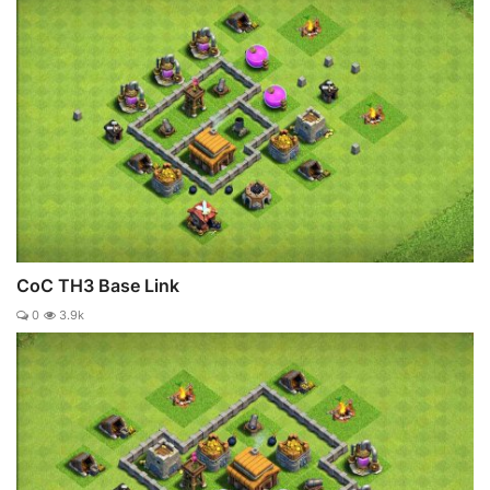
CoC TH3 Base Link
0
3.9k