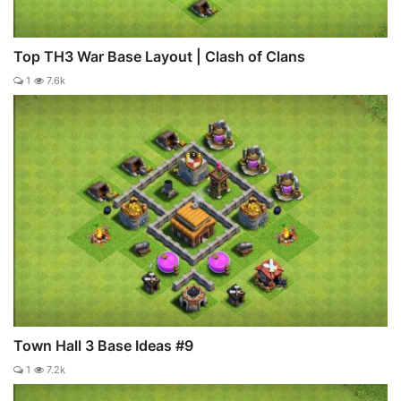
Top TH3 War Base Layout | Clash of Clans
1
7.6k
Town Hall 3 Base Ideas #9
1
7.2k