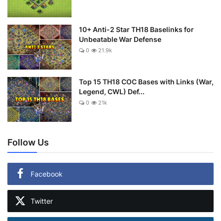
10+ Anti-2 Star TH18 Baselinks for
Unbeatable War Defense
0
21.9k
Top 15 TH18 COC Bases with Links (War,
Legend, CWL) Def...
0
21k
Follow Us
Facebook
Twitter