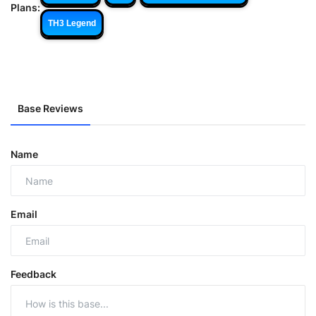
Plans:
TH3 Legend
Base Reviews
Name
Email
Feedback