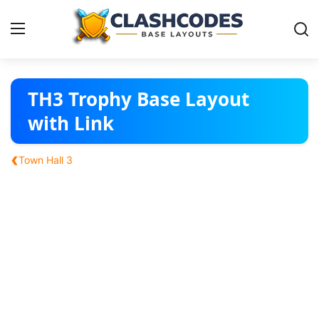
Base Layouts
TH3 Trophy Base Layout
with Link
Clan Capital
‹
Town Hall 3
English