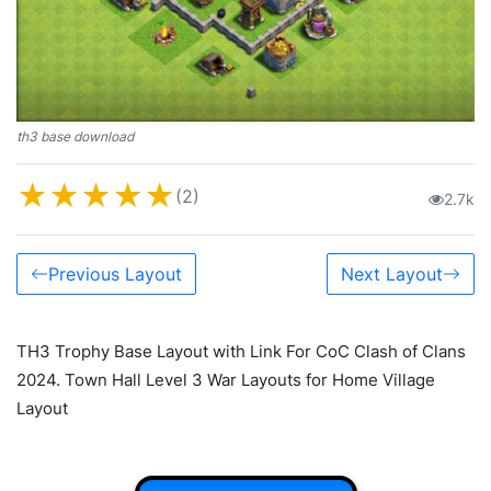
th3 base download
★
★
★
★
★
(2)
2.7k
Previous Layout
Next Layout
TH3 Trophy Base Layout with Link For CoC Clash of Clans
2024. Town Hall Level 3 War Layouts for Home Village
Layout