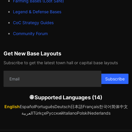
Farming Bases (Loot Safe)
Legend & Defense Bases
CoC Strategy Guides
Community Forum
Get New Base Layouts
Subscribe to get the latest town hall or capital base layouts
Subscribe
🌐 Supported Languages (14)
English
Español
Português
Deutsch
日本語
Français
한국어
简体中文
العربية
Türkçe
Русский
Italiano
Polski
Nederlands