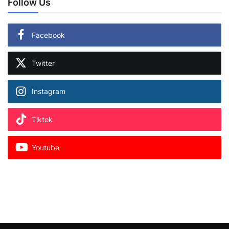
Follow Us
Facebook
Twitter
Instagram
Tiktok
Youtube