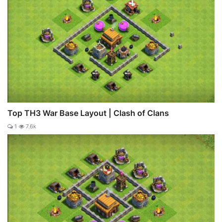
Top TH3 War Base Layout | Clash of Clans
1
7.6k