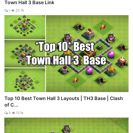
Town Hall 3 Base Link
1
22.7k
Top 10 Best Town Hall 3 Layouts | TH3 Base | Clash
of C...
0
12.1k