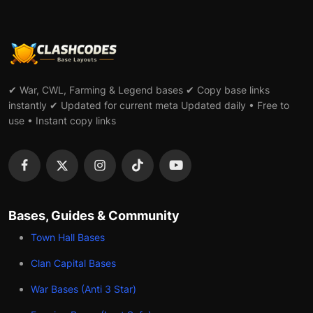
✔ War, CWL, Farming & Legend bases ✔ Copy base links
instantly ✔ Updated for current meta Updated daily • Free to
use • Instant copy links
Bases, Guides & Community
Town Hall Bases
Clan Capital Bases
War Bases (Anti 3 Star)