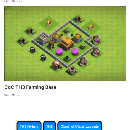
0
3.9k
CoC TH3 Farming Base
0
3k
TH3 Hybrid
TH3
Clash of Clans Layouts