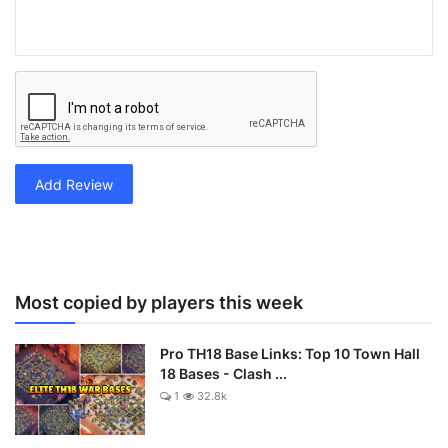
Add Review
Most copied by players this week
Pro TH18 Base Links: Top 10 Town Hall
18 Bases - Clash ...
1
32.8k