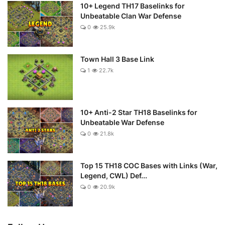
10+ Legend TH17 Baselinks for
Unbeatable Clan War Defense
0
25.9k
Town Hall 3 Base Link
1
22.7k
10+ Anti-2 Star TH18 Baselinks for
Unbeatable War Defense
0
21.8k
Top 15 TH18 COC Bases with Links (War,
Legend, CWL) Def...
0
20.9k