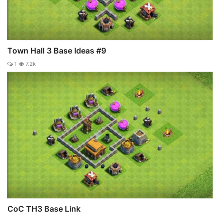
Town Hall 3 Base Ideas #9
1
7.2k
CoC TH3 Base Link