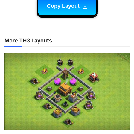
Copy Layout
More TH3 Layouts