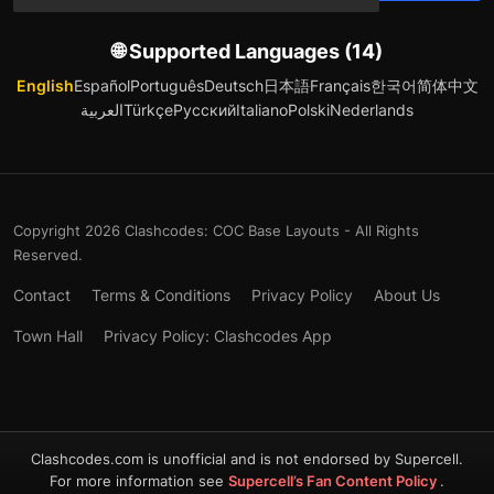
🌐 Supported Languages (14)
English
Español
Português
Deutsch
日本語
Français
한국어
简体中文
العربية
Türkçe
Русский
Italiano
Polski
Nederlands
Copyright 2026 Clashcodes: COC Base Layouts - All Rights
Reserved.
Contact
Terms & Conditions
Privacy Policy
About Us
Town Hall
Privacy Policy: Clashcodes App
Clashcodes.com is unofficial and is not endorsed by Supercell.
For more information see
Supercell’s Fan Content Policy
.