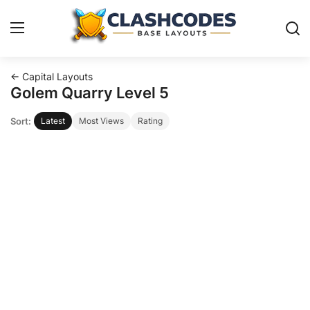
← Capital Layouts
Base Layouts
Golem Quarry Level 5
Sort:
Latest
Most Views
Rating
Clan Capital
English