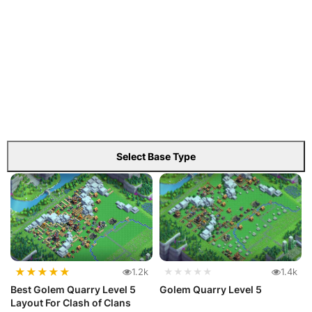
Select Base Type
★
★
★
★
★
1.2k
★★★★★
1.4k
Best Golem Quarry Level 5
Golem Quarry Level 5
Layout For Clash of Clans