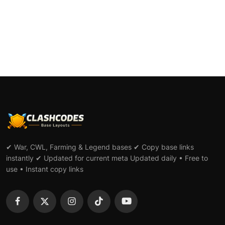
✔ War, CWL, Farming & Legend bases ✔ Copy base links
instantly ✔ Updated for current meta Updated daily • Free to
use • Instant copy links