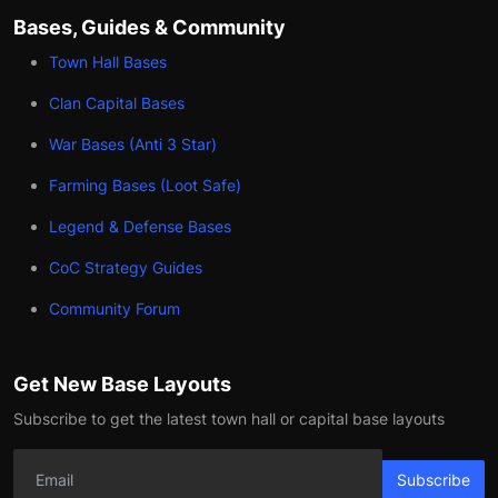
Bases, Guides & Community
Town Hall Bases
Clan Capital Bases
War Bases (Anti 3 Star)
Farming Bases (Loot Safe)
Legend & Defense Bases
CoC Strategy Guides
Community Forum
Get New Base Layouts
Subscribe to get the latest town hall or capital base layouts
Subscribe