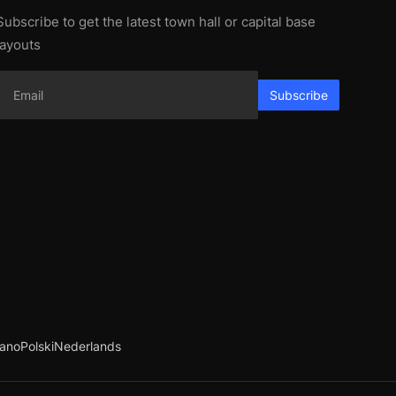
Subscribe to get the latest town hall or capital base
layouts
Subscribe
iano
Polski
Nederlands