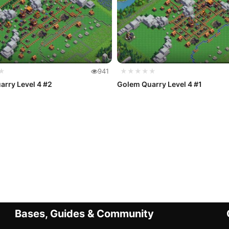
★
941
★★★★★
rry Level 4 #2
Golem Quarry Level 4 #1
Bases, Guides & Community