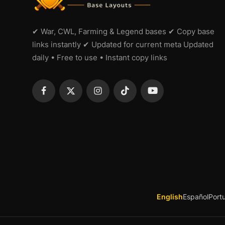
✔ War, CWL, Farming & Legend bases ✔ Copy base
links instantly ✔ Updated for current meta Updated
daily • Free to use • Instant copy links
English
Español
Port