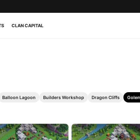
TS
CLAN CAPITAL
Balloon Lagoon
Builders Workshop
Dragon Cliffs
Golem