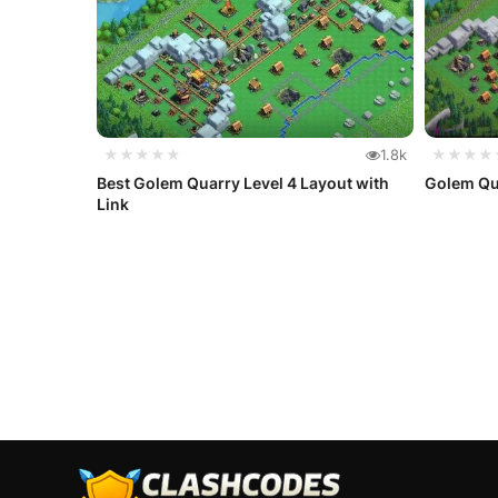
★★★★★
1.8k
★★★★
Best Golem Quarry Level 4 Layout with
Golem Qua
Link