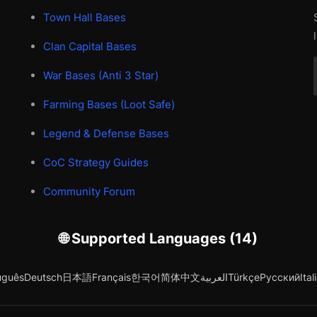
Town Hall Bases
Clan Capital Bases
War Bases (Anti 3 Star)
Farming Bases (Loot Safe)
Legend & Defense Bases
CoC Strategy Guides
Community Forum
🌐 Supported Languages (14)
uguês
Deutsch
日本語
Français
한국어
简体中文
العربية
Türkçe
Русский
Ital