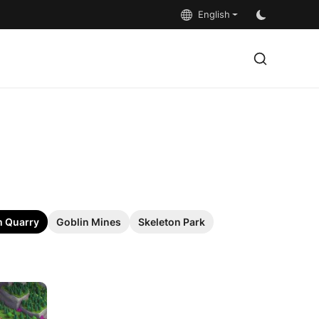
English
 Quarry
Goblin Mines
Skeleton Park