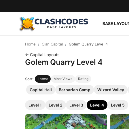
BASE LAYOU
Base Layouts
Home
Clan Capital
Golem Quarry Level 4
Clan Capital
← Capital Layouts
Golem Quarry Level 4
English
Sort:
Latest
Most Views
Rating
Capital Hall
Barbarian Camp
Wizard Valley
Level 1
Level 2
Level 3
Level 4
Level 5