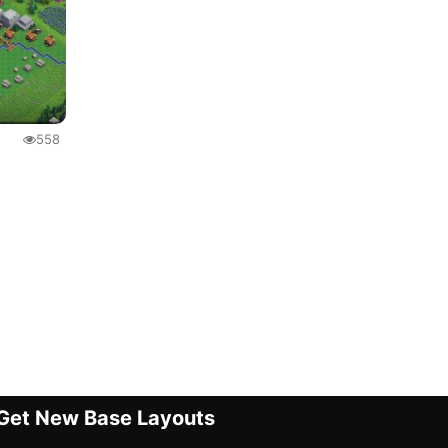
558
Get New Base Layouts