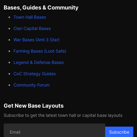
Bases, Guides & Community
Town Hall Bases
Clan Capital Bases
War Bases (Anti 3 Star)
Farming Bases (Loot Safe)
Legend & Defense Bases
CoC Strategy Guides
Community Forum
Get New Base Layouts
Subscribe to get the latest town hall or capital base layouts
Subscribe