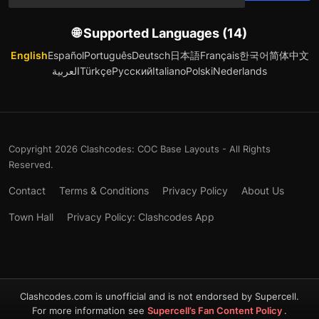
🌐 Supported Languages (14)
English
Español
Português
Deutsch
日本語
Français
한국어
简体中文
العربية
Türkçe
Русский
Italiano
Polski
Nederlands
Copyright 2026 Clashcodes: COC Base Layouts - All Rights
Reserved.
Contact
Terms & Conditions
Privacy Policy
About Us
Town Hall
Privacy Policy: Clashcodes App
Clashcodes.com is unofficial and is not endorsed by Supercell.
For more information see
Supercell’s Fan Content Policy
.