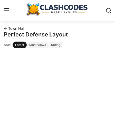
← Town Hall
Base Layouts
Perfect Defense Layout
Sort:
Latest
Most Views
Rating
Clan Capital
English