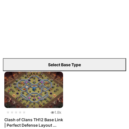
Select Base Type
★★★★★
1.8k
Clash of Clans TH12 Base Link
| Perfect Defense Layout ...