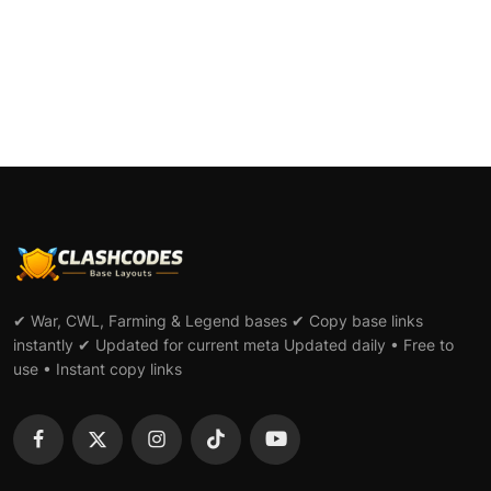
✔ War, CWL, Farming & Legend bases ✔ Copy base links
instantly ✔ Updated for current meta Updated daily • Free to
use • Instant copy links