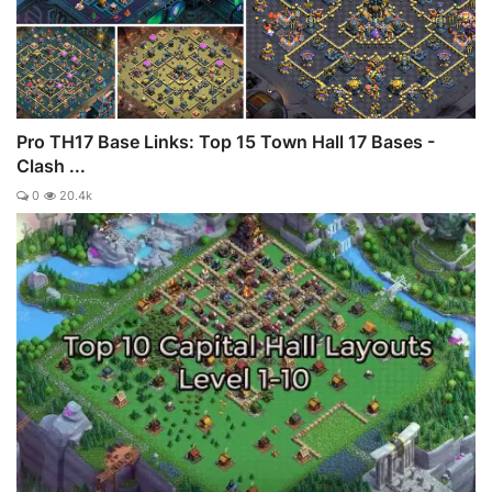
Pro TH17 Base Links: Top 15 Town Hall 17 Bases -
Clash ...
0
20.4k