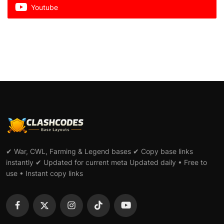
Youtube
✔ War, CWL, Farming & Legend bases ✔ Copy base links
instantly ✔ Updated for current meta Updated daily • Free to
use • Instant copy links