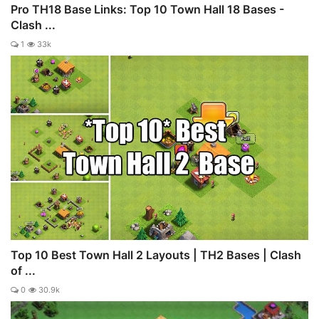
Pro TH18 Base Links: Top 10 Town Hall 18 Bases -
Clash ...
1
33k
Top 10 Best Town Hall 2 Layouts | TH2 Bases | Clash
of ...
0
30.9k