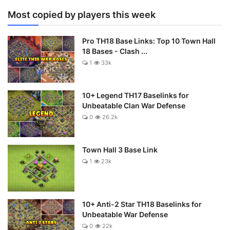
Most copied by players this week
Pro TH18 Base Links: Top 10 Town Hall
18 Bases - Clash ...
1
33k
10+ Legend TH17 Baselinks for
Unbeatable Clan War Defense
0
26.2k
Town Hall 3 Base Link
1
23k
10+ Anti-2 Star TH18 Baselinks for
Unbeatable War Defense
0
22k