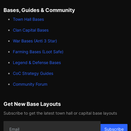
Bases, Guides & Community
Town Hall Bases
Clan Capital Bases
War Bases (Anti 3 Star)
Farming Bases (Loot Safe)
Legend & Defense Bases
CoC Strategy Guides
Community Forum
Get New Base Layouts
Subscribe to get the latest town hall or capital base layouts
Subscribe