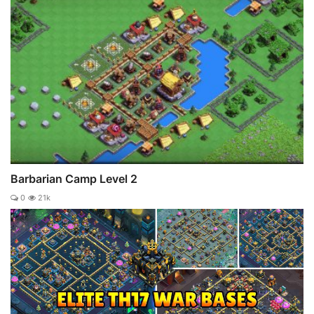
Barbarian Camp Level 2
0
21k