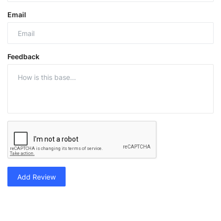
Email
Feedback
Add Review