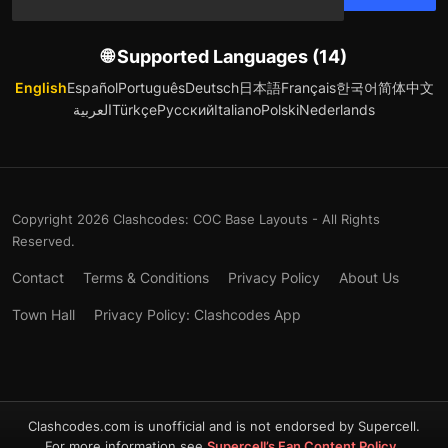
🌐 Supported Languages (14)
English
Español
Português
Deutsch
日本語
Français
한국어
简体中文
العربية
Türkçe
Русский
Italiano
Polski
Nederlands
Copyright 2026 Clashcodes: COC Base Layouts - All Rights
Reserved.
Contact
Terms & Conditions
Privacy Policy
About Us
Town Hall
Privacy Policy: Clashcodes App
Clashcodes.com is unofficial and is not endorsed by Supercell.
For more information see
Supercell’s Fan Content Policy
.