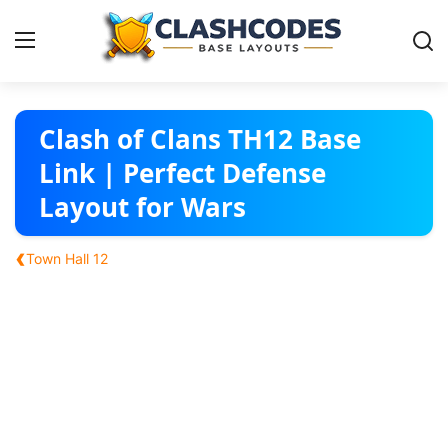
Base Layouts
Clash of Clans TH12 Base
Link | Perfect Defense
Clan Capital
Layout for Wars
English
‹
Town Hall 12