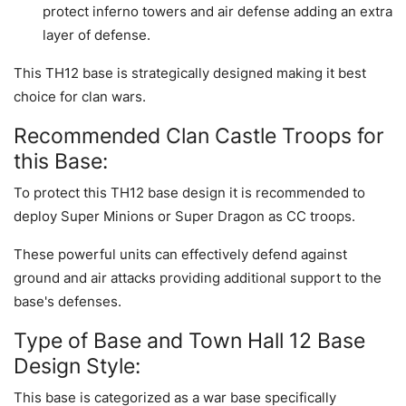
protect inferno towers and air defense adding an extra
layer of defense.
This TH12 base is strategically designed making it best
choice for clan wars.
Recommended Clan Castle Troops for
this Base:
To protect this TH12 base design it is recommended to
deploy Super Minions or Super Dragon as CC troops.
These powerful units can effectively defend against
ground and air attacks providing additional support to the
base's defenses.
Type of Base and Town Hall 12 Base
Design Style:
This base is categorized as a war base specifically