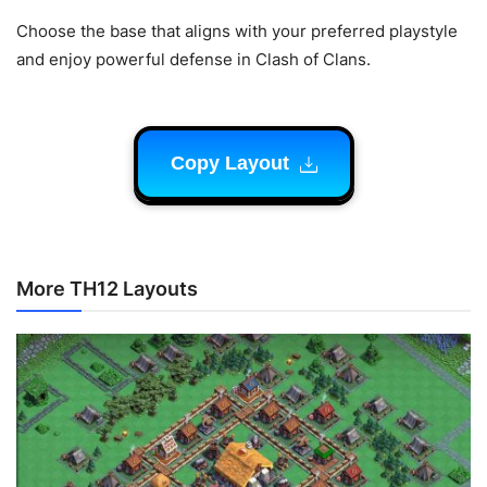
Choose the base that aligns with your preferred playstyle
and enjoy powerful defense in Clash of Clans.
Copy Layout
More TH12 Layouts