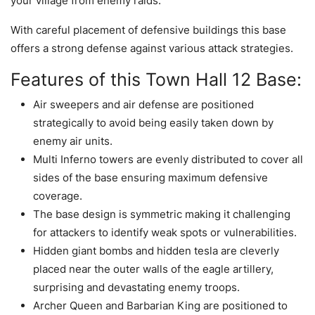
your village from enemy raids.
With careful placement of defensive buildings this base
offers a strong defense against various attack strategies.
Features of this Town Hall 12 Base:
Air sweepers and air defense are positioned
strategically to avoid being easily taken down by
enemy air units.
Multi Inferno towers are evenly distributed to cover all
sides of the base ensuring maximum defensive
coverage.
The base design is symmetric making it challenging
for attackers to identify weak spots or vulnerabilities.
Hidden giant bombs and hidden tesla are cleverly
placed near the outer walls of the eagle artillery,
surprising and devastating enemy troops.
Archer Queen and Barbarian King are positioned to