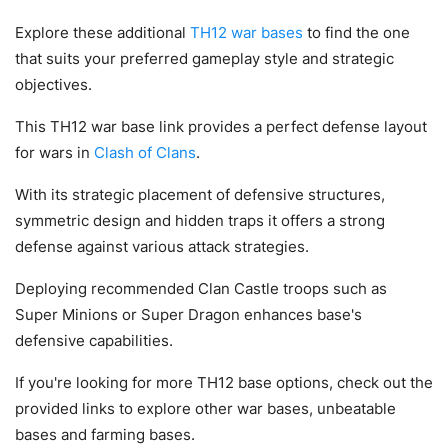
Explore these additional
TH12 war bases
to find the one
that suits your preferred gameplay style and strategic
objectives.
This TH12 war base link provides a perfect defense layout
for wars in
Clash of Clans
.
With its strategic placement of defensive structures,
symmetric design and hidden traps it offers a strong
defense against various attack strategies.
Deploying recommended Clan Castle troops such as
Super Minions or Super Dragon enhances base's
defensive capabilities.
If you're looking for more TH12 base options, check out the
provided links to explore other war bases, unbeatable
bases and farming bases.