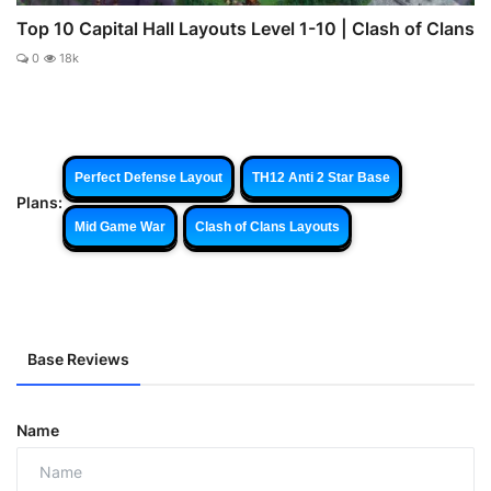
Top 10 Capital Hall Layouts Level 1-10 | Clash of Clans
0
18k
Perfect Defense Layout
TH12 Anti 2 Star Base
Plans:
Mid Game War
Clash of Clans Layouts
Base Reviews
Name