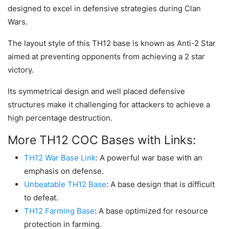
designed to excel in defensive strategies during Clan
Wars.
The layout style of this TH12 base is known as Anti-2 Star
aimed at preventing opponents from achieving a 2 star
victory.
Its symmetrical design and well placed defensive
structures make it challenging for attackers to achieve a
high percentage destruction.
More TH12 COC Bases with Links:
TH12 War Base Link
: A powerful war base with an
emphasis on defense.
Unbeatable TH12 Base
: A base design that is difficult
to defeat.
TH12 Farming Base
: A base optimized for resource
protection in farming.