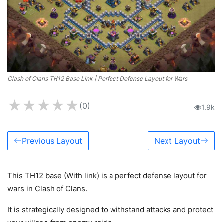
Clash of Clans TH12 Base Link | Perfect Defense Layout for Wars
★
★
★
★
★
(0)
1.9k
Previous Layout
Next Layout
This TH12 base (With link) is a perfect defense layout for
wars in Clash of Clans.
It is strategically designed to withstand attacks and protect