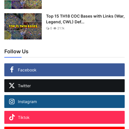
Top 15 TH18 COC Bases with Links (War,
Legend, CWL) Def...
0
21.1k
Follow Us
Facebook
Twitter
Instagram
Tiktok