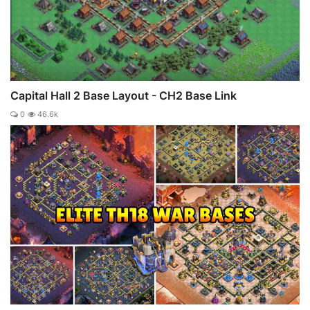
Capital Hall 2 Base Layout - CH2 Base Link
0
46.6k