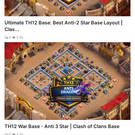
Ultimate TH12 Base: Best Anti-2 Star Base Layout |
Clas...
0
3.5k
TH12 War Base - Anti 3 Star | Clash of Clans Base
0
3.3k