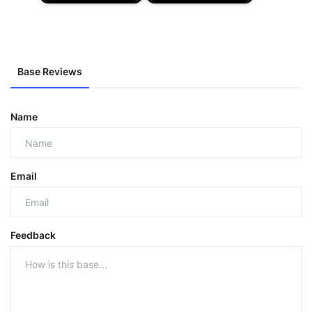
Base Reviews
Name
Email
Feedback