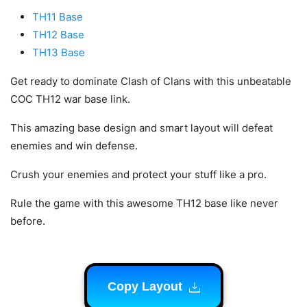
TH11 Base
TH12 Base
TH13 Base
Get ready to dominate Clash of Clans with this unbeatable
COC TH12 war base link.
This amazing base design and smart layout will defeat
enemies and win defense.
Crush your enemies and protect your stuff like a pro.
Rule the game with this awesome TH12 base like never
before.
Copy Layout