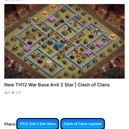
New TH12 War Base Anti 2 Star | Clash of Clans
0
3.1k
Plans:
TH12 Anti 3 Star Base
Clash of Clans Layouts