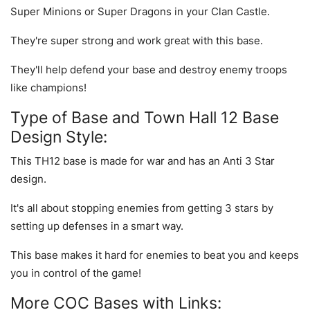
Super Minions or Super Dragons in your Clan Castle.
They're super strong and work great with this base.
They'll help defend your base and destroy enemy troops
like champions!
Type of Base and Town Hall 12 Base
Design Style:
This TH12 base is made for war and has an Anti 3 Star
design.
It's all about stopping enemies from getting 3 stars by
setting up defenses in a smart way.
This base makes it hard for enemies to beat you and keeps
you in control of the game!
More COC Bases with Links: