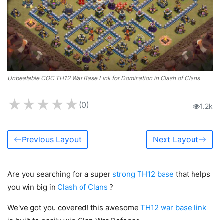
Unbeatable COC TH12 War Base Link for Domination in Clash of Clans
★
★
★
★
★
(0)
1.2k
Previous Layout
Next Layout
Are you searching for a super
strong TH12 base
that helps
you win big in
Clash of Clans
?
We've got you covered! this awesome
TH12 war base link