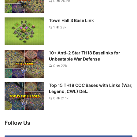
0
26.2k
Town Hall 3 Base Link
1
23k
10+ Anti-2 Star TH18 Baselinks for
Unbeatable War Defense
0
22k
Top 15 TH18 COC Bases with Links (War,
Legend, CWL) Def...
0
21.1k
Follow Us