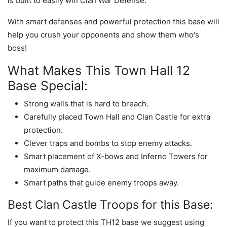
is built to easily win Clan War Defense.
With smart defenses and powerful protection this base will
help you crush your opponents and show them who's
boss!
What Makes This Town Hall 12
Base Special:
Strong walls that is hard to breach.
Carefully placed Town Hall and Clan Castle for extra
protection.
Clever traps and bombs to stop enemy attacks.
Smart placement of X-bows and Inferno Towers for
maximum damage.
Smart paths that guide enemy troops away.
Best Clan Castle Troops for this Base:
If you want to protect this TH12 base we suggest using