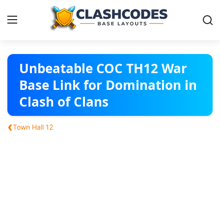
Base Layouts
Unbeatable COC TH12 War
Base Link for Domination in
Clan Capital
Clash of Clans
English
‹
Town Hall 12