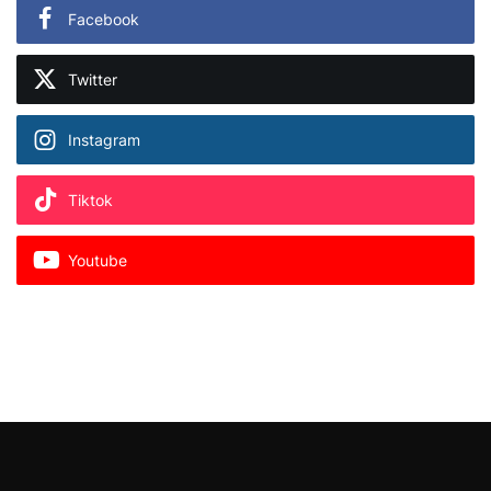
Facebook
Twitter
Instagram
Tiktok
Youtube