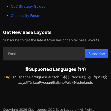
CoC Strategy Guides
Community Forum
Get New Base Layouts
Subscribe to get the latest town hall or capital base layouts
Subscribe
🌐 Supported Languages (14)
English
Español
Português
Deutsch
日本語
Français
한국어
简体中文
العربية
Türkçe
Русский
Italiano
Polski
Nederlands
Copyright 2026 Clashcodes: COC Base Layouts - All Rights