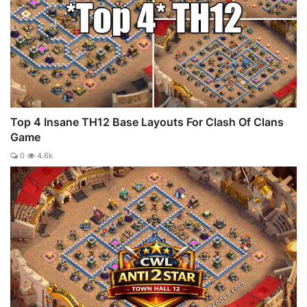
Top 4 Insane TH12 Base Layouts For Clash Of Clans
Game
0
4.6k