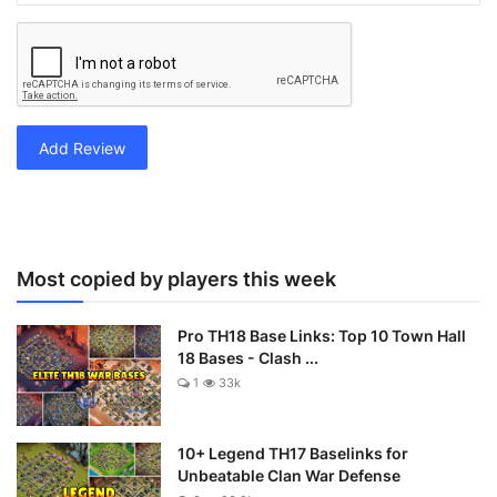
Add Review
Most copied by players this week
Pro TH18 Base Links: Top 10 Town Hall
18 Bases - Clash ...
1
33k
10+ Legend TH17 Baselinks for
Unbeatable Clan War Defense