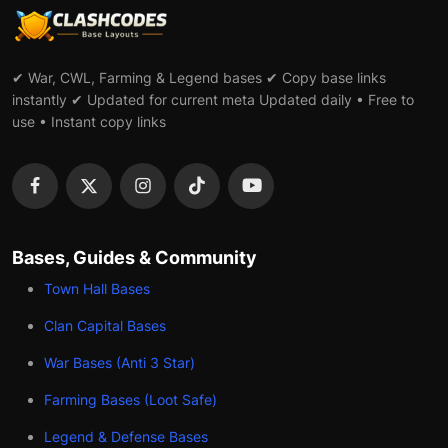
✔ War, CWL, Farming & Legend bases ✔ Copy base links
instantly ✔ Updated for current meta Updated daily • Free to
use • Instant copy links
Bases, Guides & Community
Town Hall Bases
Clan Capital Bases
War Bases (Anti 3 Star)
Farming Bases (Loot Safe)
Legend & Defense Bases