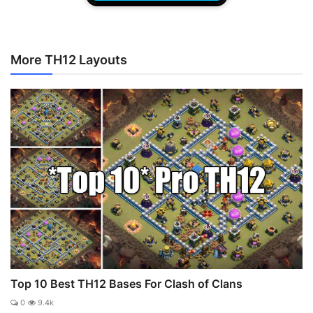
More TH12 Layouts
Top 10 Best TH12 Bases For Clash of Clans
0
9.4k