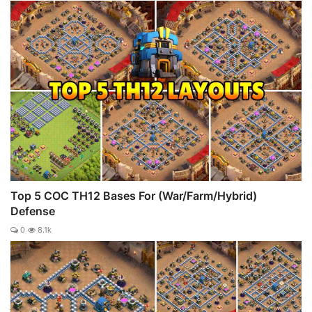
Top 5 COC TH12 Bases For (War/Farm/Hybrid)
Defense
0
8.1k