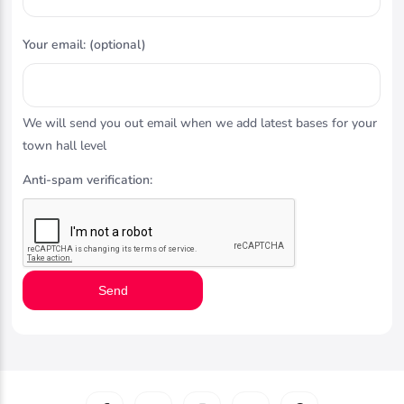
Your email: (optional)
We will send you out email when we add latest bases for your
town hall level
Anti-spam verification:
Send