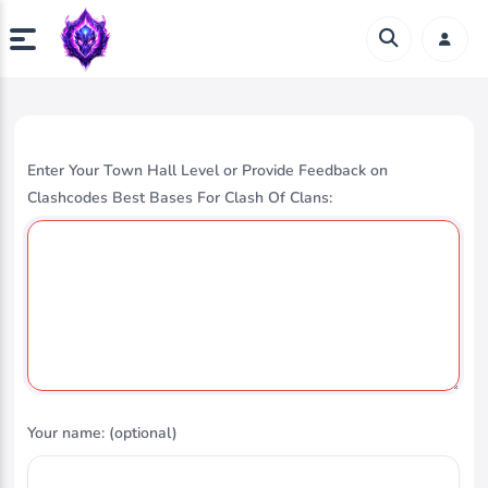
Enter Your Town Hall Level or Provide Feedback on
Clashcodes Best Bases For Clash Of Clans:
Your name: (optional)