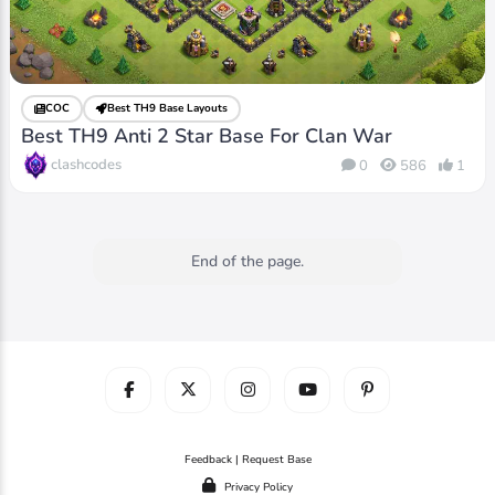
COC
Best TH9 Base Layouts
Best TH9 Anti 2 Star Base For Clan War
clashcodes
0
586
1
End of the page.
Feedback | Request Base
Privacy Policy