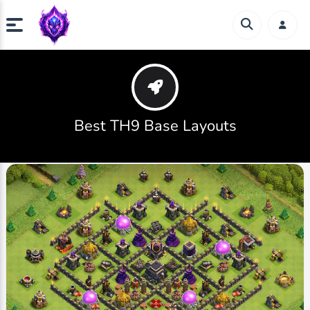
Best TH9 Base Layouts