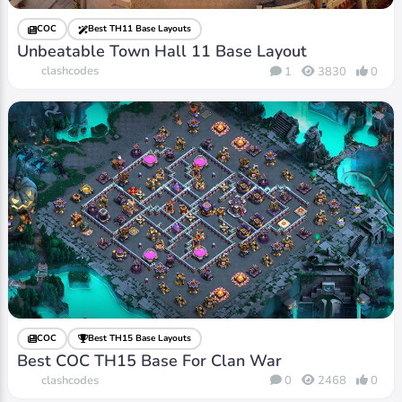
COC
Best TH11 Base Layouts
Unbeatable Town Hall 11 Base Layout
clashcodes
1
3830
0
COC
Best TH15 Base Layouts
Best COC TH15 Base For Clan War
clashcodes
0
2468
0