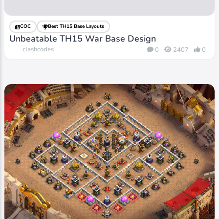
COC
Best TH15 Base Layouts
Unbeatable TH15 War Base Design
clashcodes
0
2407
0