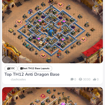
COC
Best TH12 Base Layouts
Top TH12 Anti Dragon Base
clashcodes
0
3030
0