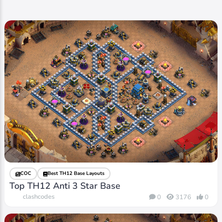
COC
Best TH12 Base Layouts
Top TH12 Anti 3 Star Base
clashcodes
0
3176
0