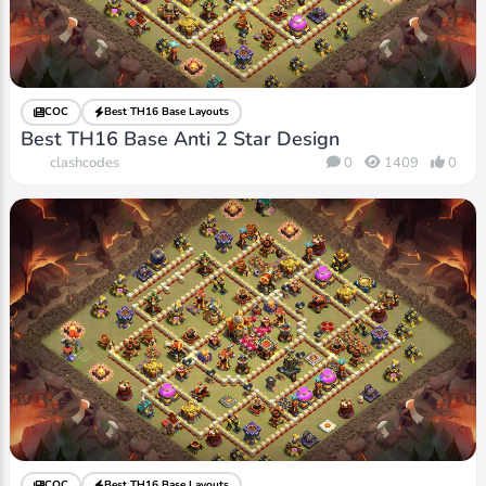
COC
Best TH16 Base Layouts
Best TH16 Base Anti 2 Star Design
clashcodes
0
1409
0
COC
Best TH16 Base Layouts