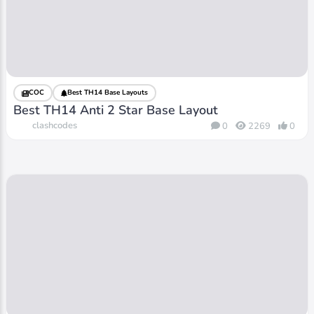
COC
Best TH14 Base Layouts
Best TH14 Anti 2 Star Base Layout
clashcodes
0
2269
0