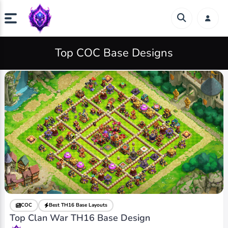
Top COC Base Designs
COC
Best TH16 Base Layouts
Top Clan War TH16 Base Design