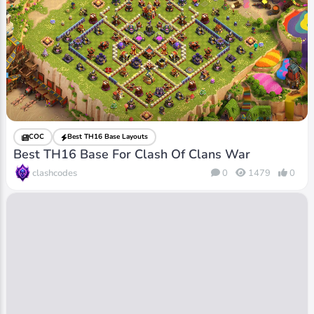
COC
Best TH16 Base Layouts
Best TH16 Base For Clash Of Clans War
clashcodes
0
1479
0