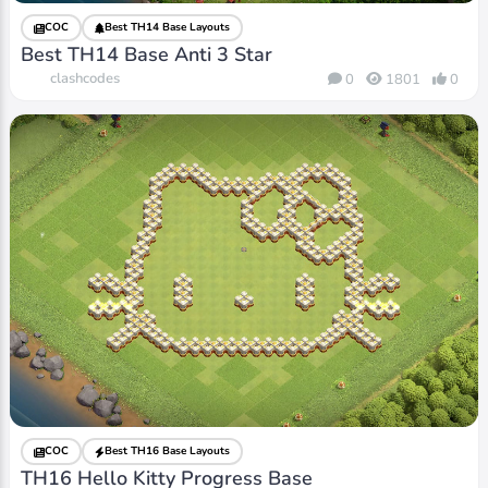
COC
Best TH14 Base Layouts
Best TH14 Base Anti 3 Star
clashcodes
0
1801
0
COC
Best TH16 Base Layouts
TH16 Hello Kitty Progress Base