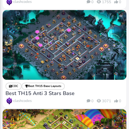
clashcodes
0
1755
0
COC
Best TH15 Base Layouts
Best TH15 Anti 3 Stars Base
clashcodes
0
3071
0