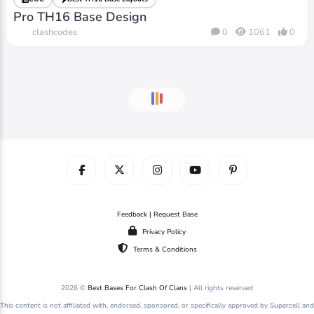
Pro TH16 Base Design
clashcodes
0
1061
0
Feedback | Request Base
Privacy Policy
Terms & Conditions
2026 ©
Best Bases For Clash Of Clans
| All rights reserved
This content is not affiliated with, endorsed, sponsored, or specifically approved by Supercell and