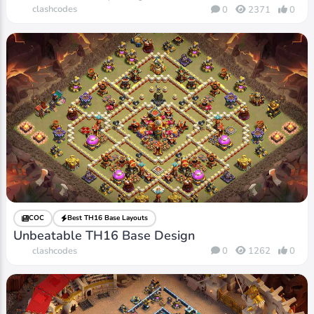
clashcodes
0
2371
0
COC
Best TH16 Base Layouts
Unbeatable TH16 Base Design
clashcodes
0
1262
0