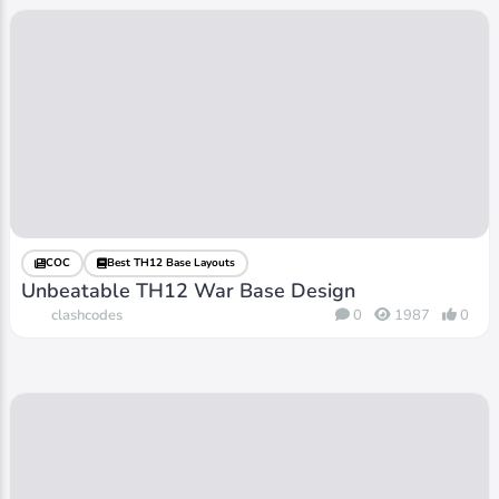
COC
Best TH12 Base Layouts
Unbeatable TH12 War Base Design
clashcodes
0
1987
0