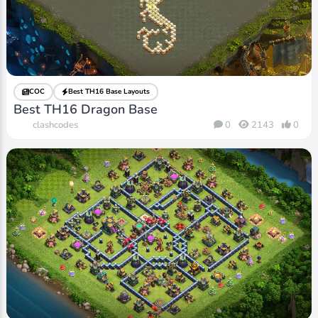
COC
Best TH16 Base Layouts
Best TH16 Dragon Base
clashcodes
0
2143
0