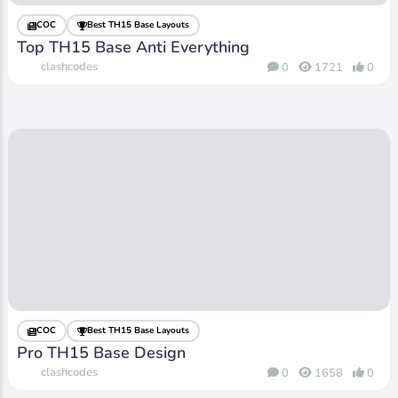
COC
Best TH15 Base Layouts
Top TH15 Base Anti Everything
clashcodes
0
1721
0
COC
Best TH15 Base Layouts
Pro TH15 Base Design
clashcodes
0
1658
0