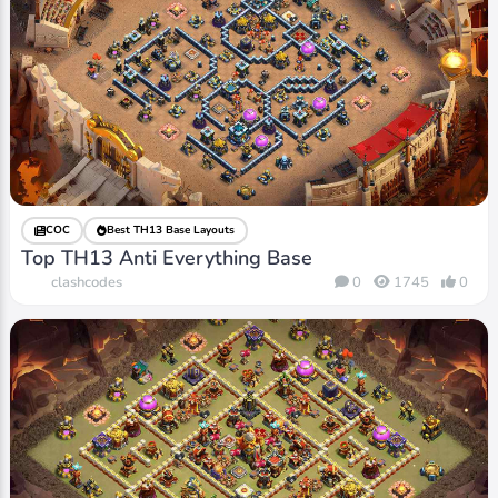
COC
Best TH13 Base Layouts
Top TH13 Anti Everything Base
clashcodes
0
1745
0