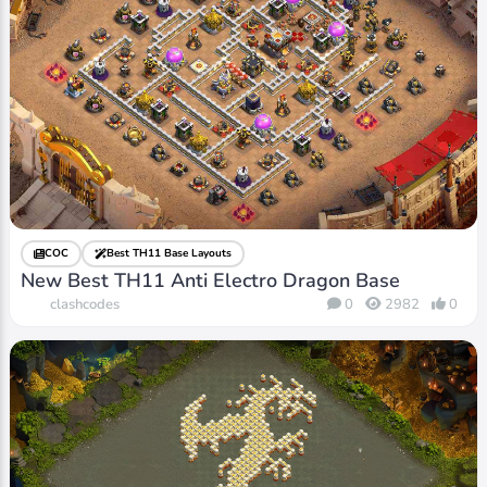
COC
Best TH11 Base Layouts
New Best TH11 Anti Electro Dragon Base
clashcodes
0
2982
0