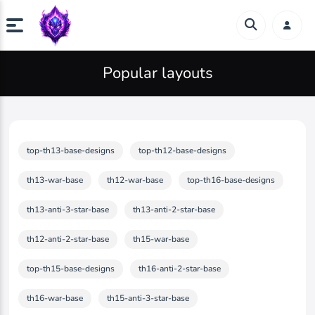
Popular layouts
top-th13-base-designs
top-th12-base-designs
th13-war-base
th12-war-base
top-th16-base-designs
th13-anti-3-star-base
th13-anti-2-star-base
th12-anti-2-star-base
th15-war-base
top-th15-base-designs
th16-anti-2-star-base
th16-war-base
th15-anti-3-star-base