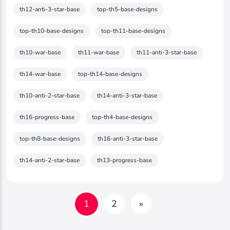
th12-anti-3-star-base
top-th5-base-designs
top-th10-base-designs
top-th11-base-designs
th10-war-base
th11-war-base
th11-anti-3-star-base
th14-war-base
top-th14-base-designs
th10-anti-2-star-base
th14-anti-3-star-base
th16-progress-base
top-th4-base-designs
top-th8-base-designs
th16-anti-3-star-base
th14-anti-2-star-base
th13-progress-base
1
2
»