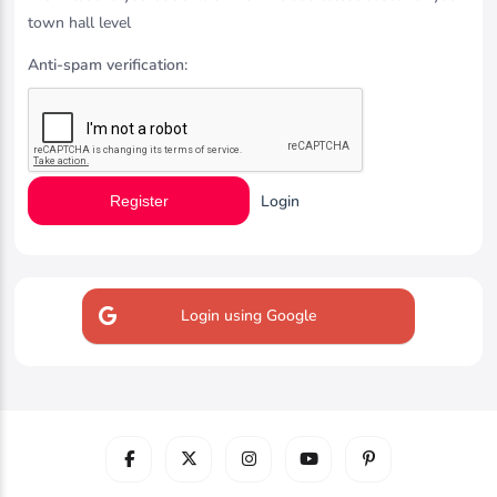
town hall level
Anti-spam verification:
Login
Register
Login using Google