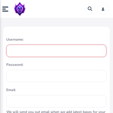
Username:
Password:
Email:
We will send you out email when we add latest bases for your