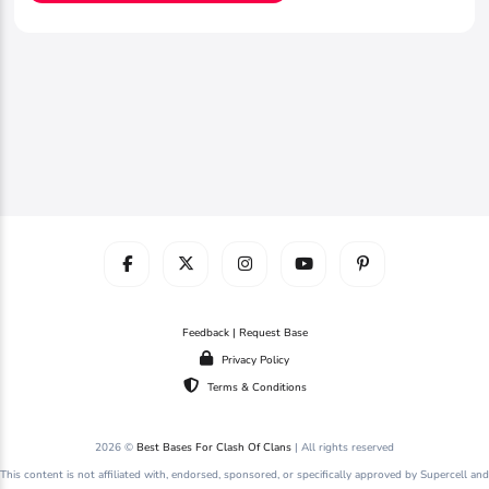
Feedback | Request Base
Privacy Policy
Terms & Conditions
2026 ©
Best Bases For Clash Of Clans
| All rights reserved
This content is not affiliated with, endorsed, sponsored, or specifically approved by Supercell and