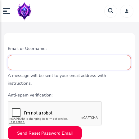
Email or Username:
A message will be sent to your email address with
instructions.
Anti-spam verification:
Send Reset Password Email