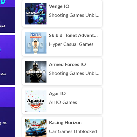
Venge IO
Shooting Games Unblocked
Skibidi Toilet Adventure
Hyper Casual Games
Armed Forces IO
Shooting Games Unblocked
Agar IO
All IO Games
Racing Horizon
Car Games Unblocked