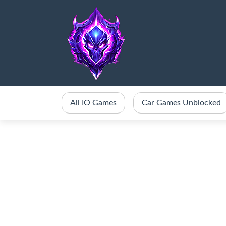
All IO Games
Car Games Unblocked