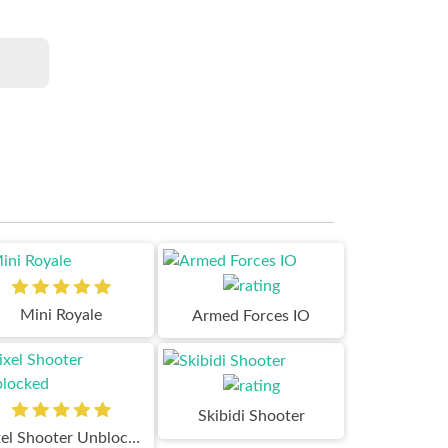
Mini Royale
Armed Forces IO
Skibidi Shooter
Pixel Shooter Unblocked