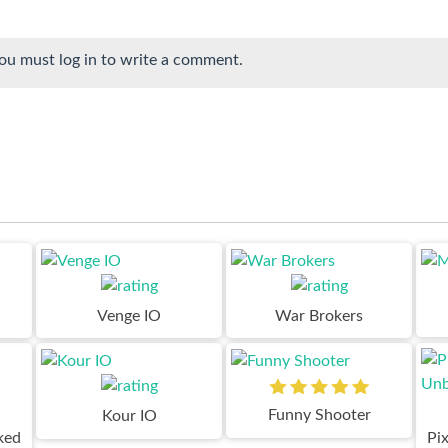
ou must log in to write a comment.
Venge IO
War Brokers
Funny Shooter
Kour IO
ked