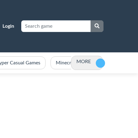
Login
MORE
yper Casual Games
Minecraft Games Unblocked
Po