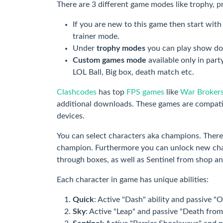
There are 3 different game modes like trophy, p
If you are new to this game then start wit
trainer mode.
Under
trophy modes
you can play show d
Custom games mode
available only in par
LOL Ball, Big box, death match etc.
Clashcodes
has top
FPS games
like
War Broker
additional downloads. These games are compati
devices.
You can select characters aka champions. There
champion. Furthermore you can unlock new char
through boxes, as well as Sentinel from shop a
Each character in game has unique abilities:
Quick
: Active "Dash" ability and passive "O
Sky
: Active "Leap" and passive "Death from