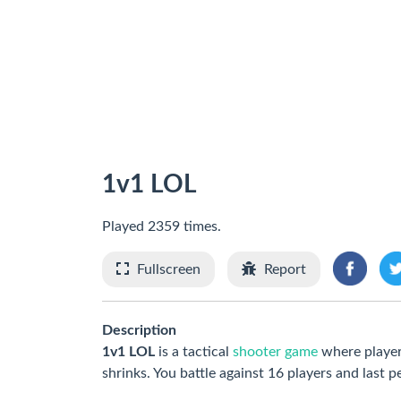
1v1 LOL
Played 2359 times.
Fullscreen
Report
Description
1v1 LOL
is a tactical
shooter game
where player
shrinks. You battle against 16 players and last 