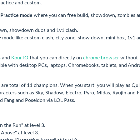
ractice and custom.
h
Practice mode
where you can free build, showdown, zombies a
own, showdown duos and 1v1 clash.
ty mode like custom clash, city zone, show down, mini box, 1v1 a
s
and
Kour IO
that you can directly on
chrome browser
without
ble with desktop PCs, laptops, Chromebooks, tablets, and Andr
 are total of 11 champions. When you start, you will play as Qu
acters such as Sky, Shadow, Electro, Pyro, Midas, Ryujin and F
nd Fang and Poseidon via LOL Pass.
n the Run" at level 3.
 Above" at level 3.