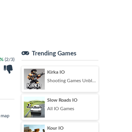
Trending Games
6%
(2/3)
Kirka IO
Shooting Games Unblocked
Slow Roads IO
All IO Games
e map
Kour IO