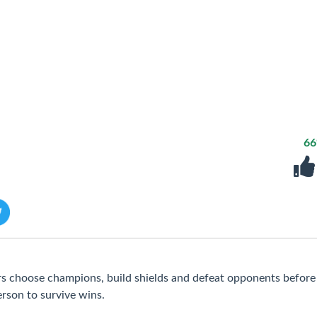
6
s choose champions, build shields and defeat opponents befor
person to survive wins.