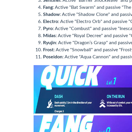
Sentinel
: Active "Barrier Shockwave" and p
Fang
: Active "Bat Swarm" and passive "The T
Shadow
: Active "Shadow Clone" and passiv
Electro
: Active "Electro Orb" and passive "C
Pyro
: Active "Combust" and passive "Inesca
Midas
: Active "Royal Decree" and passive "C
Ryujin
: Active "Dragon’s Grasp" and passive 
Frost
: Active "Snowball" and passive "Frost
Poseidon
: Active "Aqua Cannon" and passiv