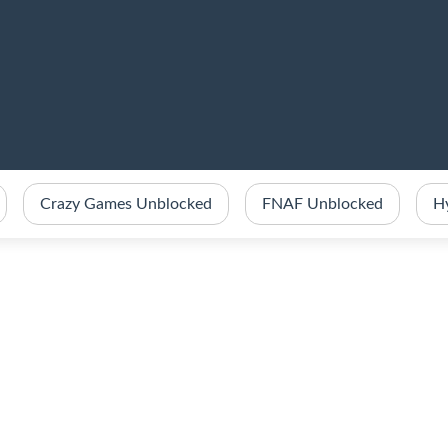
Crazy Games Unblocked
FNAF Unblocked
H