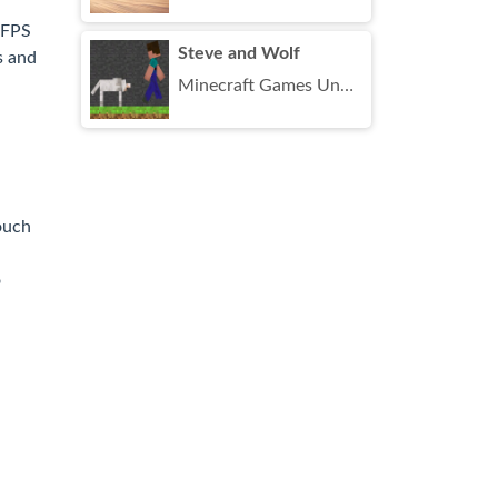
 FPS
Steve and Wolf
s and
Minecraft Games Unblocked
ouch
o