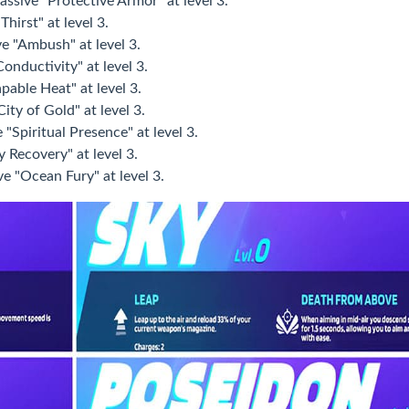
assive "Protective Armor" at level 3.
hirst" at level 3.
e "Ambush" at level 3.
onductivity" at level 3.
pable Heat" at level 3.
ity of Gold" at level 3.
"Spiritual Presence" at level 3.
y Recovery" at level 3.
e "Ocean Fury" at level 3.