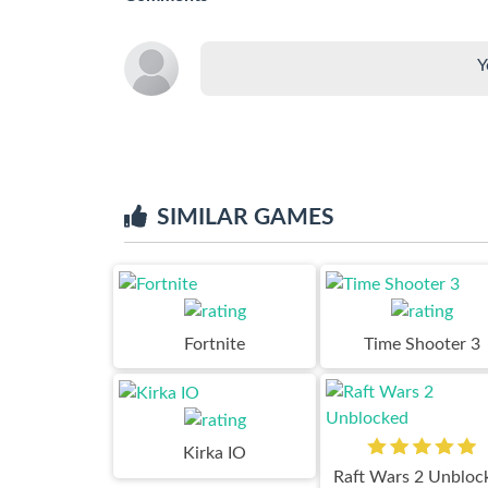
Y
SIMILAR GAMES
Fortnite
Time Shooter 3
Kirka IO
Raft Wars 2 Unbloc