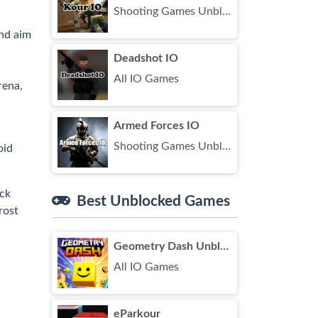
Shooting Games Unblocked
nd aim
Deadshot IO
All IO Games
rena,
Armed Forces IO
Shooting Games Unblocked
oid
ick
Best Unblocked Games
rost
Geometry Dash Unblocked
All IO Games
eParkour