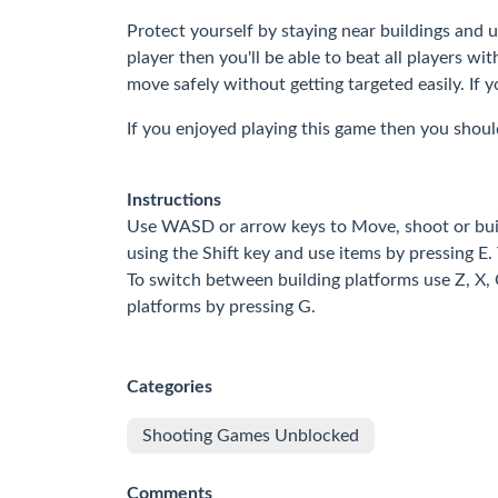
Protect yourself by staying near buildings and 
player then you'll be able to beat all players w
move safely without getting targeted easily. If
If you enjoyed playing this game then you shoul
Instructions
Use WASD or arrow keys to Move, shoot or build
using the Shift key and use items by pressing E. 
To switch between building platforms use Z, X, 
platforms by pressing G.
Categories
Shooting Games Unblocked
Comments