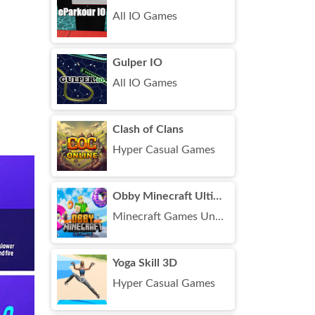
All IO Games
Gulper IO
All IO Games
Clash of Clans
Hyper Casual Games
Obby Minecraft Ultimate
Minecraft Games Unblocked
Yoga Skill 3D
Hyper Casual Games