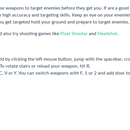
use weapons to target enemies before they get you. If are a good
ith high accuracy and targeting skills. Keep an eye on your enemie
 you get targeted hold your ground and prepare to target enemies.
d also try shooting games like
Pixel Shooter
and
Deadshot
.
 by clicking the left mouse button, jump with the spacebar, cr
To rotate stairs or reload your weapon, hit R.
C, V or Y. You can switch weapons with F, 1 or 2 and add door t