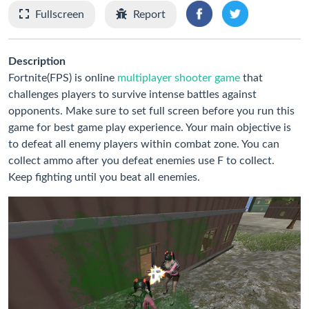
Fullscreen
Report
Description
Fortnite(FPS) is online
multiplayer shooter game
that
challenges players to survive intense battles against
opponents. Make sure to set full screen before you run this
game for best game play experience. Your main objective is
to defeat all enemy players within combat zone. You can
collect ammo after you defeat enemies use F to collect.
Keep fighting until you beat all enemies.