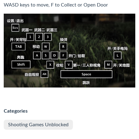
WASD keys to move, F to Collect or Open Door
Categories
Shooting Games Unblocked