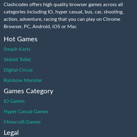
Clashcodes offers high quality browser games across all
categories including IO, hyper casual, bus, car, shooting,
action, adventure, racing that you can play on Chrome
Browser, PC, Android, iOS or Mac
Hot Games
Smash Karts
Skibidi Toilet
Digital Circus
Rainbow Monster
Games Category
IO Games
Hyper Casual Games
Minecraft Games
Legal