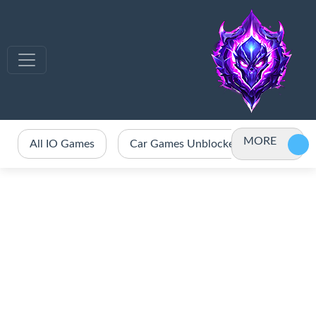
MORE
All IO Games
Car Games Unblocked
Crazy 