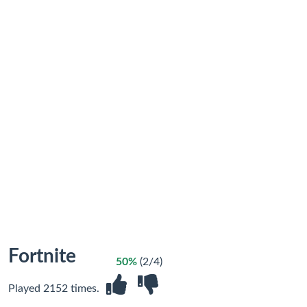
Fortnite
50%
(2/4)
Played 2152 times.