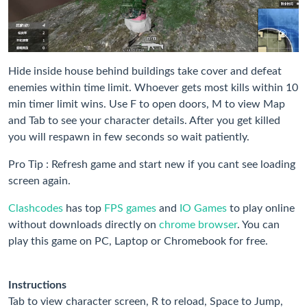
Hide inside house behind buildings take cover and defeat
enemies within time limit. Whoever gets most kills within 10
min timer limit wins. Use F to open doors, M to view Map
and Tab to see your character details. After you get killed
you will respawn in few seconds so wait patiently.
Pro Tip : Refresh game and start new if you cant see loading
screen again.
Clashcodes
has top
FPS games
and
IO Games
to play online
without downloads directly on
chrome browser
. You can
play this game on PC, Laptop or Chromebook for free.
Instructions
Tab to view character screen, R to reload, Space to Jump,