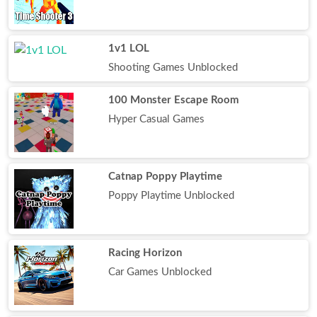
1v1 LOL
Shooting Games Unblocked
100 Monster Escape Room
Hyper Casual Games
Catnap Poppy Playtime
Poppy Playtime Unblocked
Racing Horizon
Car Games Unblocked