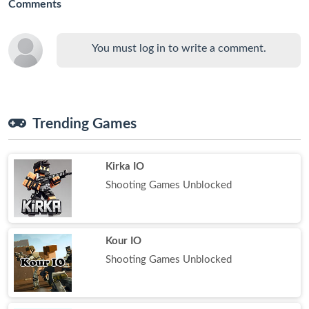
Comments
You must log in to write a comment.
Trending Games
Kirka IO
Shooting Games Unblocked
Kour IO
Shooting Games Unblocked