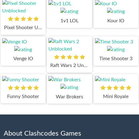
1v1 LOL
Kour IO
Pixel Shooter Unblocked
Venge IO
Time Shooter 3
Raft Wars 2 Unblocked
Funny Shooter
Mini Royale
War Brokers
About Clashcodes Games