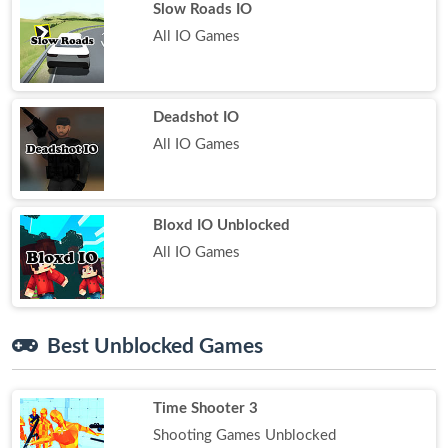
Slow Roads IO
All IO Games
Deadshot IO
All IO Games
Bloxd IO Unblocked
All IO Games
Best Unblocked Games
Time Shooter 3
Shooting Games Unblocked