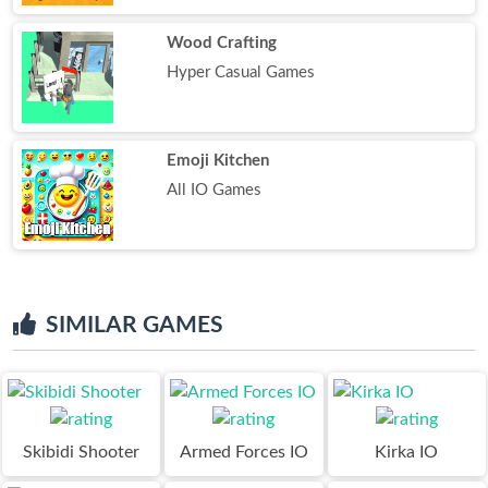
Wood Crafting
Hyper Casual Games
Emoji Kitchen
All IO Games
SIMILAR GAMES
Skibidi Shooter
Armed Forces IO
Kirka IO