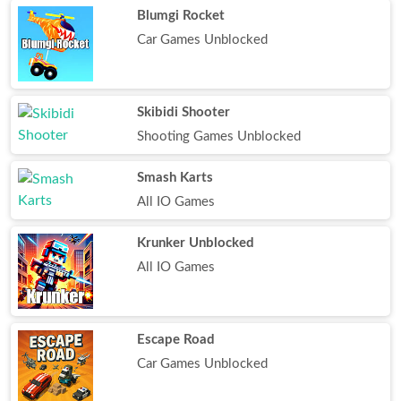
Blumgi Rocket
Car Games Unblocked
Skibidi Shooter
Shooting Games Unblocked
Smash Karts
All IO Games
Krunker Unblocked
All IO Games
Escape Road
Car Games Unblocked