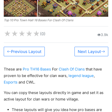
Top 10 Pro Town Hall 16 Bases For Clash Of Clans
★
★
★
★
★
(0)
3.9k
Previous Layout
Next Layout
These are
Pro TH16 Bases
For
Clash Of Clans
that have
proven to be effective for clan wars,
legend league
,
Esports
and CWL.
You can copy these layouts directly in game and set it as
active layout for clan wars or home village.
These layouts will give you idea how pro bases are