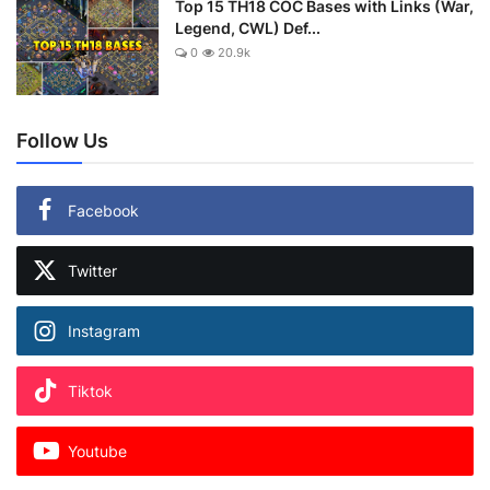
Top 15 TH18 COC Bases with Links (War,
Legend, CWL) Def...
0
20.9k
Follow Us
Facebook
Twitter
Instagram
Tiktok
Youtube