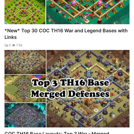
*New* Top 30 COC TH16 War and Legend Bases with
Links
0
7.5k
COC TH16 Base Layouts: Top 3 War - Merged