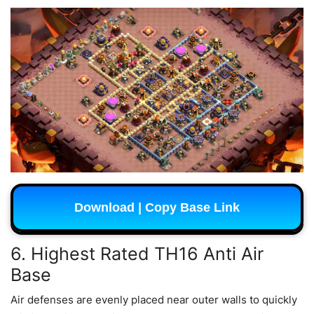
Download | Copy Base Link
6. Highest Rated TH16 Anti Air
Base
Air defenses are evenly placed near outer walls to quickly