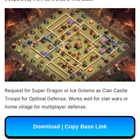
Request for Super Dragon or Ice Golems as Clan Castle
Troops for Optimal Defense. Works well for clan wars or
home village for multiplayer defense.
Download | Copy Base Link