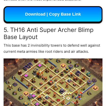
Download | Copy Base Link
5. TH16 Anti Super Archer Blimp
Base Layout
This base has 2 invinsibility towers to defend well against
current meta armies like root riders and air attacks.