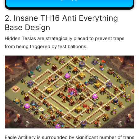
2. Insane TH16 Anti Everything
Base Design
Hidden Teslas are strategically placed to prevent traps
from being triggered by test balloons.
Eagle Artillery is surrounded by significant number of traps