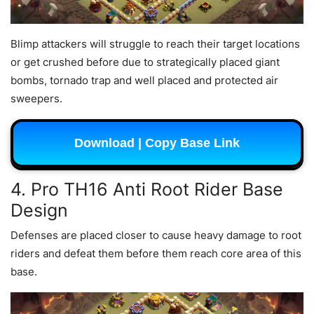
Blimp attackers will struggle to reach their target locations
or get crushed before due to strategically placed giant
bombs, tornado trap and well placed and protected air
sweepers.
Download | Copy Base Link
4. Pro TH16 Anti Root Rider Base
Design
Defenses are placed closer to cause heavy damage to root
riders and defeat them before them reach core area of this
base.