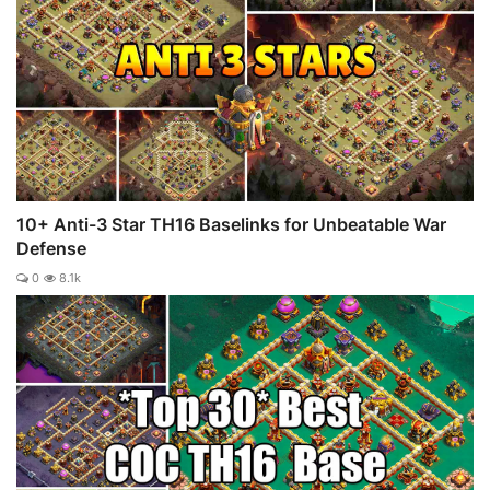
10+ Anti-3 Star TH16 Baselinks for Unbeatable War
Defense
0
8.1k