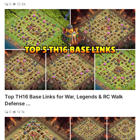
0
12.5k
Top TH16 Base Links for War, Legends & RC Walk
Defense ...
0
12.1k