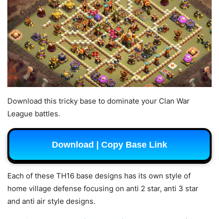
Download this tricky base to dominate your Clan War
League battles.
Download | Copy Base Link
Each of these TH16 base designs has its own style of
home village defense focusing on anti 2 star, anti 3 star
and anti air style designs.