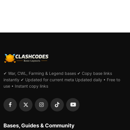
✔ War, CWL, Farming & Legend bases ✔ Copy base links
instantly ✔ Updated for current meta Updated daily • Free to
use • Instant copy links
Bases, Guides & Community