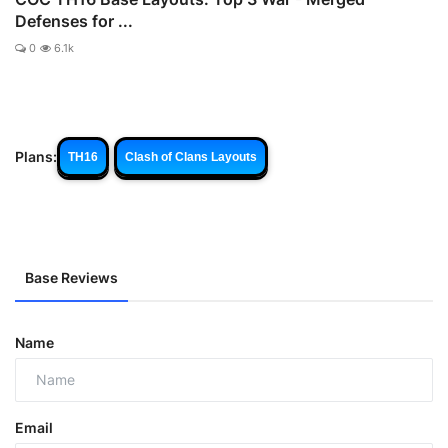
Defenses for ...
0
6.1k
Plans:
TH16
Clash of Clans Layouts
Base Reviews
Name
Email