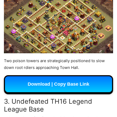
Two poison towers are strategically positioned to slow
down root rdiers approaching Town Hall.
Download | Copy Base Link
3. Undefeated TH16 Legend
League Base