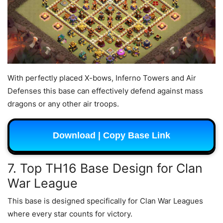
With perfectly placed X-bows, Inferno Towers and Air
Defenses this base can effectively defend against mass
dragons or any other air troops.
Download | Copy Base Link
7. Top TH16 Base Design for Clan
War League
This base is designed specifically for Clan War Leagues
where every star counts for victory.