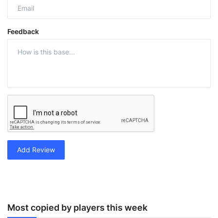
Feedback
Add Review
Most copied by players this week