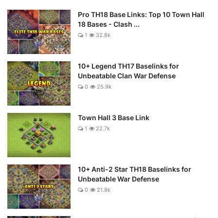
Pro TH18 Base Links: Top 10 Town Hall
18 Bases - Clash ...
1
32.8k
10+ Legend TH17 Baselinks for
Unbeatable Clan War Defense
0
25.9k
Town Hall 3 Base Link
1
22.7k
10+ Anti-2 Star TH18 Baselinks for
Unbeatable War Defense
0
21.8k