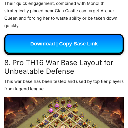
Their quick engagement, combined with Monolith
strategically placed near Clan Castle can target Archer
Queen and forcing her to waste ability or be taken down
quickly.
Download | Copy Base Link
8. Pro TH16 War Base Layout for
Unbeatable Defense
This war base has been tested and used by top tier players
from legend league.