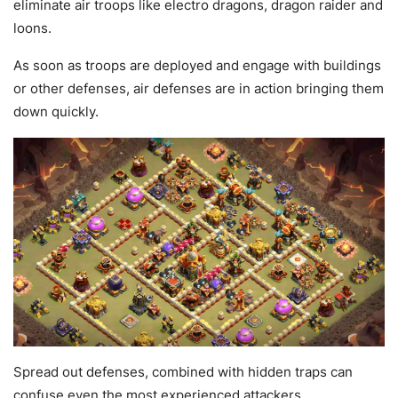
eliminate air troops like electro dragons, dragon raider and
loons.
As soon as troops are deployed and engage with buildings
or other defenses, air defenses are in action bringing them
down quickly.
Spread out defenses, combined with hidden traps can
confuse even the most experienced attackers.