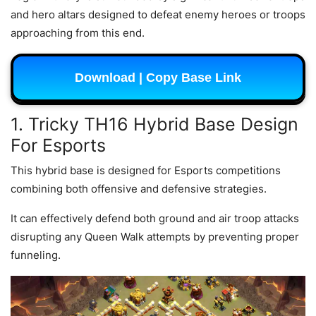
and hero altars designed to defeat enemy heroes or troops
approaching from this end.
Download | Copy Base Link
1. Tricky TH16 Hybrid Base Design
For Esports
This hybrid base is designed for Esports competitions
combining both offensive and defensive strategies.
It can effectively defend both ground and air troop attacks
disrupting any Queen Walk attempts by preventing proper
funneling.