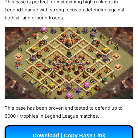
This base is perfect for maintaining high rankings in
Legend League with strong focus on defending against
both air and ground troops.
This base has been proven and tested to defend up to
6000+ trophies in Legend League matches.
Download | Copy Base Link