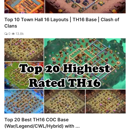
Top 10 Town Hall 16 Layouts | TH16 Base | Clash of
Clans
0
13.8k
Top 20 Best TH16 COC Base
(War/Legend/CWL/Hybrid) with ...