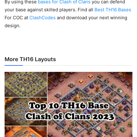
By using these
bases for Clash of Clans
you can defend
your base against skilled players. Find all
Best TH16 Bases
For COC at
ClashCodes
and download your next winning
design.
More TH16 Layouts