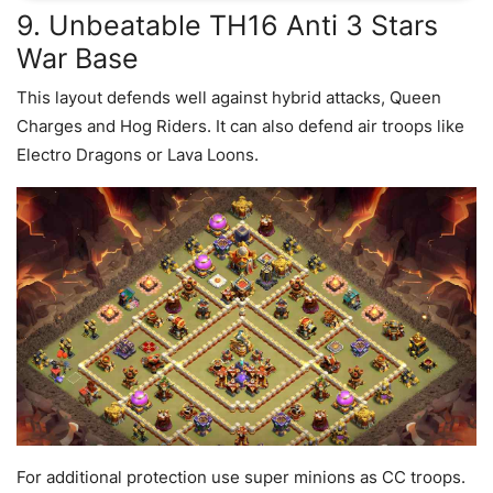
9. Unbeatable TH16 Anti 3 Stars
War Base
This layout defends well against hybrid attacks, Queen
Charges and Hog Riders. It can also defend air troops like
Electro Dragons or Lava Loons.
For additional protection use super minions as CC troops.