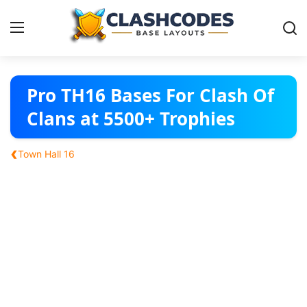
Base Layouts
Pro TH16 Bases For Clash Of
Clans at 5500+ Trophies
Clan Capital
‹
Town Hall 16
English