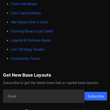
Town Hall Bases
Clan Capital Bases
War Bases (Anti 3 Star)
Farming Bases (Loot Safe)
Legend & Defense Bases
CoC Strategy Guides
Community Forum
Get New Base Layouts
Subscribe to get the latest town hall or capital base layouts
Subscribe