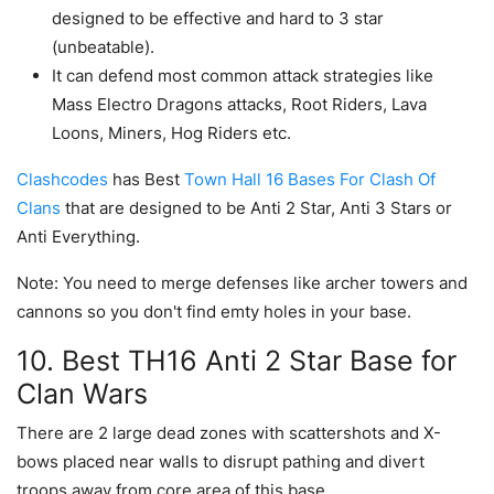
designed to be effective and hard to 3 star
(unbeatable).
It can defend most common attack strategies like
Mass Electro Dragons attacks, Root Riders, Lava
Loons, Miners, Hog Riders etc.
Clashcodes
has Best
Town Hall 16 Bases For Clash Of
Clans
that are designed to be Anti 2 Star, Anti 3 Stars or
Anti Everything.
Note: You need to merge defenses like archer towers and
cannons so you don't find emty holes in your base.
10. Best TH16 Anti 2 Star Base for
Clan Wars
There are 2 large dead zones with scattershots and X-
bows placed near walls to disrupt pathing and divert
troops away from core area of this base.