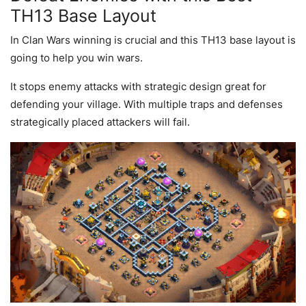
TH13 Base Layout
In Clan Wars winning is crucial and this TH13 base layout is
going to help you win wars.
It stops enemy attacks with strategic design great for
defending your village. With multiple traps and defenses
strategically placed attackers will fail.