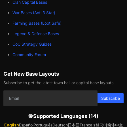
Clan Capital Bases
War Bases (Anti 3 Star)
Farming Bases (Loot Safe)
Legend & Defense Bases
CoC Strategy Guides
Community Forum
Get New Base Layouts
Subscribe to get the latest town hall or capital base layouts
Subscribe
🌐 Supported Languages (14)
English
Español
Português
Deutsch
日本語
Français
한국어
简体中文