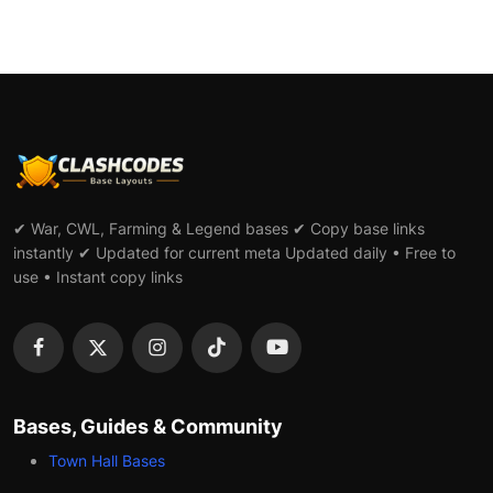
✔ War, CWL, Farming & Legend bases ✔ Copy base links
instantly ✔ Updated for current meta Updated daily • Free to
use • Instant copy links
Bases, Guides & Community
Town Hall Bases