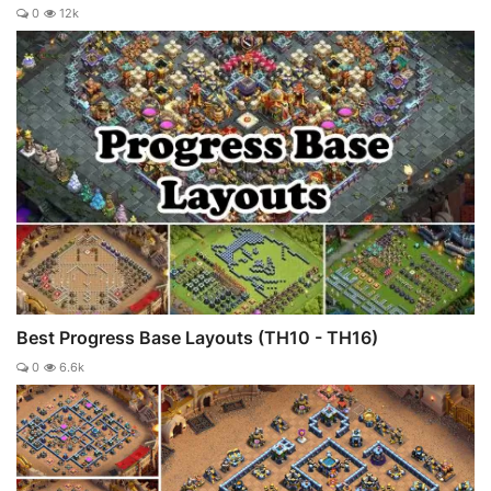
0
12k
Best Progress Base Layouts (TH10 - TH16)
0
6.6k