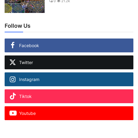
0
21.2k
Follow Us
Facebook
Twitter
Instagram
Tiktok
Youtube