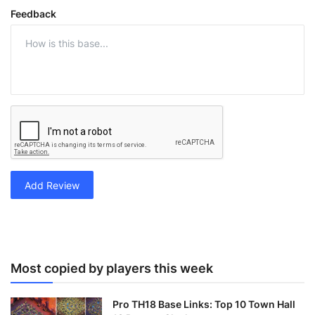
Feedback
Add Review
Most copied by players this week
Pro TH18 Base Links: Top 10 Town Hall