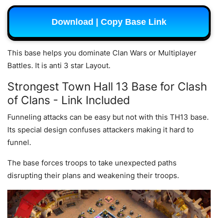
Download | Copy Base Link
This base helps you dominate Clan Wars or Multiplayer
Battles. It is anti 3 star Layout.
Strongest Town Hall 13 Base for Clash
of Clans - Link Included
Funneling attacks can be easy but not with this TH13 base.
Its special design confuses attackers making it hard to
funnel.
The base forces troops to take unexpected paths
disrupting their plans and weakening their troops.