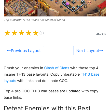
Top 4 Insane TH13 Bases For Clash of Clans
★
★
★
★
★
(1)
7.8k
Previous Layout
Next Layout
Crush your enemies in
Clash of Clans
with these top 4
insane TH13 base layouts. Copy unbeatable
TH13 base
layouts
with links and dominate COC.
Top 4 pro COC TH13 war bases are updated with copy
base links.
Defeat Enemies with this Best