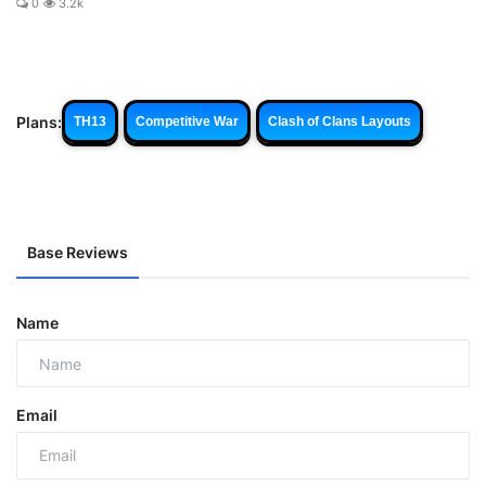
0
3.2k
Plans:
TH13
Competitive War
Clash of Clans Layouts
Base Reviews
Name
Email