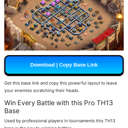
Download | Copy Base Link
Get this base link and copy this powerful layout to leave
your enemies scratching their heads.
Win Every Battle with this Pro TH13
Base
Used by professional players in tournaments this TH13