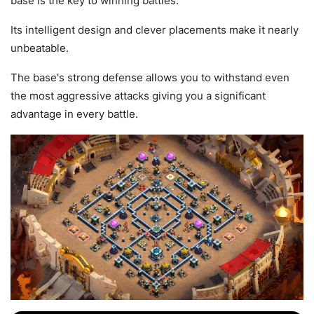
base is the key to winning battles.
Its intelligent design and clever placements make it nearly
unbeatable.
The base's strong defense allows you to withstand even
the most aggressive attacks giving you a significant
advantage in every battle.