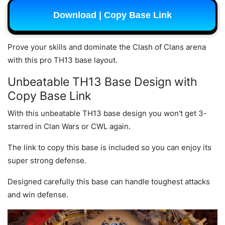
Download | Copy Base Link
Prove your skills and dominate the Clash of Clans arena
with this pro TH13 base layout.
Unbeatable TH13 Base Design with
Copy Base Link
With this unbeatable TH13 base design you won't get 3-
starred in Clan Wars or CWL again.
The link to copy this base is included so you can enjoy its
super strong defense.
Designed carefully this base can handle toughest attacks
and win defense.