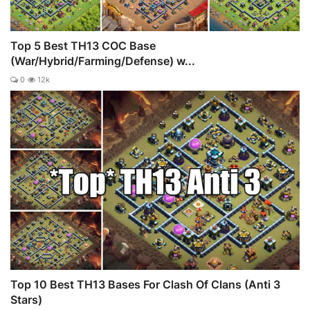
Top 5 Best TH13 COC Base
(War/Hybrid/Farming/Defense) w...
0
12k
Top 10 Best TH13 Bases For Clash Of Clans (Anti 3
Stars)