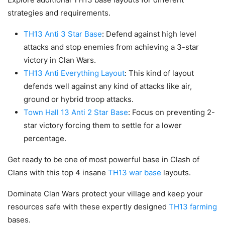
strategies and requirements.
TH13 Anti 3 Star Base
: Defend against high level
attacks and stop enemies from achieving a 3-star
victory in Clan Wars.
TH13 Anti Everything Layout
: This kind of layout
defends well against any kind of attacks like air,
ground or hybrid troop attacks.
Town Hall 13 Anti 2 Star Base
: Focus on preventing 2-
star victory forcing them to settle for a lower
percentage.
Get ready to be one of most powerful base in Clash of
Clans with this top 4 insane
TH13 war base
layouts.
Dominate Clan Wars protect your village and keep your
resources safe with these expertly designed
TH13 farming
bases.