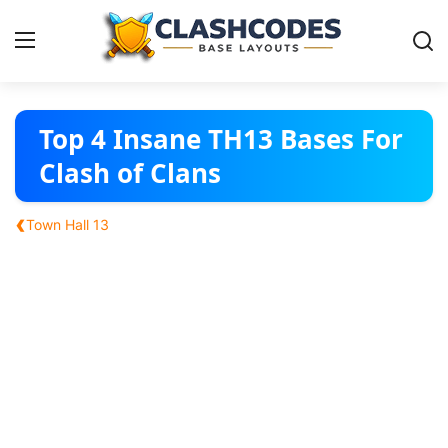
Base Layouts
Top 4 Insane TH13 Bases For
Clash of Clans
Clan Capital
‹
Town Hall 13
English