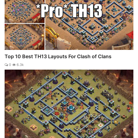
Top 10 Best TH13 Layouts For Clash of Clans
0
6.3k