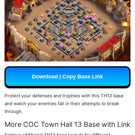
Download | Copy Base Link
Protect your defenses and trophies with this TH13 base
and watch your enemies fail in their attempts to break
through.
More COC Town Hall 13 Base with Link
Explore additional TH13 base layouts for different