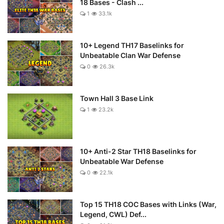
18 Bases - Clash ...
1
33.1k
10+ Legend TH17 Baselinks for
Unbeatable Clan War Defense
0
26.3k
Town Hall 3 Base Link
1
23.2k
10+ Anti-2 Star TH18 Baselinks for
Unbeatable War Defense
0
22.1k
Top 15 TH18 COC Bases with Links (War,
Legend, CWL) Def...