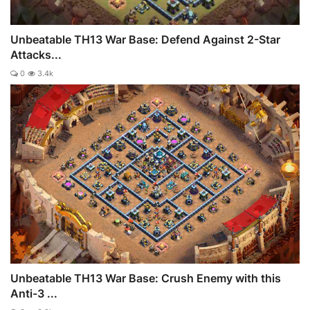
Unbeatable TH13 War Base: Defend Against 2-Star
Attacks...
0
3.4k
Unbeatable TH13 War Base: Crush Enemy with this
Anti-3 ...