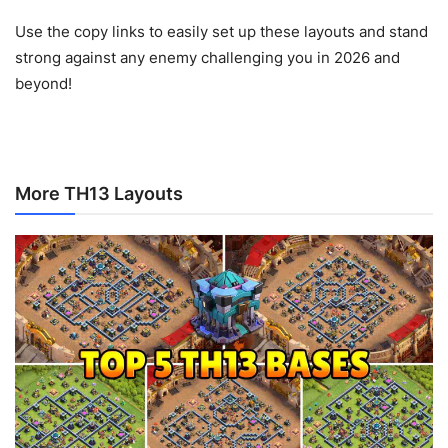
Use the copy links to easily set up these layouts and stand
strong against any enemy challenging you in 2026 and
beyond!
More TH13 Layouts