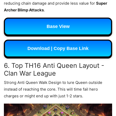
reducing chain damage and provide less value for
Super
Archer Blimp Attacks
.
Base View
Download | Copy Base Link
6. Top TH16 Anti Queen Layout -
Clan War League
Strong Anti Queen Walk Design to lure Queen outside
instead of reaching the core. This will time fail hero
charges or might end up with just 1-2 stars.