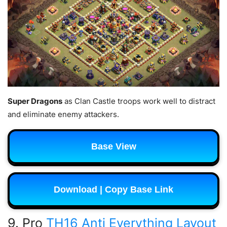
Super Dragons
as Clan Castle troops work well to distract
and eliminate enemy attackers.
Base View
Download | Copy Base Link
9. Pro
TH16 Anti Everything Layout