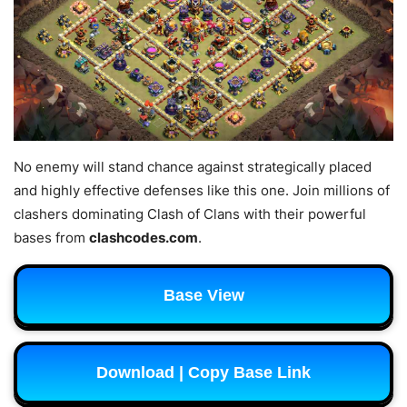
No enemy will stand chance against strategically placed
and highly effective defenses like this one. Join millions of
clashers dominating Clash of Clans with their powerful
bases from
clashcodes.com
.
Base View
Download | Copy Base Link