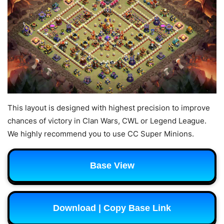
This layout is designed with highest precision to improve
chances of victory in Clan Wars, CWL or Legend League.
We highly recommend you to use CC Super Minions.
Base View
Download | Copy Base Link