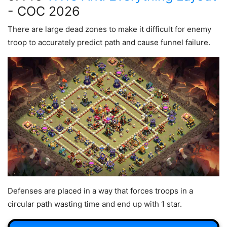
- COC 2026
There are large dead zones to make it difficult for enemy
troop to accurately predict path and cause funnel failure.
Defenses are placed in a way that forces troops in a
circular path wasting time and end up with 1 star.