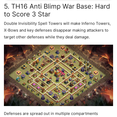
5. TH16 Anti Blimp War Base: Hard
to Score 3 Star
Double Invisibility Spell Towers will make Inferno Towers,
X-Bows and key defenses disappear making attackers to
target other defenses while they deal damage.
Defenses are spread out in multiple compartments