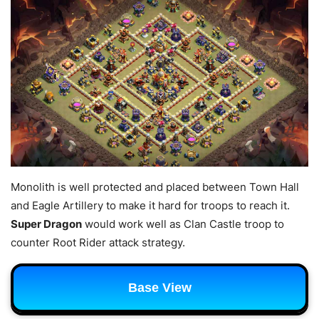
Monolith is well protected and placed between Town Hall
and Eagle Artillery to make it hard for troops to reach it.
Super Dragon
would work well as Clan Castle troop to
counter Root Rider attack strategy.
Base View