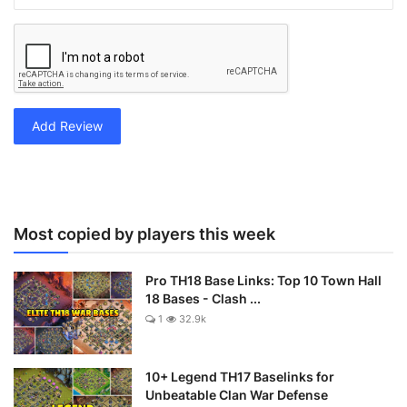
Add Review
Most copied by players this week
Pro TH18 Base Links: Top 10 Town Hall
18 Bases - Clash ...
1
32.9k
10+ Legend TH17 Baselinks for
Unbeatable Clan War Defense