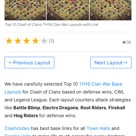
Top 10 Clash of Clans TH16 Clan War Layouts with Link
★
★
★
★
★
(1)
3k
Previous Layout
Next Layout
We have carefully selected Top 10
TH16 Clan War Base
Layouts
for Clash of Clans based on defense wins, CWL
and Legend League. Each layout counters attack strategies
like
Battle Blimp
,
Electro Dragons
,
Root Riders
,
Fireball
and
Hog Riders
for defense wins.
Clashcodes
has best base links for all
Town Halls
and