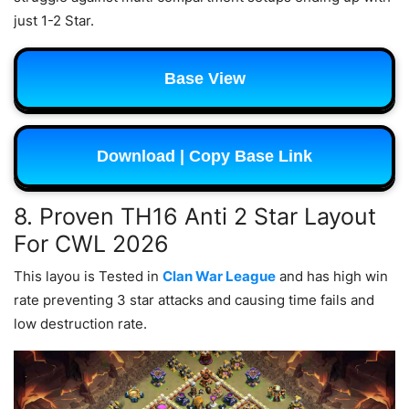
just 1-2 Star.
Base View
Download | Copy Base Link
8. Proven TH16 Anti 2 Star Layout
For CWL 2026
This layou is Tested in
Clan War League
and has high win
rate preventing 3 star attacks and causing time fails and
low destruction rate.