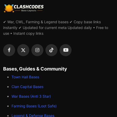
✔ War, CWL, Farming & Legend bases ✔ Copy base links
instantly ✔ Updated for current meta Updated daily • Free to
use • Instant copy links
Bases, Guides & Community
Town Hall Bases
Clan Capital Bases
War Bases (Anti 3 Star)
Farming Bases (Loot Safe)
Legend & Defense Bases