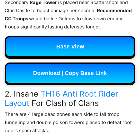
Secondary
Rage Tower
is placed near Scattershots and
Clan Castle to boost damage per second.
Recommended
CC Troops
would be Ice Golems to slow down enemy
troops significantly lasting defenses longer.
Base View
Download | Copy Base Link
2. Insane
TH16 Anti Root Rider
Layout
For Clash of Clans
There are 4 large dead zones each side to fail troop
funneling and double poison towers placed to defeat root
riders spam attacks.