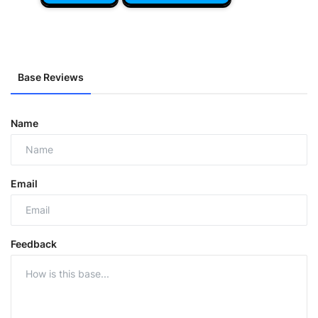
Base Reviews
Name
Email
Feedback