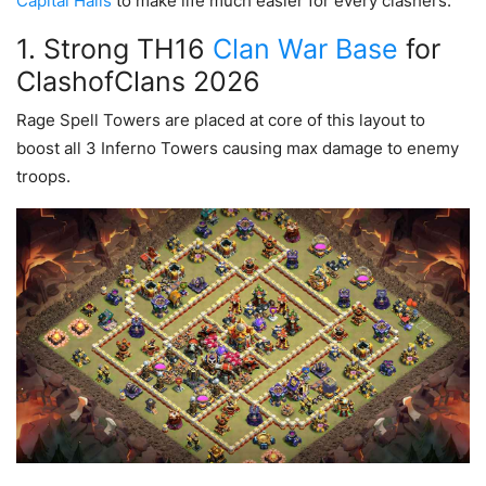
Capital Halls
to make life much easier for every clashers.
1. Strong TH16
Clan War Base
for
ClashofClans 2026
Rage Spell Towers are placed at core of this layout to
boost all 3 Inferno Towers causing max damage to enemy
troops.