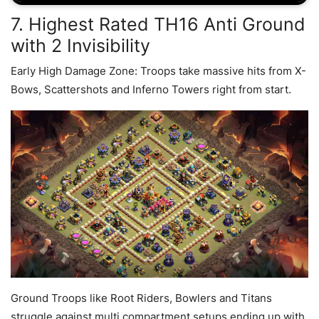
7. Highest Rated TH16 Anti Ground
with 2 Invisibility
Early High Damage Zone: Troops take massive hits from X-
Bows, Scattershots and Inferno Towers right from start.
Ground Troops like Root Riders, Bowlers and Titans
struggle against multi compartment setups ending up with