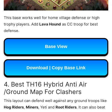
This base works well for home village defense or high
trophy players. Add
Lava Hound
as CC troop for best
defense.
Base View
Download | Copy Base Link
4. Best TH16 Hybrid Anti Air
/Ground Map For Clashers
This layout can defend well against any ground troops like
Hog Riders
,
Miners
, Yeti and
Root Riders
. It can also beat