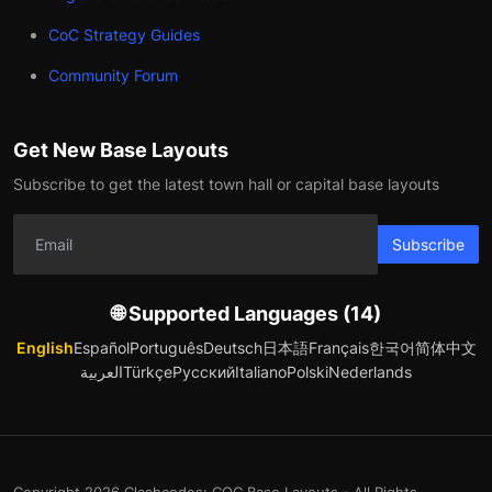
CoC Strategy Guides
Community Forum
Get New Base Layouts
Subscribe to get the latest town hall or capital base layouts
Subscribe
🌐 Supported Languages (14)
English
Español
Português
Deutsch
日本語
Français
한국어
简体中文
العربية
Türkçe
Русский
Italiano
Polski
Nederlands
Copyright 2026 Clashcodes: COC Base Layouts - All Rights