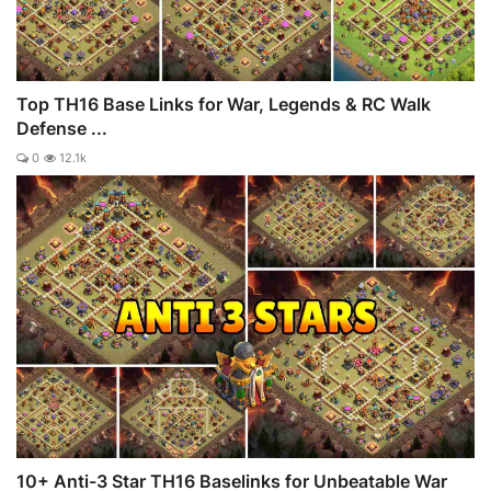
Top TH16 Base Links for War, Legends & RC Walk
Defense ...
0
12.1k
10+ Anti-3 Star TH16 Baselinks for Unbeatable War