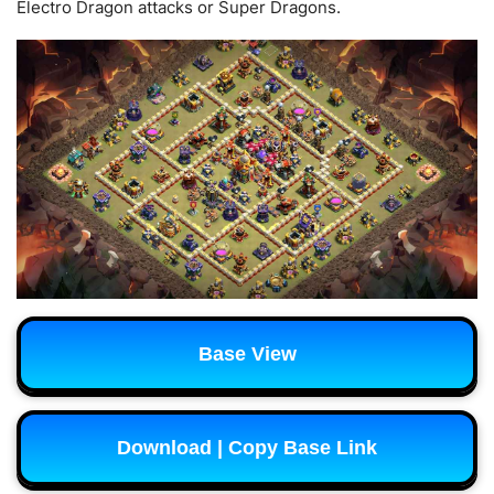
Electro Dragon attacks or Super Dragons.
Base View
Download | Copy Base Link