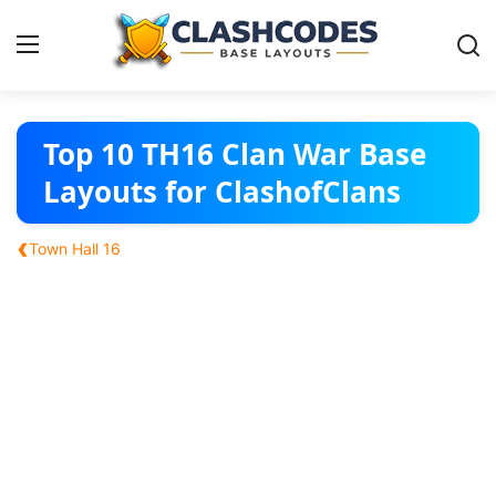
Base Layouts
Top 10 TH16 Clan War Base
Layouts for ClashofClans
Clan Capital
‹
Town Hall 16
English