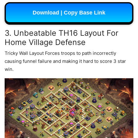
Download | Copy Base Link
3. Unbeatable TH16 Layout For
Home Village Defense
Tricky Wall Layout Forces troops to path incorrectly
causing funnel failure and making it hard to score 3 star
win.