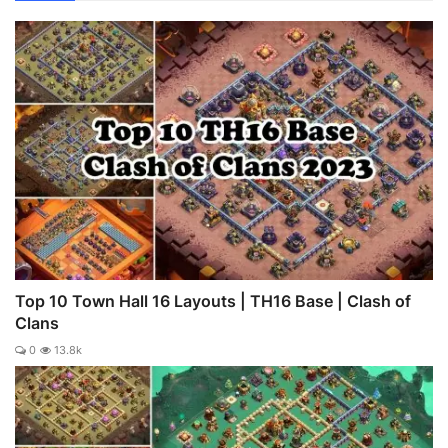
Top 10 Town Hall 16 Layouts | TH16 Base | Clash of
Clans
0
13.8k