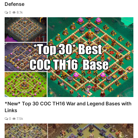
Defense
0
8.1k
*New* Top 30 COC TH16 War and Legend Bases with
Links
0
7.5k