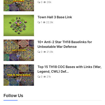
0
26k
Town Hall 3 Base Link
1
22.9k
10+ Anti-2 Star TH18 Baselinks for
Unbeatable War Defense
0
21.9k
Top 15 TH18 COC Bases with Links (War,
Legend, CWL) Def...
0
21k
Follow Us