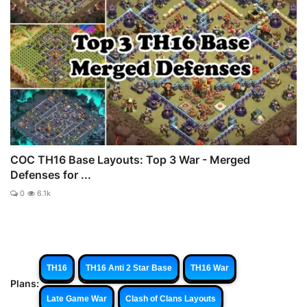
COC TH16 Base Layouts: Top 3 War - Merged
Defenses for ...
0
6.1k
TH16
TH16 Anti 2 Star Base
TH16 War
Plans:
Late Game War
Clash of Clans Layouts