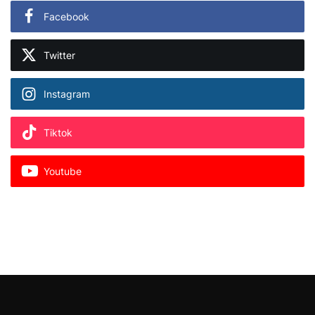
Facebook
Twitter
Instagram
Tiktok
Youtube