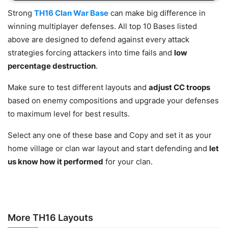
Strong
TH16 Clan War Base
can make big difference in
winning multiplayer defenses. All top 10 Bases listed
above are designed to defend against every attack
strategies forcing attackers into time fails and
low
percentage destruction
.
Make sure to test different layouts and
adjust CC troops
based on enemy compositions and upgrade your defenses
to maximum level for best results.
Select any one of these base and Copy and set it as your
home village or clan war layout and start defending and
let
us know how it performed
for your clan.
More TH16 Layouts