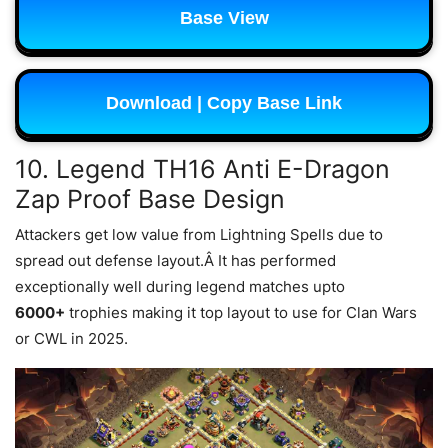
Base View
Download | Copy Base Link
10. Legend TH16 Anti E-Dragon
Zap Proof Base Design
Attackers get low value from Lightning Spells due to
spread out defense layout.Â It has performed
exceptionally well during legend matches upto
6000+
trophies making it top layout to use for Clan Wars
or CWL in 2025.