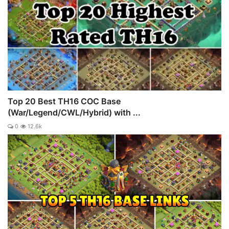
Top 20 Best TH16 COC Base
(War/Legend/CWL/Hybrid) with ...
0
12.6k