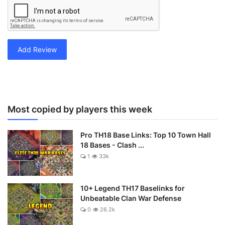
Add Review
Most copied by players this week
Pro TH18 Base Links: Top 10 Town Hall
18 Bases - Clash ...
1
33k
10+ Legend TH17 Baselinks for
Unbeatable Clan War Defense
0
26.2k