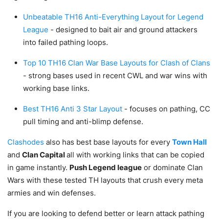
Unbeatable TH16 Anti-Everything Layout for Legend
League
- designed to bait air and ground attackers
into failed pathing loops.
Top 10 TH16 Clan War Base Layouts for Clash of Clans
- strong bases used in recent CWL and war wins with
working base links.
Best TH16 Anti 3 Star Layout
- focuses on pathing, CC
pull timing and anti-blimp defense.
Clashodes
also has best base layouts for every
Town Hall
and
Clan Capital
all with working links that can be copied
in game instantly.
Push Legend league
or dominate Clan
Wars with these tested TH layouts that crush every meta
armies and win defenses.
If you are looking to defend better or learn attack pathing