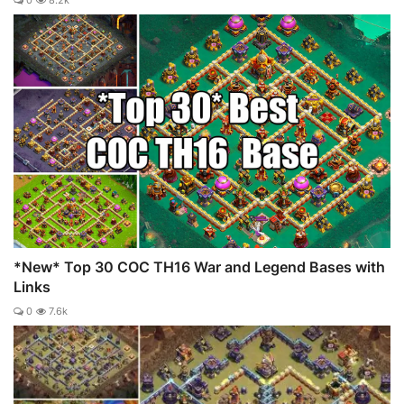
*New* Top 30 COC TH16 War and Legend Bases with
Links
0
7.6k