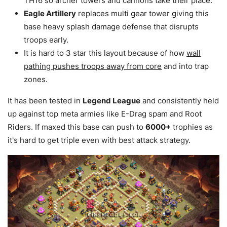
TH16 so archer towers and cannons take their place.
Eagle Artillery
replaces multi gear tower giving this
base heavy splash damage defense that disrupts
troops early.
It is hard to 3 star this layout because of how
wall
pathing pushes troops away from core
and into trap
zones.
It has been tested in
Legend League
and consistently held
up against top meta armies like E-Drag spam and Root
Riders. If maxed this base can push to
6000+
trophies as
it's hard to get triple even with best attack strategy.