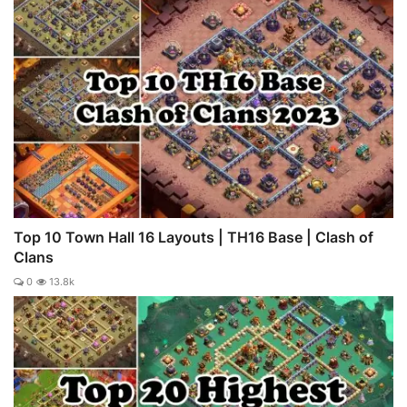
Top 10 Town Hall 16 Layouts | TH16 Base | Clash of
Clans
0
13.8k