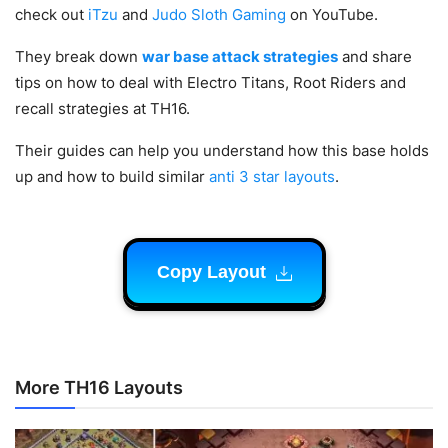
check out
iTzu
and
Judo Sloth Gaming
on YouTube.
They break down
war base attack strategies
and share
tips on how to deal with Electro Titans, Root Riders and
recall strategies at TH16.
Their guides can help you understand how this base holds
up and how to build similar
anti 3 star layouts
.
Copy Layout
More TH16 Layouts