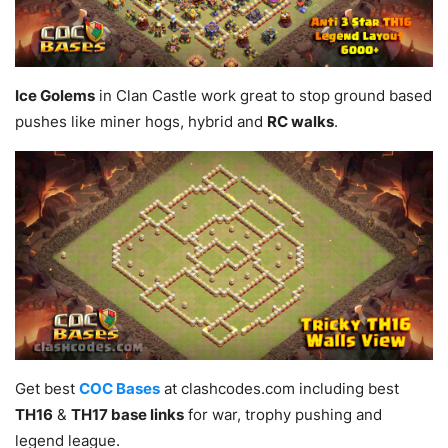
Ice Golems
in Clan Castle work great to stop ground based
pushes like miner hogs, hybrid and
RC walks
.
Get best
COC Bases
at clashcodes.com including best
TH16
&
TH17 base links
for war, trophy pushing and
legend league.