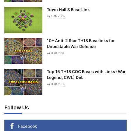
Town Hall 3 Base Link
1
23.1k
10+ Anti-2 Star TH18 Baselinks for
Unbeatable War Defense
0
22k
Top 15 TH18 COC Bases with Links (War,
Legend, CWL) Def...
0
21.1k
Follow Us
Facebook