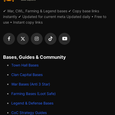
✔ War, CWL, Farming & Legend bases ✔ Copy base links
instantly ✔ Updated for current meta Updated daily • Free to
use • Instant copy links
Bases, Guides & Community
Town Hall Bases
Clan Capital Bases
War Bases (Anti 3 Star)
Farming Bases (Loot Safe)
Legend & Defense Bases
CoC Strategy Guides