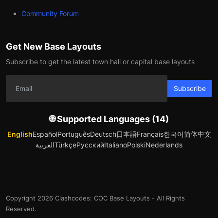
Community Forum
Get New Base Layouts
Subscribe to get the latest town hall or capital base layouts
Subscribe
🌐 Supported Languages (14)
English
Español
Português
Deutsch
日本語
Français
한국어
简体中文
العربية
Türkçe
Русский
Italiano
Polski
Nederlands
Copyright 2026 Clashcodes: COC Base Layouts - All Rights
Reserved.