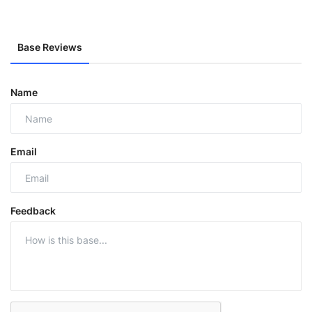
Base Reviews
Name
Email
Feedback