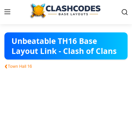
Base Layouts
Unbeatable TH16 Base
Layout Link - Clash of Clans
Clan Capital
‹
Town Hall 16
English