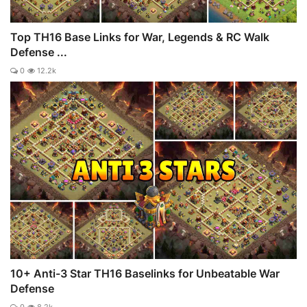
Top TH16 Base Links for War, Legends & RC Walk
Defense ...
0
12.2k
10+ Anti-3 Star TH16 Baselinks for Unbeatable War
Defense
0
8.2k