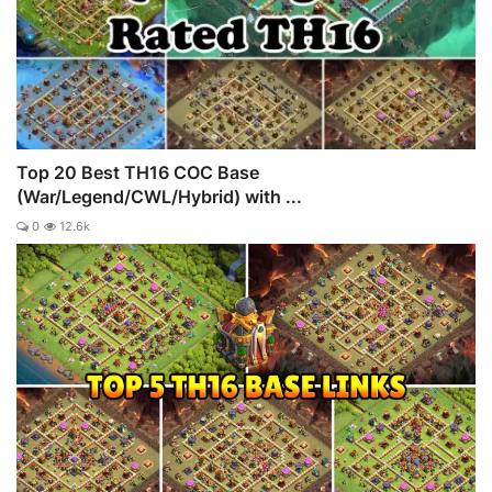
Top 20 Best TH16 COC Base
(War/Legend/CWL/Hybrid) with ...
0
12.6k