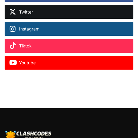
Twitter
Instagram
Tiktok
Youtube