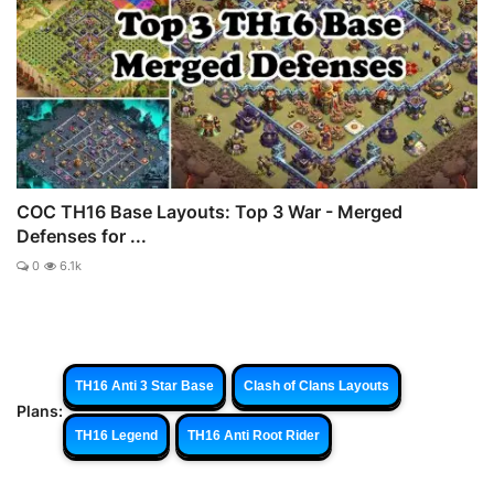
COC TH16 Base Layouts: Top 3 War - Merged
Defenses for ...
0
6.1k
TH16 Anti 3 Star Base
Clash of Clans Layouts
Plans:
TH16 Legend
TH16 Anti Root Rider