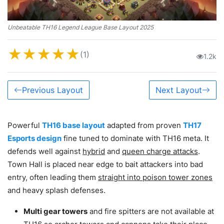
Unbeatable TH16 Legend League Base Layout 2025
★
★
★
★
★
(1)
1.2k
Previous Layout
Next Layout
Powerful
TH16 base layout
adapted from proven
TH17
Esports design
fine tuned to dominate with TH16 meta. It
defends well against
hybrid
and
queen charge attacks
.
Town Hall is placed near edge to bait attackers into bad
entry, often leading them
straight into poison tower zones
and heavy splash defenses.
Multi gear towers
and fire spitters are not available at