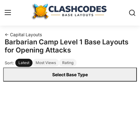
← Capital Layouts
Base Layouts
Barbarian Camp Level 1 Base Layouts
for Opening Attacks
Clan Capital
Sort:
Latest
Most Views
Rating
English
Select Base Type