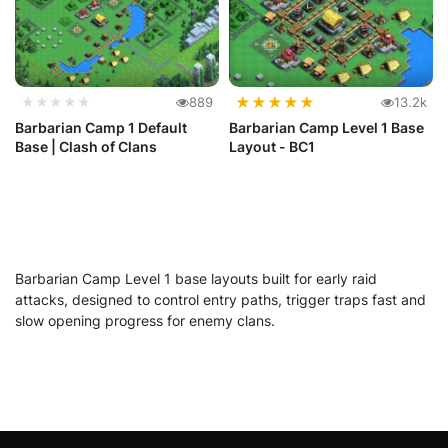
★
★
★
★
★
★★★★★
889
13.2k
Barbarian Camp 1 Default
Barbarian Camp Level 1 Base
Base | Clash of Clans
Layout - BC1
Barbarian Camp Level 1 base layouts built for early raid
attacks, designed to control entry paths, trigger traps fast and
slow opening progress for enemy clans.