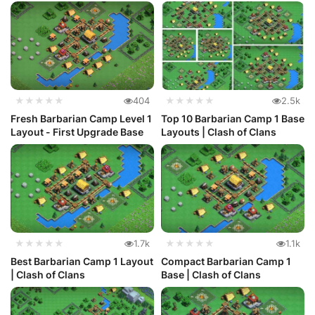
★★★★★
404
★★★★★
2.5k
Fresh Barbarian Camp Level 1
Top 10 Barbarian Camp 1 Base
Layout - First Upgrade Base
Layouts | Clash of Clans
★★★★★
1.7k
★★★★★
1.1k
Best Barbarian Camp 1 Layout
Compact Barbarian Camp 1
| Clash of Clans
Base | Clash of Clans