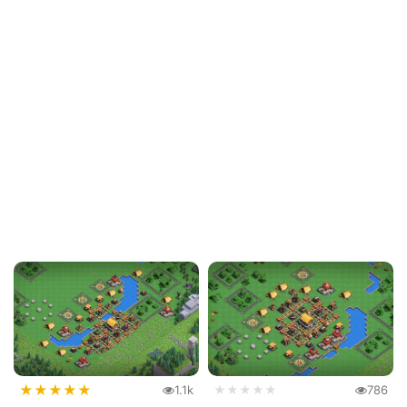
★
★
★
★
★
1.1k
★★★★★
786