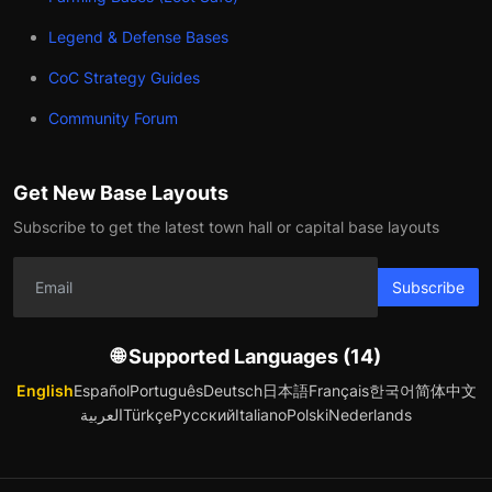
Legend & Defense Bases
CoC Strategy Guides
Community Forum
Get New Base Layouts
Subscribe to get the latest town hall or capital base layouts
Subscribe
🌐 Supported Languages (14)
English
Español
Português
Deutsch
日本語
Français
한국어
简体中文
العربية
Türkçe
Русский
Italiano
Polski
Nederlands