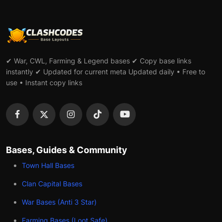
✔ War, CWL, Farming & Legend bases ✔ Copy base links
instantly ✔ Updated for current meta Updated daily • Free to
use • Instant copy links
Bases, Guides & Community
Town Hall Bases
Clan Capital Bases
War Bases (Anti 3 Star)
Farming Bases (Loot Safe)