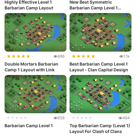
Highly Effective Level 1
New Best Symmetric
Barbarian Camp Layout
Barbarian Camp Level 1
Layout
★
★
★
★
★
★
★
★
★
★
496
1.1k
Double Mortars Barbarian
Best Barbarian Camp Level 1
Camp 1 Layout with Link
Layout - Clan Capital Design
★★★★★
658
★★★★★
494
Barbarian Camp Level 1
Top Barbarian Camp (Level 1)
Layout For Clash of Clans