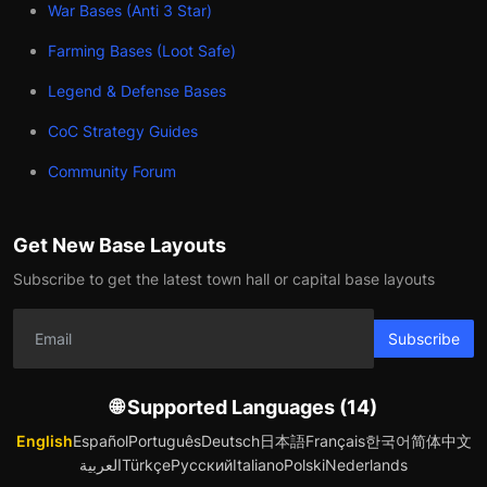
War Bases (Anti 3 Star)
Farming Bases (Loot Safe)
Legend & Defense Bases
CoC Strategy Guides
Community Forum
Get New Base Layouts
Subscribe to get the latest town hall or capital base layouts
Subscribe
🌐 Supported Languages (14)
English
Español
Português
Deutsch
日本語
Français
한국어
简体中文
العربية
Türkçe
Русский
Italiano
Polski
Nederlands