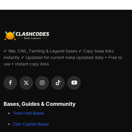
✔ War, CWL, Farming & Legend bases ✔ Copy base links
instantly ✔ Updated for current meta Updated daily • Free to
use • Instant copy links
Bases, Guides & Community
Town Hall Bases
Clan Capital Bases