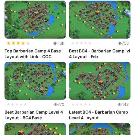
★
★
★
★
★
1.6k
★★★★★
753
Top Barbarian Camp 4 Base
Best BC4 - Barbarian Camp lvl
Layout with Link - COC
4 Layout - Feb
★★★★★
770
★★★★★
443
Best Barbarian Camp Level 4
Latest BC4 - Barbarian Camp
Layout - BC4 Base
Level 4 Layout