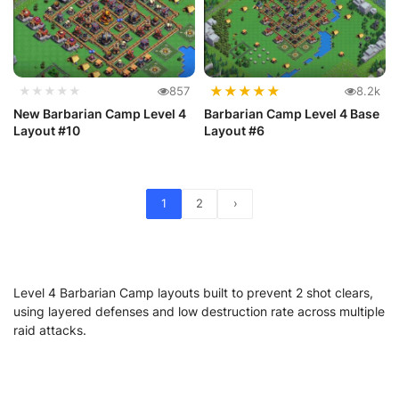
★
★
★
★
★
★★★★★
857
8.2k
New Barbarian Camp Level 4
Barbarian Camp Level 4 Base
Layout #10
Layout #6
1
2
›
Level 4 Barbarian Camp layouts built to prevent 2 shot clears,
using layered defenses and low destruction rate across multiple
raid attacks.