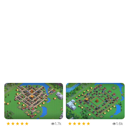
★
★
★
★
★
★
★
★
★
★
1.7k
1.6k