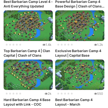
Best Barbarian Camp Level 4 -
Powerful Barbarian Camp 4
Anti Everything Updated
Base Design | Clash of Clans
...
★★★★★
1.4k
★★★★★
1.2k
Top Barbarian Camp 4 | Clan
Exclusive Barbarian Camp 4
Capital | Clash of Clans
Layout | Capital Base
★★★★★
2k
★★★★★
550
Hard Barbarian Camp 4 Base
Best Barbarian Camp 4
Layout with Link - COC
Layout - March