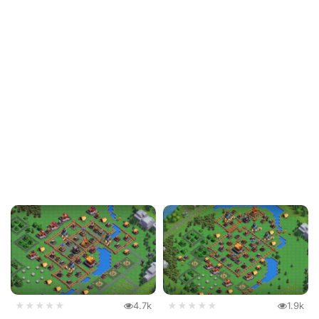
★★★★★
4.7k
★★★★★
1.9k