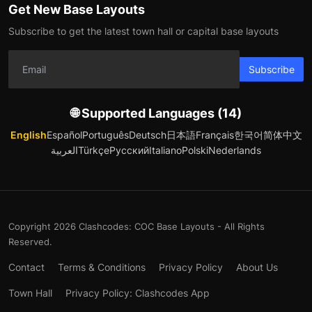
Get New Base Layouts
Subscribe to get the latest town hall or capital base layouts
Subscribe
🌐 Supported Languages (14)
English
Español
Português
Deutsch
日本語
Français
한국어
简体中文
العربية
Türkçe
Русский
Italiano
Polski
Nederlands
Copyright 2026 Clashcodes: COC Base Layouts - All Rights
Reserved.
Contact
Terms & Conditions
Privacy Policy
About Us
Town Hall
Privacy Policy: Clashcodes App