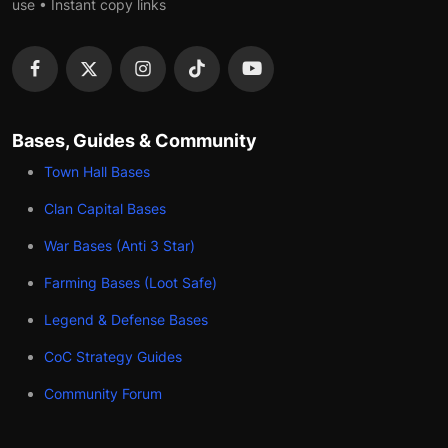
use • Instant copy links
Bases, Guides & Community
Town Hall Bases
Clan Capital Bases
War Bases (Anti 3 Star)
Farming Bases (Loot Safe)
Legend & Defense Bases
CoC Strategy Guides
Community Forum