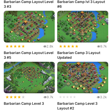
Barbarian Camp Layout Level
Barbarian Camp lvl 3 Layout
3 #3
#6
★
★
★
★
★
★
★
★
★
★
2.8k
9.7k
Barbarian Camp Layout Level
Barbarian Camp 3 Layout
3 #5
Updated
★
★
★
★
★
9.7k
★★★★★
3.2k
Barbarian Camp Level 3
Barbarian Camp Level 3
Layout #2