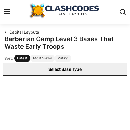
← Capital Layouts
Base Layouts
Barbarian Camp Level 3 Bases That
Waste Early Troops
Clan Capital
Sort:
Latest
Most Views
Rating
English
Select Base Type