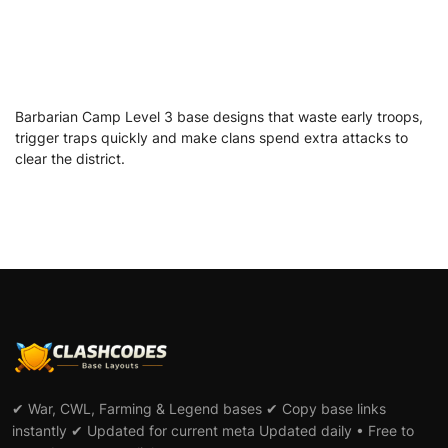
Barbarian Camp Level 3 base designs that waste early troops,
trigger traps quickly and make clans spend extra attacks to
clear the district.
✔ War, CWL, Farming & Legend bases ✔ Copy base links
instantly ✔ Updated for current meta Updated daily • Free to