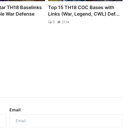
tar TH18 Baselinks
Top 15 TH18 COC Bases with
ble War Defense
Links (War, Legend, CWL) Def...
0
21.1k
Email