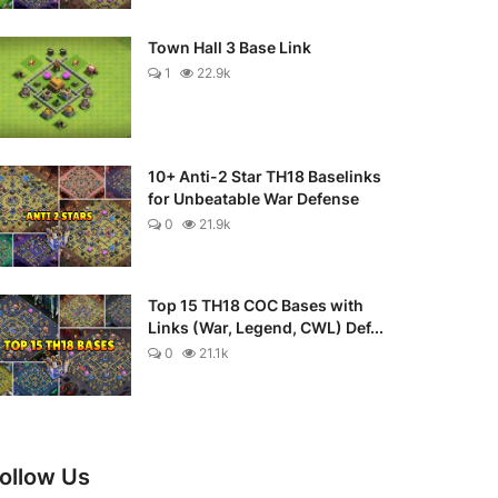
Town Hall 3 Base Link
1
22.9k
10+ Anti-2 Star TH18 Baselinks
for Unbeatable War Defense
0
21.9k
Top 15 TH18 COC Bases with
Links (War, Legend, CWL) Def...
0
21.1k
ollow Us