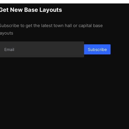
Get New Base Layouts
Subscribe to get the latest town hall or capital base
layouts
Subscribe