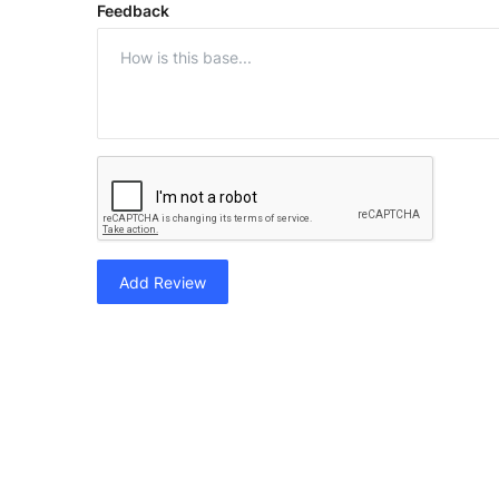
Feedback
Add Review