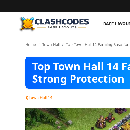
BASE LAYOU
Base Layouts
Home
Town Hall
Top Town Hall 14 Farming Base for 
Clan Capital
Top Town Hall 14 F
English
Strong Protection
‹
Town Hall 14