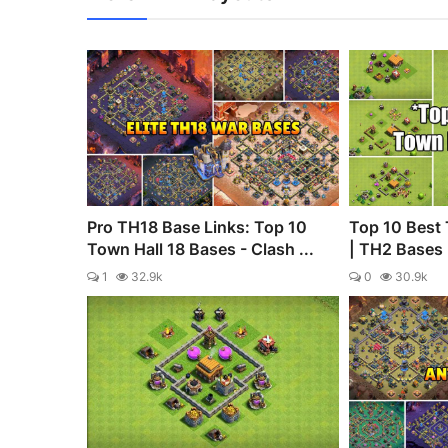
Pro TH18 Base Links: Top 10
Top 10 Best 
Town Hall 18 Bases - Clash ...
| TH2 Bases |
1
32.9k
0
30.9k