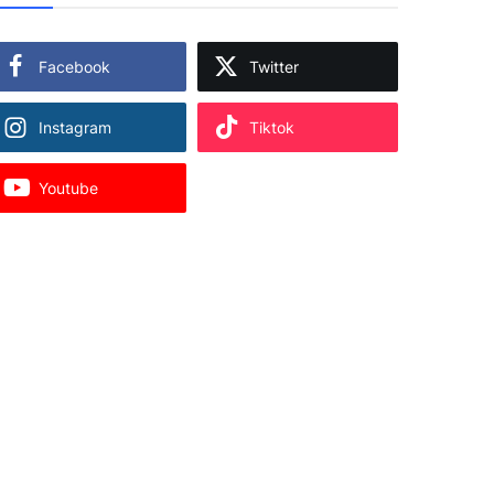
Facebook
Twitter
Instagram
Tiktok
Youtube