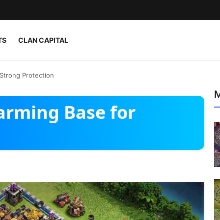
TS
CLAN CAPITAL
Strong Protection
M
arming Base for