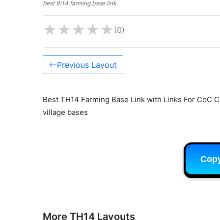
best th14 farming base link
★
★
★
★
★
(0)
Previous Layout
Best TH14 Farming Base Link with Links For CoC C
village bases
Cop
More TH14 Layouts