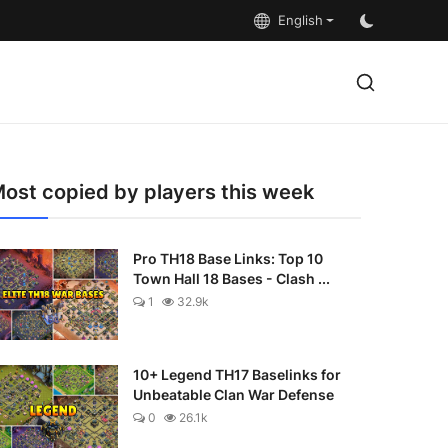
English
ost copied by players this week
Pro TH18 Base Links: Top 10
Town Hall 18 Bases - Clash ...
1
32.9k
10+ Legend TH17 Baselinks for
Unbeatable Clan War Defense
0
26.1k