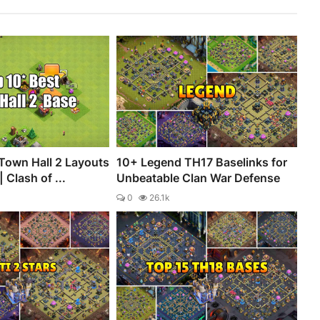
Town Hall 2 Layouts
10+ Legend TH17 Baselinks for
 Clash of ...
Unbeatable Clan War Defense
0
26.1k