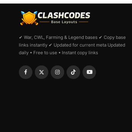
✔ War, CWL, Farming & Legend bases ✔ Copy base
links instantly ✔ Updated for current meta Updated
daily • Free to use • Instant copy links