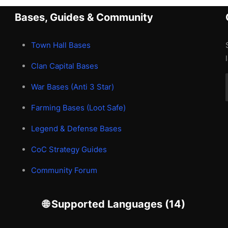
Bases, Guides & Community
Town Hall Bases
Clan Capital Bases
War Bases (Anti 3 Star)
Farming Bases (Loot Safe)
Legend & Defense Bases
CoC Strategy Guides
Community Forum
🌐 Supported Languages (14)