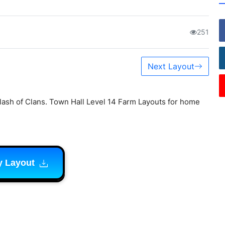
251
Next Layout
lash of Clans. Town Hall Level 14 Farm Layouts for home
y Layout