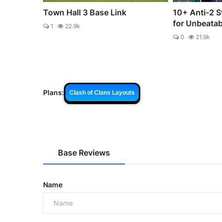
Town Hall 3 Base Link
10+ Anti-2 S
for Unbeata
1
22.9k
0
21.9k
Plans:
Clash of Clans Layouts
Base Reviews
Name