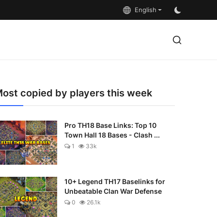
English
ost copied by players this week
Pro TH18 Base Links: Top 10
Town Hall 18 Bases - Clash ...
1
33k
10+ Legend TH17 Baselinks for
Unbeatable Clan War Defense
0
26.1k