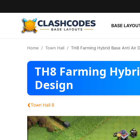
BASE LAYOU
Base Layouts
Home
Town Hall
TH8 Farming Hybrid Base Anti Air 
Clan Capital
TH8 Farming Hybri
English
Design
‹
Town Hall 8