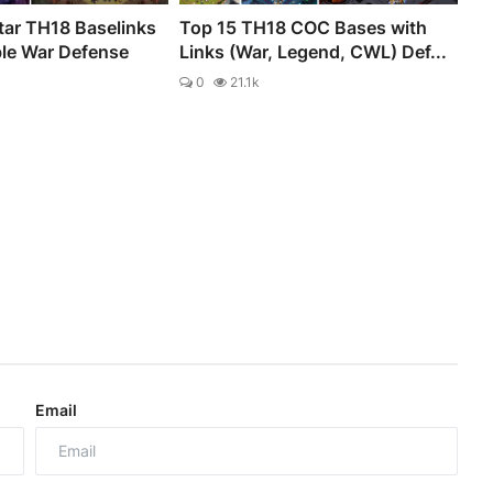
tar TH18 Baselinks
Top 15 TH18 COC Bases with
ble War Defense
Links (War, Legend, CWL) Def...
0
21.1k
Email