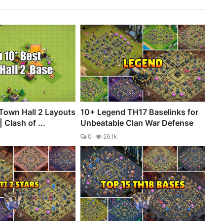
Town Hall 2 Layouts
10+ Legend TH17 Baselinks for
 Clash of ...
Unbeatable Clan War Defense
0
26.1k