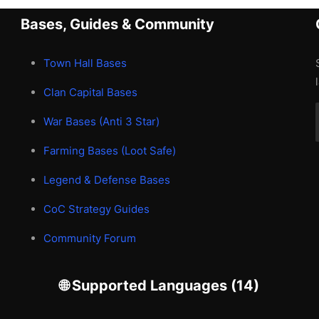
Bases, Guides & Community
Town Hall Bases
Clan Capital Bases
War Bases (Anti 3 Star)
Farming Bases (Loot Safe)
Legend & Defense Bases
CoC Strategy Guides
Community Forum
🌐 Supported Languages (14)