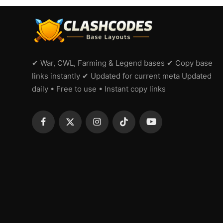
✔ War, CWL, Farming & Legend bases ✔ Copy base
links instantly ✔ Updated for current meta Updated
daily • Free to use • Instant copy links