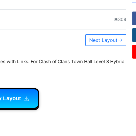
309
Next Layout
s with Links. For Clash of Clans Town Hall Level 8 Hybrid
y Layout