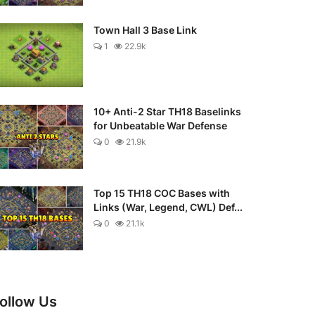
Town Hall 3 Base Link
1
22.9k
10+ Anti-2 Star TH18 Baselinks
for Unbeatable War Defense
0
21.9k
Top 15 TH18 COC Bases with
Links (War, Legend, CWL) Def...
0
21.1k
ollow Us