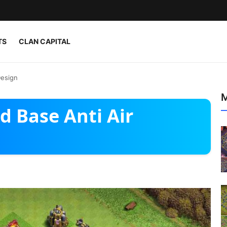
TS
CLAN CAPITAL
Design
M
d Base Anti Air