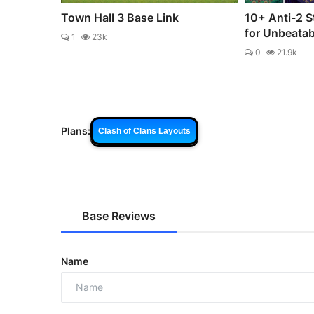
Town Hall 3 Base Link
10+ Anti-2 S
for Unbeata
1
23k
0
21.9k
Plans:
Clash of Clans Layouts
Base Reviews
Name