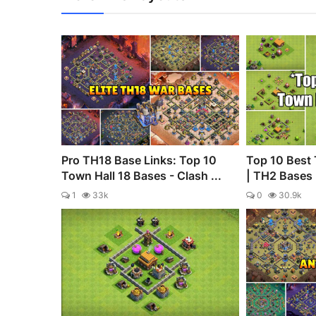
Pro TH18 Base Links: Top 10
Top 10 Best 
Town Hall 18 Bases - Clash ...
| TH2 Bases |
1
33k
0
30.9k