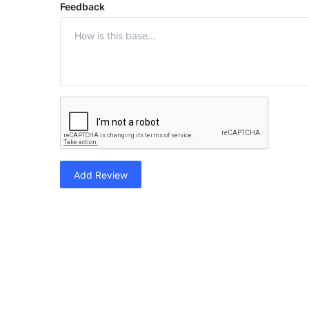
Feedback
Add Review