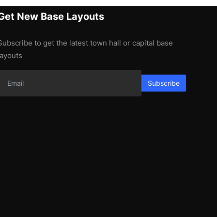
Get New Base Layouts
Subscribe to get the latest town hall or capital base
layouts
Subscribe