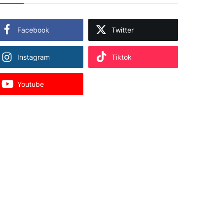
Facebook
Twitter
Instagram
Tiktok
Youtube