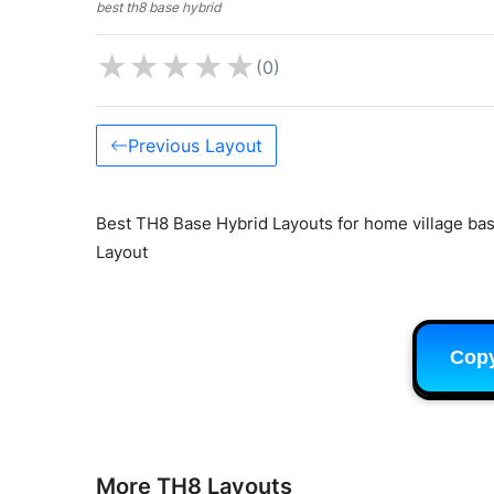
best th8 base hybrid
★
★
★
★
★
(0)
Previous Layout
Best TH8 Base Hybrid Layouts for home village base
Layout
Cop
More TH8 Layouts