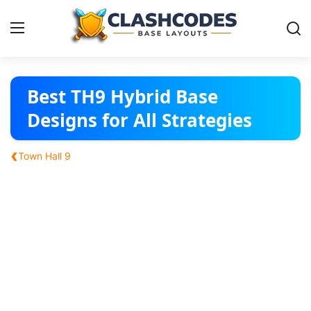
Base Layouts
Best TH9 Hybrid Base
Designs for All Strategies
Clan Capital
‹
Town Hall 9
English