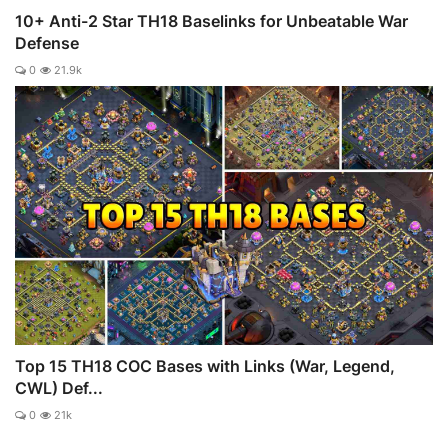
10+ Anti-2 Star TH18 Baselinks for Unbeatable War
Defense
0
21.9k
Top 15 TH18 COC Bases with Links (War, Legend,
CWL) Def...
0
21k