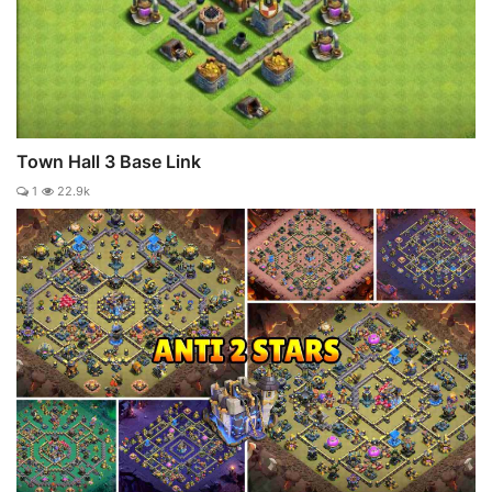
Town Hall 3 Base Link
1
22.9k