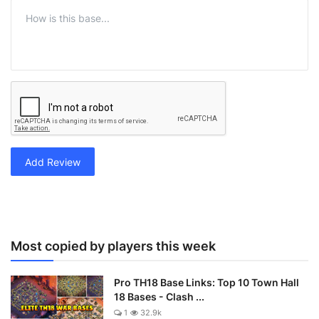
Add Review
Most copied by players this week
Pro TH18 Base Links: Top 10 Town Hall
18 Bases - Clash ...
1
32.9k