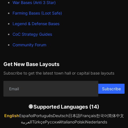
War Bases (Anti 3 Star)
Farming Bases (Loot Safe)
Legend & Defense Bases
CoC Strategy Guides
Community Forum
Get New Base Layouts
Subscribe to get the latest town hall or capital base layouts
Subscribe
🌐 Supported Languages (14)
English
Español
Português
Deutsch
日本語
Français
한국어
简体中文
العربية
Türkçe
Русский
Italiano
Polski
Nederlands