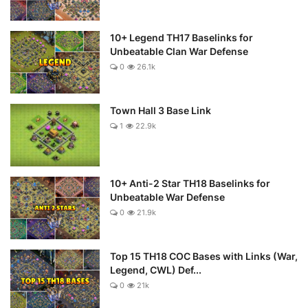
10+ Legend TH17 Baselinks for
Unbeatable Clan War Defense
0
26.1k
Town Hall 3 Base Link
1
22.9k
10+ Anti-2 Star TH18 Baselinks for
Unbeatable War Defense
0
21.9k
Top 15 TH18 COC Bases with Links (War,
Legend, CWL) Def...
0
21k