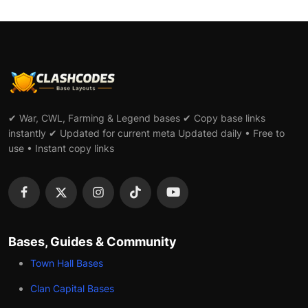
✔ War, CWL, Farming & Legend bases ✔ Copy base links
instantly ✔ Updated for current meta Updated daily • Free to
use • Instant copy links
Bases, Guides & Community
Town Hall Bases
Clan Capital Bases