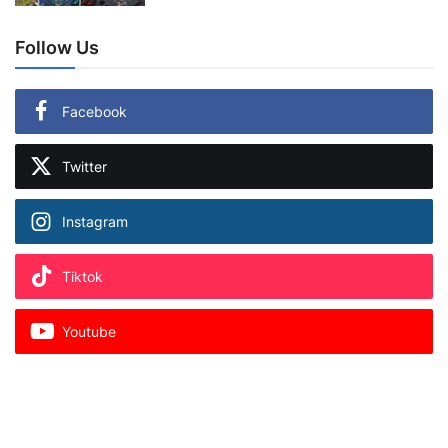
Follow Us
Facebook
Twitter
Instagram
Tiktok
Youtube