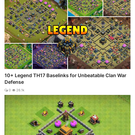
10+ Legend TH17 Baselinks for Unbeatable Clan War
Defense
0
26.1k