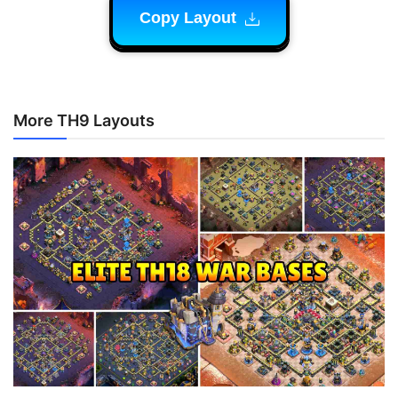
Copy Layout
More TH9 Layouts