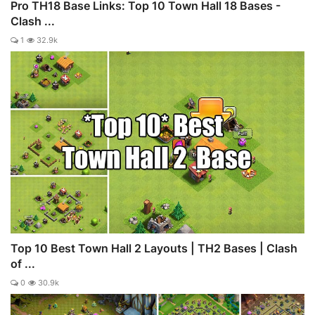
Pro TH18 Base Links: Top 10 Town Hall 18 Bases -
Clash ...
1
32.9k
Top 10 Best Town Hall 2 Layouts | TH2 Bases | Clash
of ...
0
30.9k