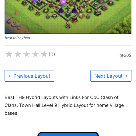
best th9 hybrid
★
★
★
★
★
(0)
202
Previous Layout
Next Layout
Best TH9 Hybrid Layouts with Links For CoC Clash of
Clans. Town Hall Level 9 Hybrid Layout for home village
bases