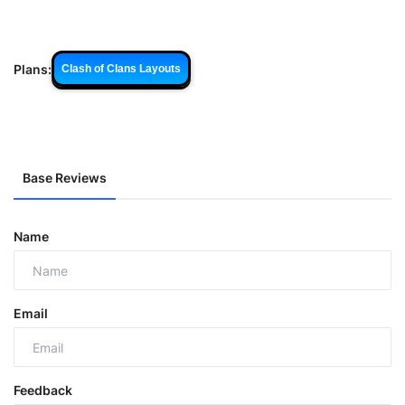
Plans:
Clash of Clans Layouts
Base Reviews
Name
Email
Feedback