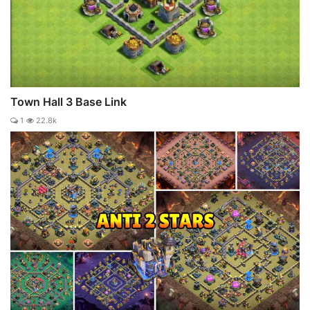
Town Hall 3 Base Link
1
22.8k