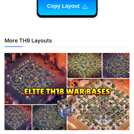
Copy Layout
More TH9 Layouts