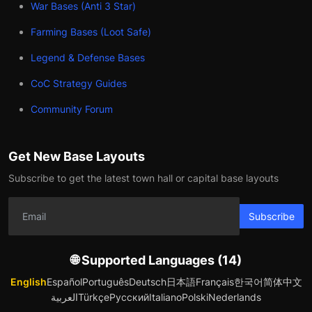
War Bases (Anti 3 Star)
Farming Bases (Loot Safe)
Legend & Defense Bases
CoC Strategy Guides
Community Forum
Get New Base Layouts
Subscribe to get the latest town hall or capital base layouts
Subscribe
🌐 Supported Languages (14)
English
Español
Português
Deutsch
日本語
Français
한국어
简体中文
العربية
Türkçe
Русский
Italiano
Polski
Nederlands