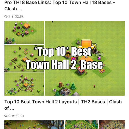
Pro TH18 Base Links: Top 10 Town Hall 18 Bases -
Clash ...
1
32.8k
Top 10 Best Town Hall 2 Layouts | TH2 Bases | Clash
of ...
0
30.9k