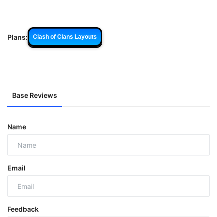
Plans:
Clash of Clans Layouts
Base Reviews
Name
Email
Feedback