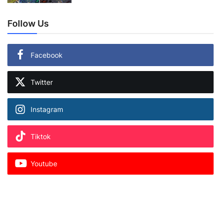
Follow Us
Facebook
Twitter
Instagram
Tiktok
Youtube