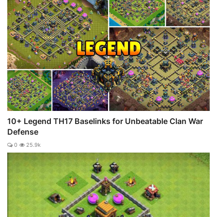
10+ Legend TH17 Baselinks for Unbeatable Clan War
Defense
0
25.9k