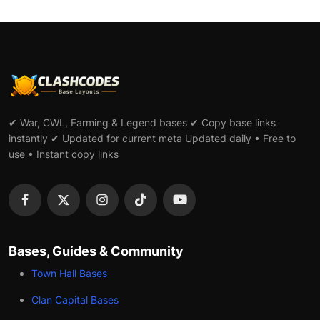
✔ War, CWL, Farming & Legend bases ✔ Copy base links
instantly ✔ Updated for current meta Updated daily • Free to
use • Instant copy links
Bases, Guides & Community
Town Hall Bases
Clan Capital Bases