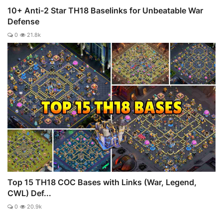
10+ Anti-2 Star TH18 Baselinks for Unbeatable War
Defense
0
21.8k
Top 15 TH18 COC Bases with Links (War, Legend,
CWL) Def...
0
20.9k