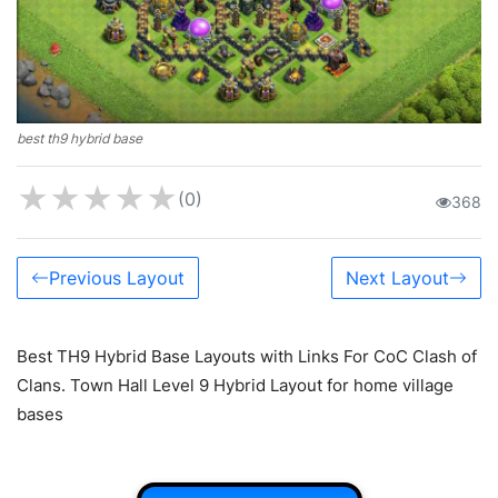
best th9 hybrid base
★
★
★
★
★
(0)
368
Previous Layout
Next Layout
Best TH9 Hybrid Base Layouts with Links For CoC Clash of
Clans. Town Hall Level 9 Hybrid Layout for home village
bases