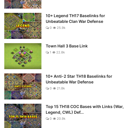
10+ Legend TH17 Baselinks for
Unbeatable Clan War Defense
0
25.9k
Town Hall 3 Base Link
1
22.8k
10+ Anti-2 Star TH18 Baselinks for
Unbeatable War Defense
0
21.8k
Top 15 TH18 COC Bases with Links (War,
Legend, CWL) Def...
0
20.9k