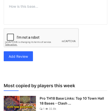
Add Review
Most copied by players this week
Pro TH18 Base Links: Top 10 Town Hall
18 Bases - Clash ...
1
32.8k