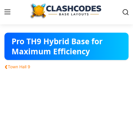
Base Layouts
Pro TH9 Hybrid Base for
Maximum Efficiency
Clan Capital
‹
Town Hall 9
English