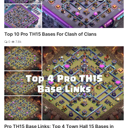
Top 10 Pro TH15 Bases For Clash of Clans
0
7.8k
Pro TH15 Base Links: Top 4 Town Hall 15 Bases in