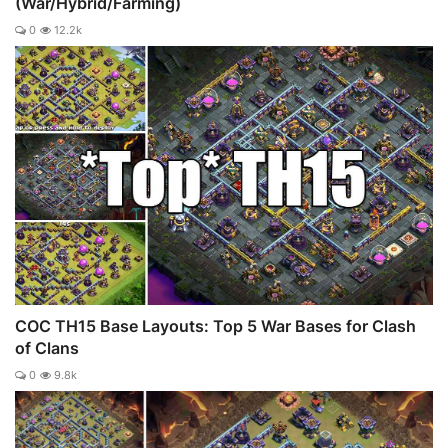
(War/Hybrid/Farming)
0
12.2k
COC TH15 Base Layouts: Top 5 War Bases for Clash
of Clans
0
9.8k