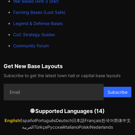
War Bases (Anti 3 Star)
Farming Bases (Loot Safe)
Legend & Defense Bases
CoC Strategy Guides
Community Forum
Get New Base Layouts
Subscribe to get the latest town hall or capital base layouts
Subscribe
🌐 Supported Languages (14)
English
Español
Português
Deutsch
日本語
Français
한국어
简体中文
العربية
Türkçe
Русский
Italiano
Polski
Nederlands