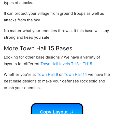
types of attacks.
It can protect your village from ground troops as well as
attacks from the sky.
No matter what your enemies throw at it this base will stay
strong and keep you safe.
More Town Hall 15 Bases
Looking for other base designs ? We have a variety of
layouts for different
Town Hall levels TH3 - TH15
.
Whether you're at
Town Hall 9
or
Town Hall 14
we have the
best base designs to make your defenses rock solid and
crush your enemies.
Copy Layout