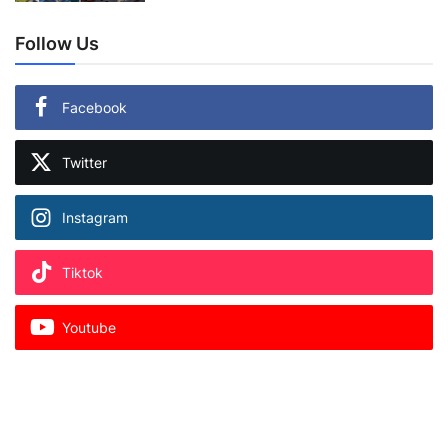
Follow Us
Facebook
Twitter
Instagram
Tiktok
Youtube