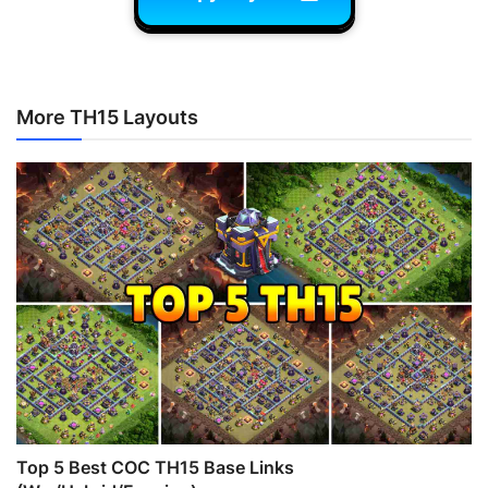
More TH15 Layouts
Top 5 Best COC TH15 Base Links