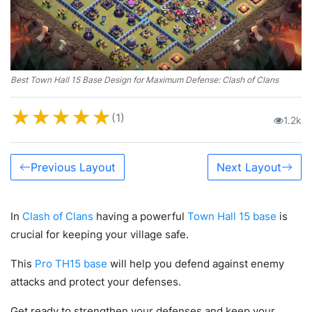
Best Town Hall 15 Base Design for Maximum Defense: Clash of Clans
★
★
★
★
★
(1)
1.2k
Previous Layout
Next Layout
In
Clash of Clans
having a powerful
Town Hall 15 base
is
crucial for keeping your village safe.
This
Pro TH15 base
will help you defend against enemy
attacks and protect your defenses.
Get ready to strengthen your defenses and keep your