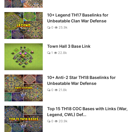
10+ Legend TH17 Baselinks for
Unbeatable Clan War Defense
0
25.9k
Town Hall 3 Base Link
1
22.8k
10+ Anti-2 Star TH18 Baselinks for
Unbeatable War Defense
0
21.8k
Top 15 TH18 COC Bases with Links (War,
Legend, CWL) Def...
0
20.9k