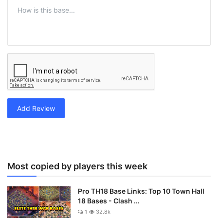
Add Review
Most copied by players this week
Pro TH18 Base Links: Top 10 Town Hall
18 Bases - Clash ...
1
32.8k