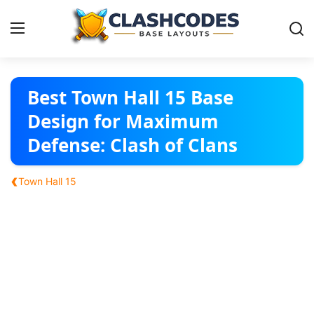
Base Layouts
Best Town Hall 15 Base
Design for Maximum
Clan Capital
Defense: Clash of Clans
English
‹
Town Hall 15