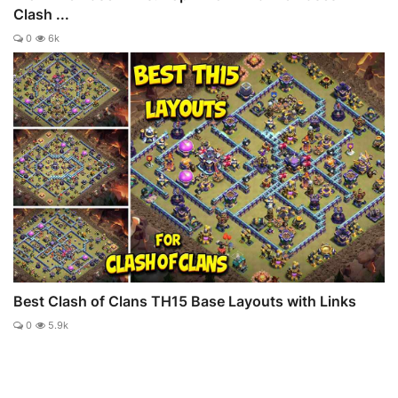
Clash ...
0
6k
Best Clash of Clans TH15 Base Layouts with Links
0
5.9k