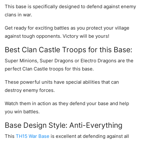
This base is specifically designed to defend against enemy
clans in war.
Get ready for exciting battles as you protect your village
against tough opponents. Victory will be yours!
Best Clan Castle Troops for this Base:
Super Minions, Super Dragons or Electro Dragons are the
perfect Clan Castle troops for this base.
These powerful units have special abilities that can
destroy enemy forces.
Watch them in action as they defend your base and help
you win battles.
Base Design Style: Anti-Everything
This
TH15 War Base
is excellent at defending against all