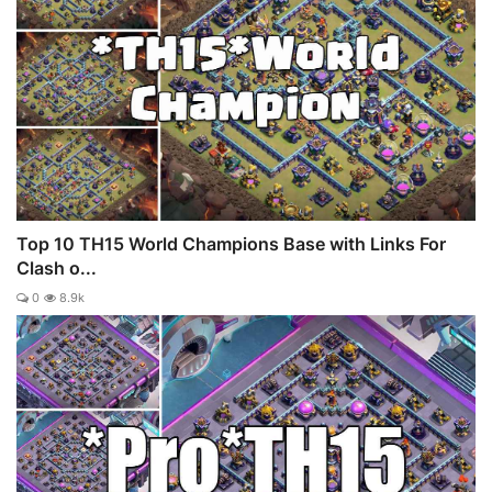
Top 10 TH15 World Champions Base with Links For
Clash o...
0
8.9k