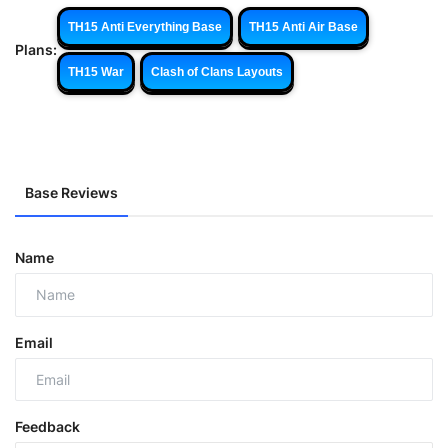
TH15 Anti Everything Base
TH15 Anti Air Base
Plans:
TH15 War
Clash of Clans Layouts
Base Reviews
Name
Email
Feedback