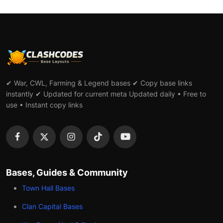
✔ War, CWL, Farming & Legend bases ✔ Copy base links
instantly ✔ Updated for current meta Updated daily • Free to
use • Instant copy links
Bases, Guides & Community
Town Hall Bases
Clan Capital Bases