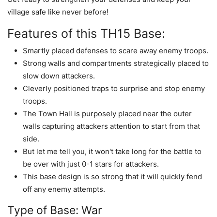
village safe like never before!
Features of this TH15 Base:
Smartly placed defenses to scare away enemy troops.
Strong walls and compartments strategically placed to
slow down attackers.
Cleverly positioned traps to surprise and stop enemy
troops.
The Town Hall is purposely placed near the outer
walls capturing attackers attention to start from that
side.
But let me tell you, it won't take long for the battle to
be over with just 0-1 stars for attackers.
This base design is so strong that it will quickly fend
off any enemy attempts.
Type of Base: War