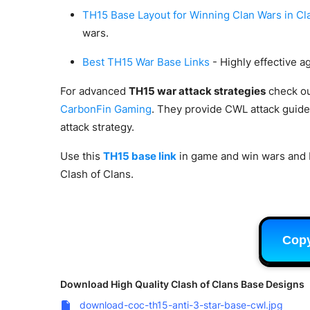
TH15 Base Layout for Winning Clan Wars in Cl
wars.
Best TH15 War Base Links
- Highly effective a
For advanced
TH15 war attack strategies
check ou
CarbonFin Gaming
. They provide CWL attack guide
attack strategy.
Use this
TH15 base link
in game and win wars and
Clash of Clans.
Cop
Download High Quality Clash of Clans Base Designs
download-coc-th15-anti-3-star-base-cwl.jpg