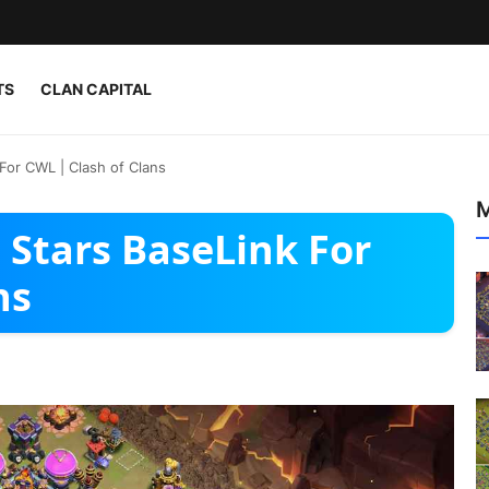
TS
CLAN CAPITAL
For CWL | Clash of Clans
M
 Stars BaseLink For
ns