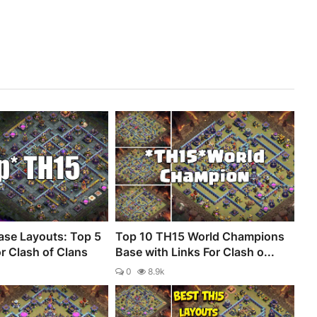
se Layouts: Top 5
Top 10 TH15 World Champions
r Clash of Clans
Base with Links For Clash o...
0
8.9k