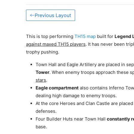
Previous Layout
This is top performing
TH15 map
built for
Legend 
against maxed TH15 players
. It has never been trip
trophy pushing.
Town Hall and Eagle Artillery are placed in 
Tower
. When enemy troops approach these s
stars
.
Eagle compartment
also contains Inferno To
dealing high damage to enemy troops.
At the core Heroes and Clan Castle are placed
defenses.
Four Builder Huts near Town Hall
constantly r
base.