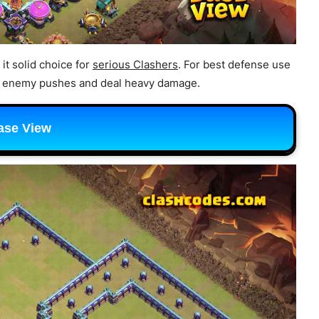
it solid choice for
serious Clashers
. For best defense use
ow enemy pushes and deal heavy damage.
ase View