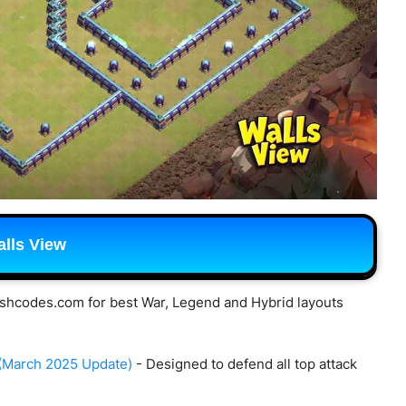
lls View
shcodes.com for best War, Legend and Hybrid layouts
 (March 2025 Update)
- Designed to defend all top attack