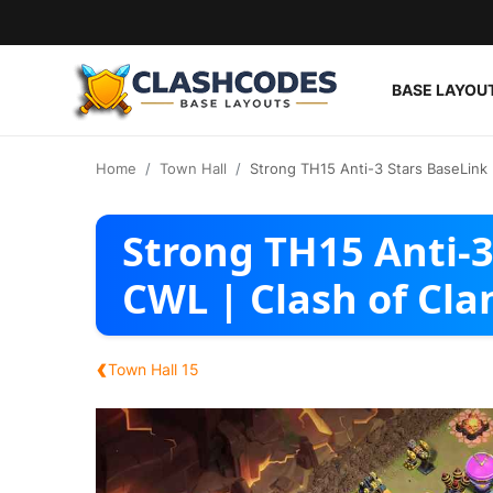
BASE LAYOU
Base Layouts
Home
Town Hall
Strong TH15 Anti-3 Stars BaseLink 
Clan Capital
Strong TH15 Anti-3
English
CWL | Clash of Cla
‹
Town Hall 15