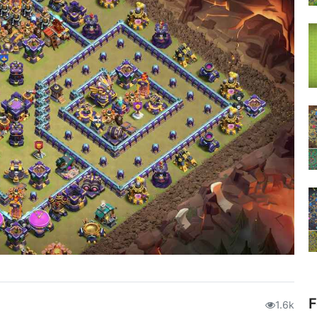
F
1.6k