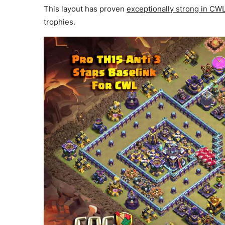
This layout has proven
exceptionally strong in C
trophies.