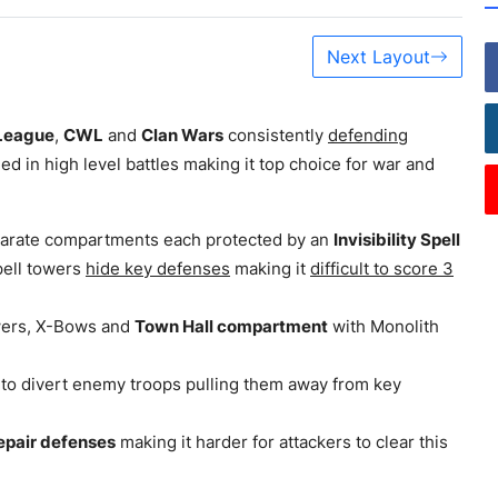
Next Layout
League
,
CWL
and
Clan Wars
consistently
defending
led in high level battles making it top choice for war and
separate compartments each protected by an
Invisibility Spell
pell towers
hide key defenses
making it
difficult to score 3
wers, X-Bows and
Town Hall compartment
with Monolith
 to divert enemy troops pulling them away from key
epair defenses
making it harder for attackers to clear this