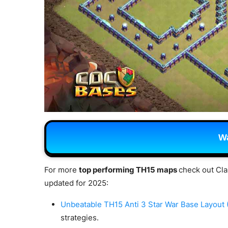
Wa
For more
top performing TH15 maps
check out Cla
updated for 2025:
Unbeatable TH15 Anti 3 Star War Base Layout
strategies.