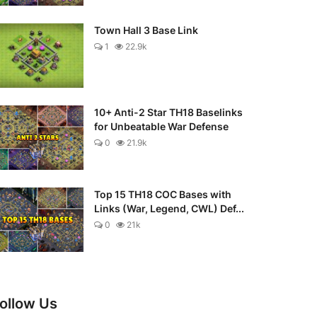
Town Hall 3 Base Link
1
22.9k
10+ Anti-2 Star TH18 Baselinks
for Unbeatable War Defense
0
21.9k
Top 15 TH18 COC Bases with
Links (War, Legend, CWL) Def...
0
21k
ollow Us