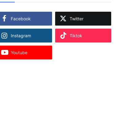
Facebook
Twitter
Instagram
Tiktok
Youtube