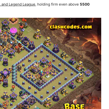
WL and Legend League
, holding firm even above
5500