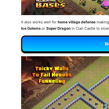
It also works well for
home village defense
making 
Ice Golems
or
Super Dragon
in Clan Castle to sl
B