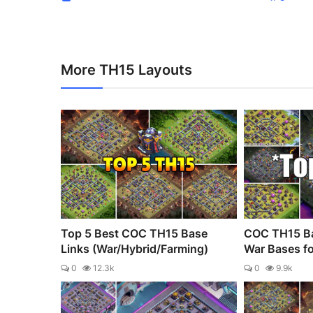
More TH15 Layouts
Top 5 Best COC TH15 Base
COC TH15 Ba
Links (War/Hybrid/Farming)
War Bases fo
0
12.3k
0
9.9k