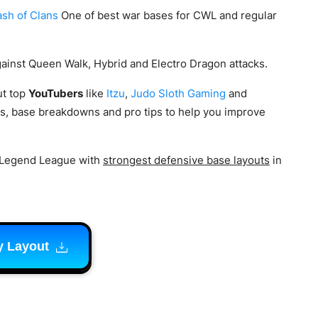
ash of Clans
One of best war bases for CWL and regular
gainst Queen Walk, Hybrid and Electro Dragon attacks.
t top
YouTubers
like
Itzu
,
Judo Sloth Gaming
and
s, base breakdowns and pro tips to help you improve
 Legend League with
strongest defensive base layouts
in
y Layout