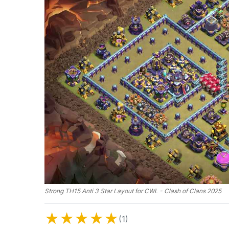
Strong TH15 Anti 3 Star Layout for CWL - Clash of Clans 2025
★
★
★
★
★
(1)