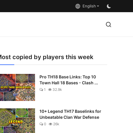
English
ost copied by players this week
Pro TH18 Base Links: Top 10
Town Hall 18 Bases - Clash ...
1
32.9k
10+ Legend TH17 Baselinks for
Unbeatable Clan War Defense
0
26k