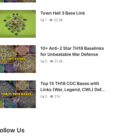
Town Hall 3 Base Link
1
22.9k
10+ Anti-2 Star TH18 Baselinks
for Unbeatable War Defense
0
21.9k
Top 15 TH18 COC Bases with
Links (War, Legend, CWL) Def...
0
21k
ollow Us