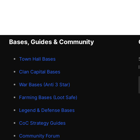
Bases, Guides & Community
Town Hall Bases
Clan Capital Bases
War Bases (Anti 3 Star)
Farming Bases (Loot Safe)
Legend & Defense Bases
CoC Strategy Guides
Community Forum