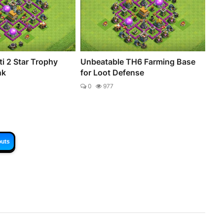
i 2 Star Trophy
Unbeatable TH6 Farming Base
nk
for Loot Defense
0
977
outs