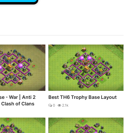
e - War | Anti 2
Best TH6 Trophy Base Layout
- Clash of Clans
0
2.1k