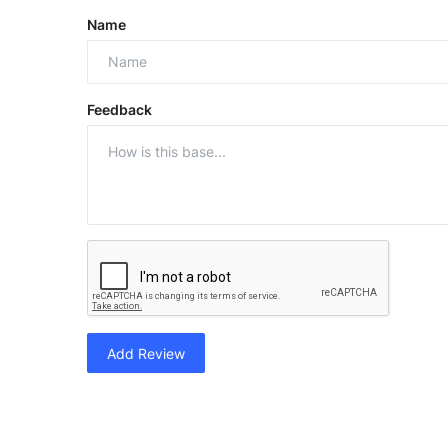
Name
Feedback
Add Review