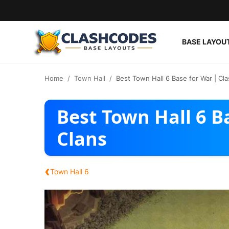
BASE LAYOU
Base Layouts
Home
Town Hall
Best Town Hall 6 Base for War | Cla
Clan Capital
Best Town Hall 6 B
English
Clans
‹
Town Hall 6