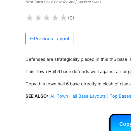
Best Town Hall 6 Base for War | Clash of Clans
★
★
★
★
★
(0)
Previous Layout
Defenses are strategically placed in this th6 base l
This Town Hall 6 base defends well against air or 
Copy this town hall 6 base directly in clash of clan
SEE ALSO:
All Town Hall Base Layouts | Top Bases
Cop