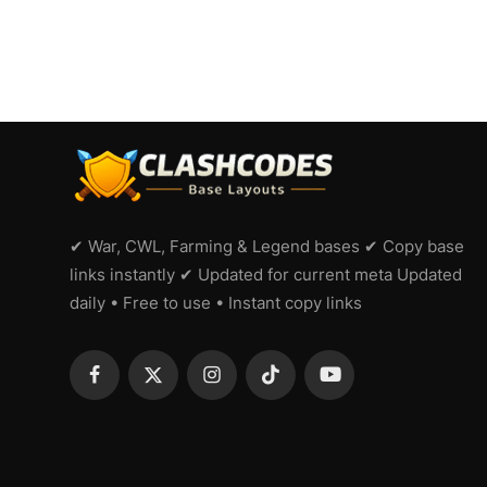
✔ War, CWL, Farming & Legend bases ✔ Copy base
links instantly ✔ Updated for current meta Updated
daily • Free to use • Instant copy links