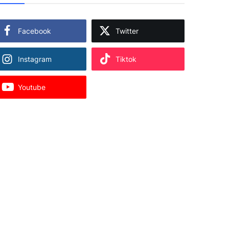
Facebook
Twitter
Instagram
Tiktok
Youtube