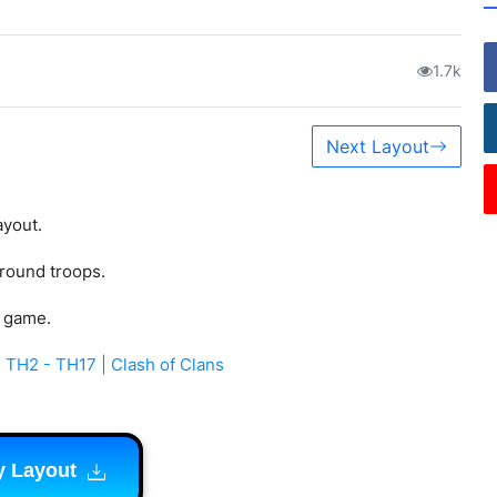
1.7k
Next Layout
ayout.
ground troops.
s game.
 TH2 - TH17 | Clash of Clans
y Layout