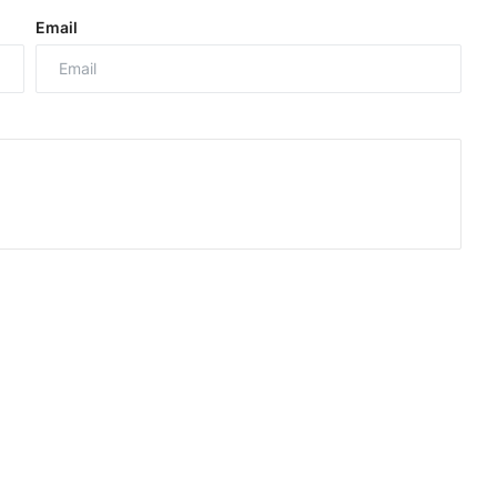
Email