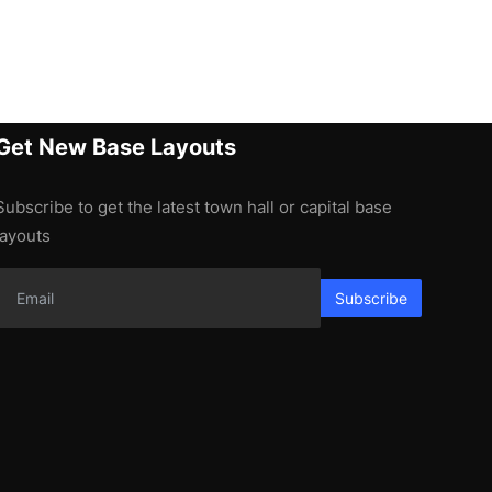
Get New Base Layouts
Subscribe to get the latest town hall or capital base
layouts
Subscribe