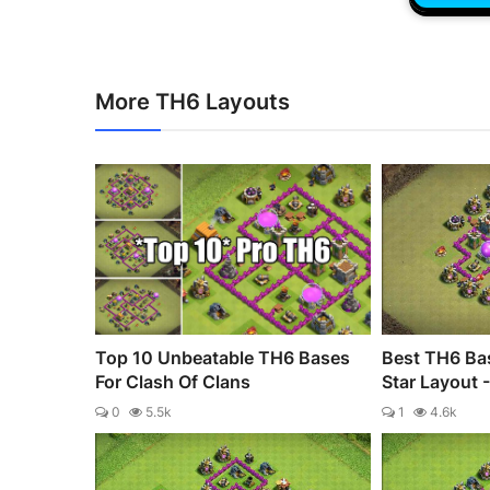
More TH6 Layouts
Top 10 Unbeatable TH6 Bases
Best TH6 Bas
For Clash Of Clans
Star Layout 
0
5.5k
1
4.6k