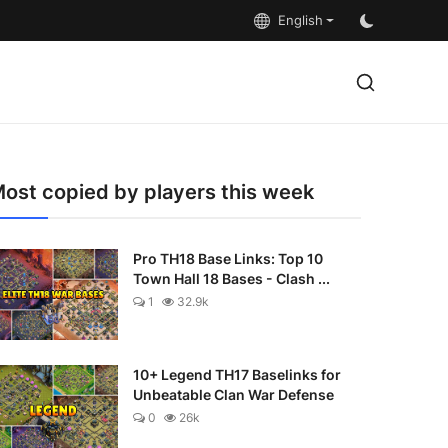
English
ost copied by players this week
Pro TH18 Base Links: Top 10
Town Hall 18 Bases - Clash ...
1
32.9k
10+ Legend TH17 Baselinks for
Unbeatable Clan War Defense
0
26k