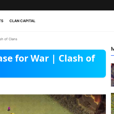
TS
CLAN CAPITAL
sh of Clans
M
ase for War | Clash of