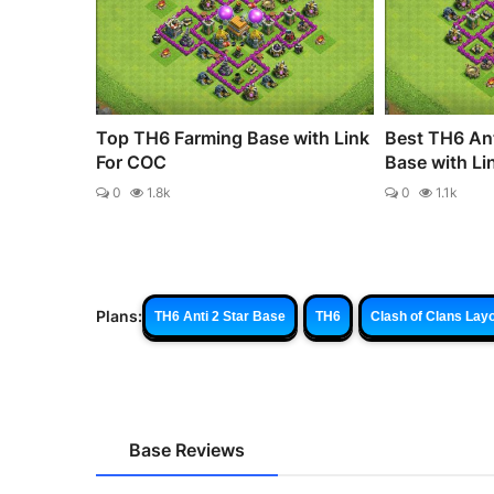
Top TH6 Farming Base with Link
Best TH6 Ant
For COC
Base with Li
0
1.8k
0
1.1k
Plans:
TH6 Anti 2 Star Base
TH6
Clash of Clans Lay
Base Reviews