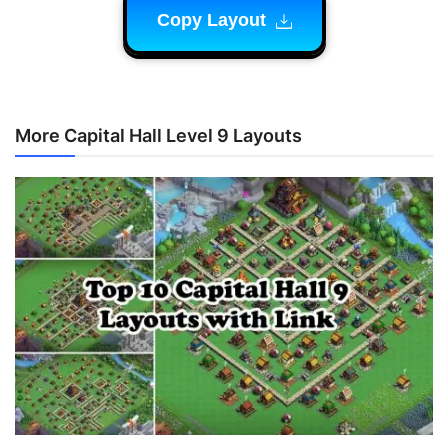
Copy Layout
More Capital Hall Level 9 Layouts