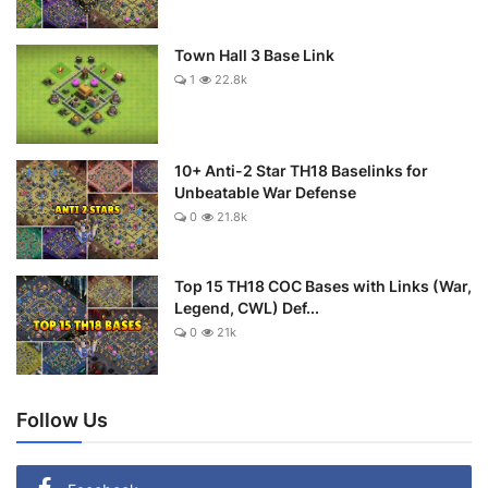
Town Hall 3 Base Link
1
22.8k
10+ Anti-2 Star TH18 Baselinks for
Unbeatable War Defense
0
21.8k
Top 15 TH18 COC Bases with Links (War,
Legend, CWL) Def...
0
21k
Follow Us