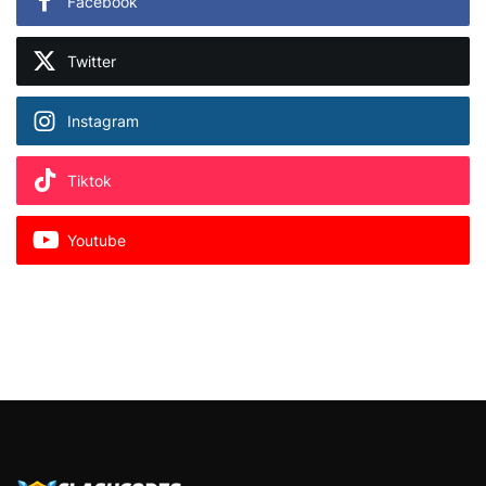
Facebook
Twitter
Instagram
Tiktok
Youtube