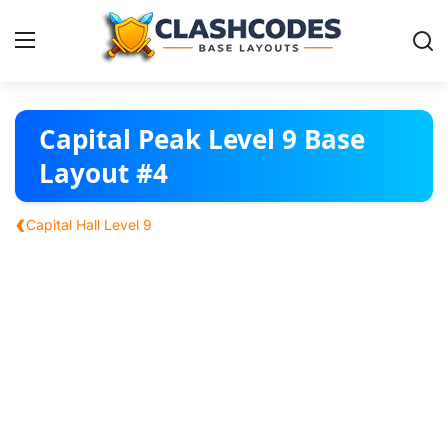
Base Layouts
Capital Peak Level 9 Base
Layout #4
Clan Capital
‹
Capital Hall Level 9
English