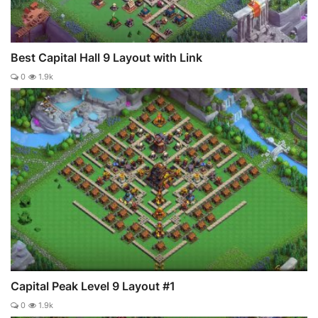
Best Capital Hall 9 Layout with Link
0
1.9k
Capital Peak Level 9 Layout #1
0
1.9k