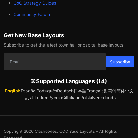
CoC Strategy Guides
Community Forum
Get New Base Layouts
Subscribe to get the latest town hall or capital base layouts
Subscribe
🌐 Supported Languages (14)
English
Español
Português
Deutsch
日本語
Français
한국어
简体中文
العربية
Türkçe
Русский
Italiano
Polski
Nederlands
Copyright 2026 Clashcodes: COC Base Layouts - All Rights
Reserved.