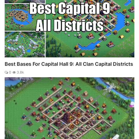
Best Bases For Capital Hall 9: All Clan Capital Districts
0
3.8k