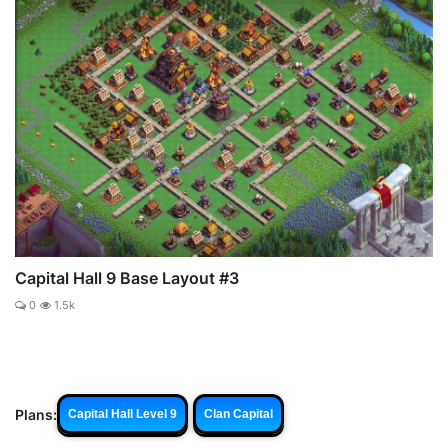
Capital Hall 9 Base Layout #3
0
1.5k
Plans:
Capital Hall Level 9
Clan Capital