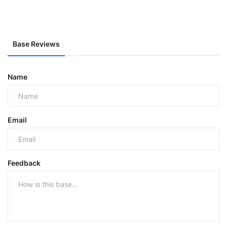
Base Reviews
Name
Email
Feedback