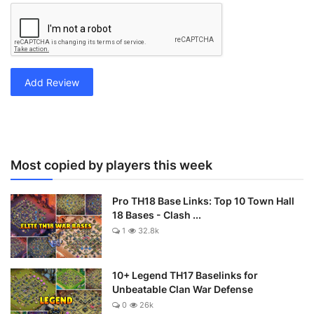
Add Review
Most copied by players this week
Pro TH18 Base Links: Top 10 Town Hall
18 Bases - Clash ...
1
32.8k
10+ Legend TH17 Baselinks for
Unbeatable Clan War Defense
0
26k