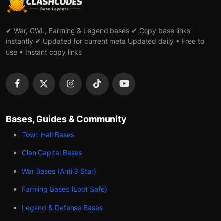
✔ War, CWL, Farming & Legend bases ✔ Copy base links
instantly ✔ Updated for current meta Updated daily • Free to
use • Instant copy links
Bases, Guides & Community
Town Hall Bases
Clan Capital Bases
War Bases (Anti 3 Star)
Farming Bases (Loot Safe)
Legend & Defense Bases