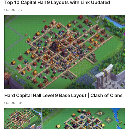
Top 10 Capital Hall 9 Layouts with Link Updated
0
8.8k
Hard Capital Hall Level 9 Base Layout | Clash of Clans
0
5.7k