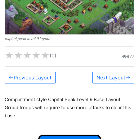
capital peak level 9 layout
★
★
★
★
★
(0)
977
Previous Layout
Next Layout
Compartment style Capital Peak Level 9 Base Layout.
Groud troops will require to use more attacks to clear this
base.