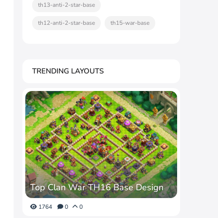
th13-anti-2-star-base
th12-anti-2-star-base
th15-war-base
TRENDING LAYOUTS
Top Clan War TH16 Base Design
1764
0
0