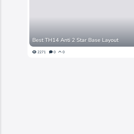
Best TH14 Anti 2 Star Base Layout
2271
0
0