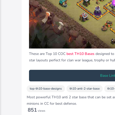
These are Top 10 COC
best TH10 Bases
designed to d
star layouts perfect for clan war league, trophy or hy
Base Lin
top-th10-base-designs
th10-anti-2-star-base
th10
Most powerful TH10 anti 2 star base that can be set as
minions in CC for best defense.
851
views