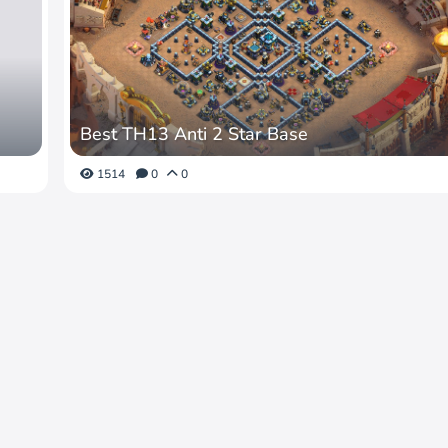
Best TH13 Anti 2 Star Base
1514
0
0