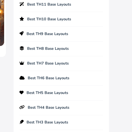
Best TH11 Base Layouts
Best TH10 Base Layouts
Best TH9 Base Layouts
Best TH8 Base Layouts
Best TH7 Base Layouts
Best TH6 Base Layouts
Best TH5 Base Layouts
Best TH4 Base Layouts
Best TH3 Base Layouts