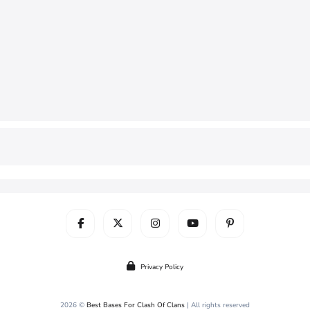
Privacy Policy
2026 ©
Best Bases For Clash Of Clans
| All rights reserved