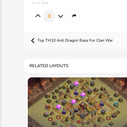
Jul 20, 2024
0
Top TH10 Anti Dragon Base For Clan War
RELATED LAYOUTS