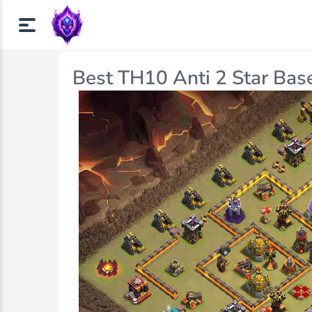
Best TH10 Anti 2 Star Bas