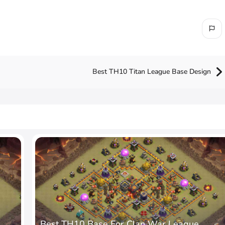
Best TH10 Titan League Base Design
Best TH10 Base For Clan War League