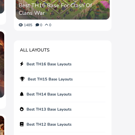
Best TH16 Base For Clash Of
Clans War
1485
0
0
ALL LAYOUTS
Best TH16 Base Layouts
Best TH15 Base Layouts
Best TH14 Base Layouts
Best TH13 Base Layouts
Best TH12 Base Layouts