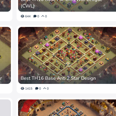
(CWL)
644
0
0
r
Best TH16 Base Anti 2 Star Design
1415
0
0