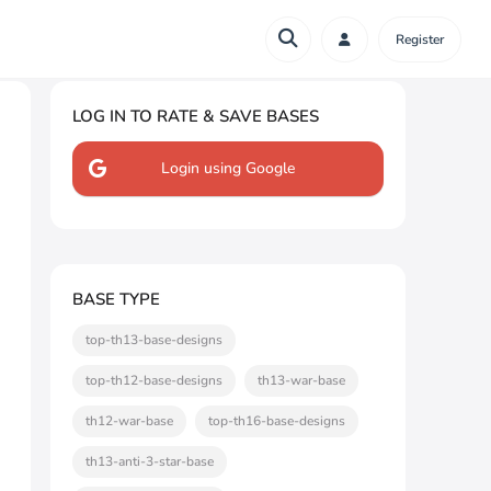
Register
LOG IN TO RATE & SAVE BASES
Login using Google
BASE TYPE
top-th13-base-designs
top-th12-base-designs
th13-war-base
th12-war-base
top-th16-base-designs
th13-anti-3-star-base