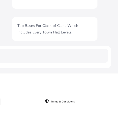
Top Bases For Clash of Clans Which
Includes Every Town Hall Levels.
Terms & Conditions