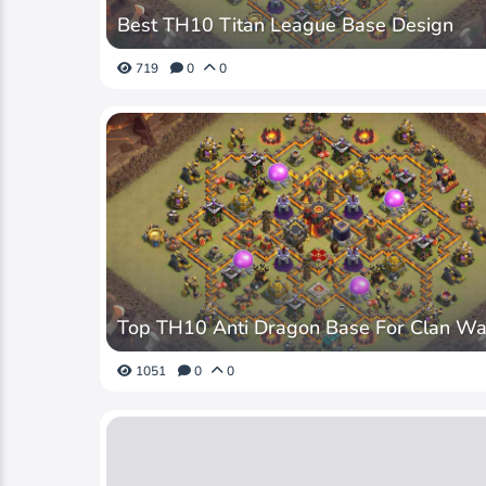
Best TH10 Titan League Base Design
719
0
0
Top TH10 Anti Dragon Base For Clan Wa
1051
0
0