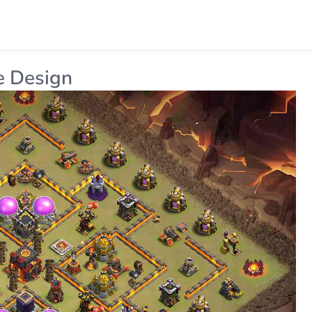
e Design