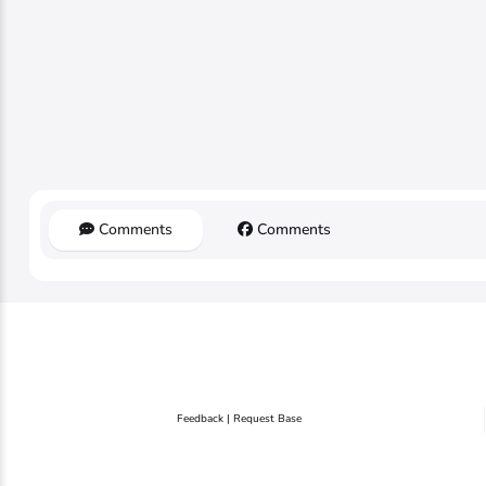
Comments
Comments
Feedback | Request Base