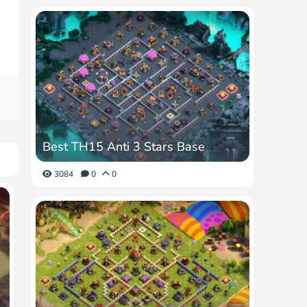
Best TH15 Anti 3 Stars Base
3084
0
0