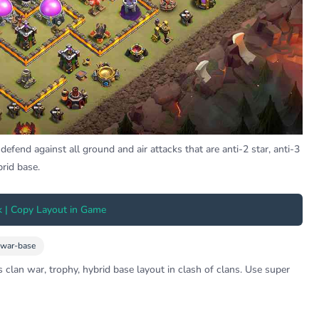
efend against all ground and air attacks that are anti-2 star, anti-3
brid base.
k | Copy Layout in Game
-war-base
 clan war, trophy, hybrid base layout in clash of clans. Use super