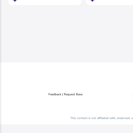
Feedback | Request Base
This content is not affiliated with, endorsed,