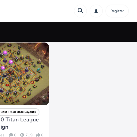
Register
Best TH10 Base Layouts
0 Titan League
ign
des
0
719
0