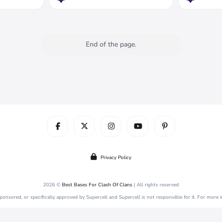
End of the page.
Privacy Policy
2026 ©
Best Bases For Clash Of Clans
| All rights reserved
 sponsored, or specifically approved by Supercell and Supercell is not responsible for it. For more