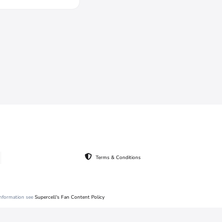
Terms & Conditions
 information see
Supercell's Fan Content Policy