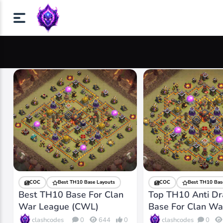
COC
Best TH10 Base Layouts
COC
Best TH10 Bas
Best TH10 Base For Clan
Top TH10 Anti D
War League (CWL)
Base For Clan Wa
clashcodes
clashcodes
0
644
0
0