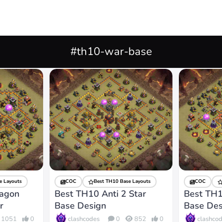
#th10-war-base
e Layouts
COC
Best TH10 Base Layouts
COC
ragon
Best TH10 Anti 2 Star
Best TH1
r
Base Design
Base Des
clashcodes
clashco
1051
0
0
852
0