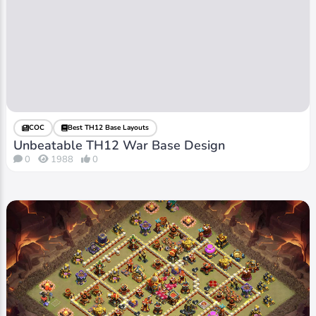
COC
Best TH12 Base Layouts
Unbeatable TH12 War Base Design
0
1988
0