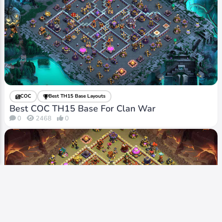
COC
Best TH15 Base Layouts
Best COC TH15 Base For Clan War
0
2468
0