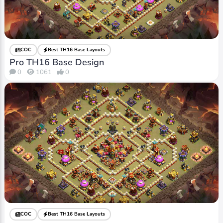
COC
Best TH16 Base Layouts
Pro TH16 Base Design
0
1061
0
COC
Best TH16 Base Layouts