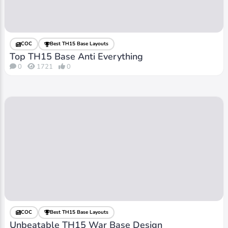
COC
Best TH15 Base Layouts
Top TH15 Base Anti Everything
0
1721
0
COC
Best TH15 Base Layouts
Unbeatable TH15 War Base Design