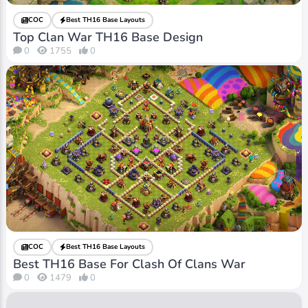
COC
Best TH16 Base Layouts
Top Clan War TH16 Base Design
0
1755
0
COC
Best TH16 Base Layouts
Best TH16 Base For Clash Of Clans War
0
1479
0