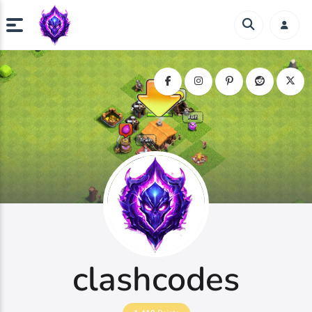
clashcodes