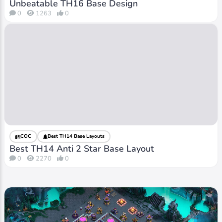
Unbeatable TH16 Base Design
0
1263
0
COC
Best TH14 Base Layouts
Best TH14 Anti 2 Star Base Layout
0
2270
0