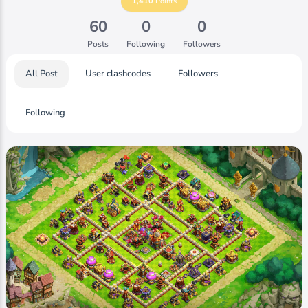
1,410
Points
60
0
0
Posts
Following
Followers
All Post
User clashcodes
Followers
Following