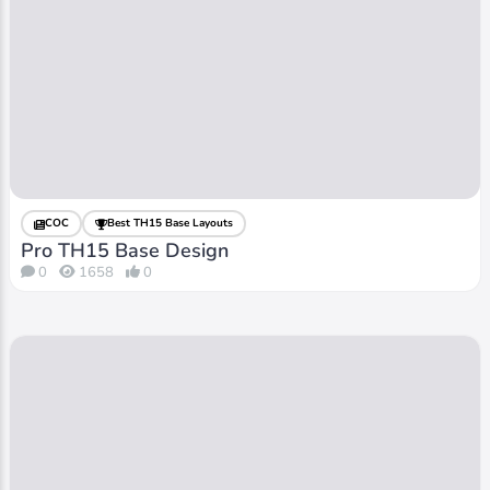
COC
Best TH15 Base Layouts
Pro TH15 Base Design
0
1658
0