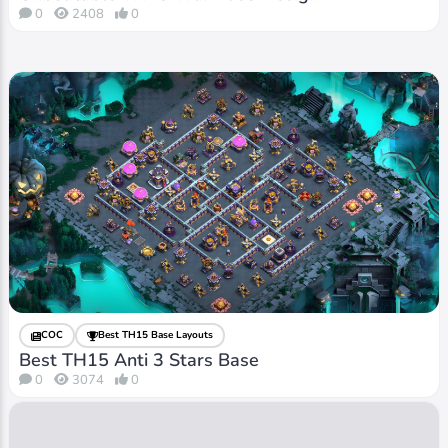
0
2408
0
COC
Best TH15 Base Layouts
Best TH15 Anti 3 Stars Base
0
3074
0