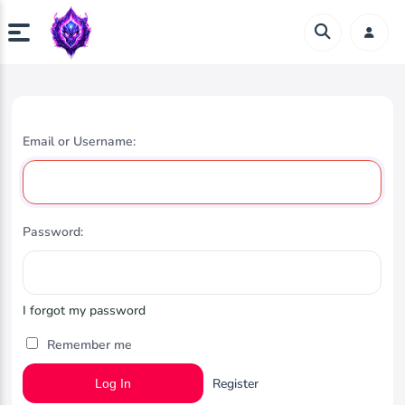
Email or Username:
Password:
I forgot my password
Remember me
Register
Log In