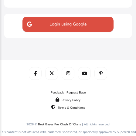
Login using Google
Feedback | Request Base
Privacy Policy
Terms & Conditions
2026 ©
Best Bases For Clash Of Clans
| All rights reserved
This content is not affiliated with, endorsed, sponsored, or specifically approved by Supercell and