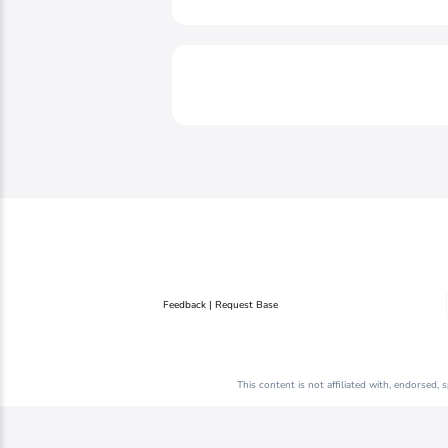
Feedback | Request Base
This content is not affiliated with, endorsed,