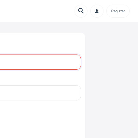
Register