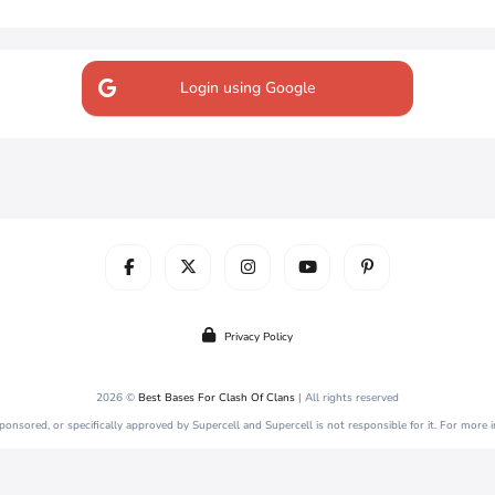
Login using Google
Privacy Policy
2026 ©
Best Bases For Clash Of Clans
| All rights reserved
 sponsored, or specifically approved by Supercell and Supercell is not responsible for it. For more