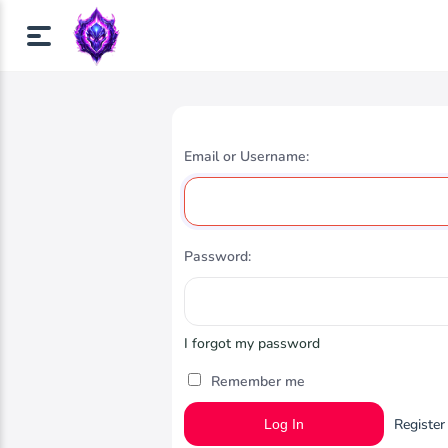
Email or Username:
Password:
I forgot my password
Remember me
Register
Log In