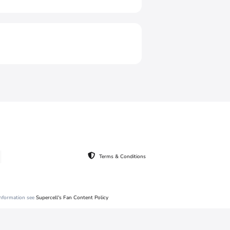
Terms & Conditions
 information see
Supercell's Fan Content Policy