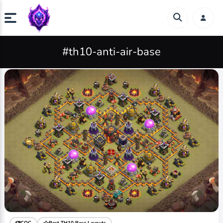
#th10-anti-air-base
COC
Best TH10 Base Layouts