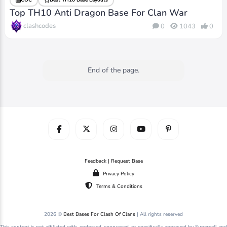
Top TH10 Anti Dragon Base For Clan War
clashcodes
0
1043
0
End of the page.
Feedback | Request Base
Privacy Policy
Terms & Conditions
2026 ©
Best Bases For Clash Of Clans
| All rights reserved