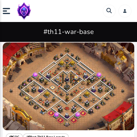
#th11-war-base
COC
Best TH11 Base Layouts