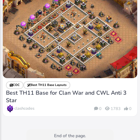
COC
Best TH11 Base Layouts
Best TH11 Base for Clan War and CWL Anti 3
Star
clashcodes
0
1783
0
End of the page.