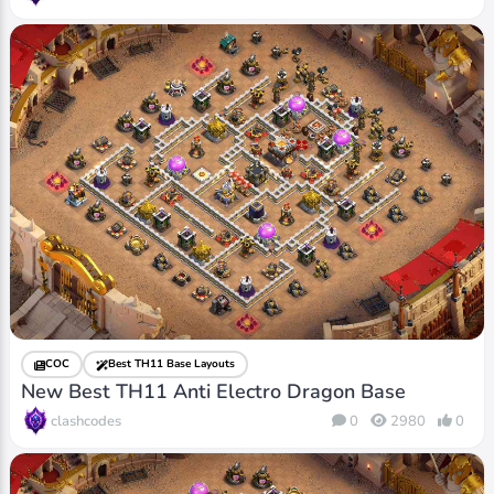
COC
Best TH11 Base Layouts
New Best TH11 Anti Electro Dragon Base
clashcodes
0
2980
0