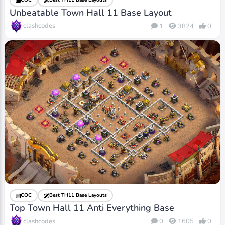
Unbeatable Town Hall 11 Base Layout
clashcodes
1
3824
0
COC
Best TH11 Base Layouts
Top Town Hall 11 Anti Everything Base
clashcodes
0
1605
0