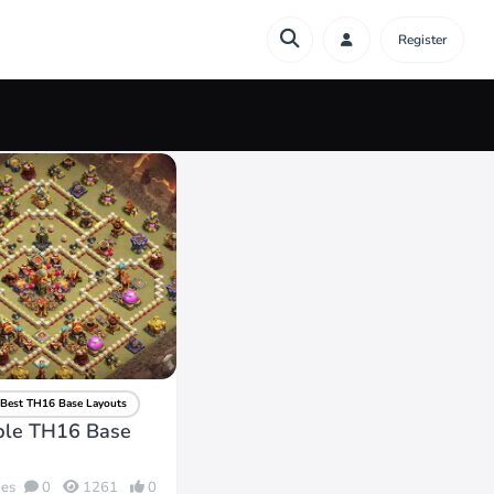
Register
Best TH16 Base Layouts
ble TH16 Base
des
0
1261
0