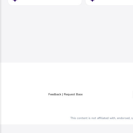
Feedback | Request Base
This content is not affiliated with, endorsed,