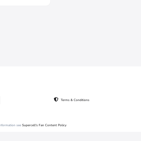
Terms & Conditions
 information see
Supercell's Fan Content Policy