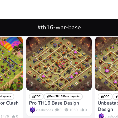
#th16-war-base
 Layouts
COC
Best TH16 Base Layouts
COC
or Clash
Pro TH16 Base Design
Unbeata
Design
clashcodes
0
1060
0
clashco
1476
0