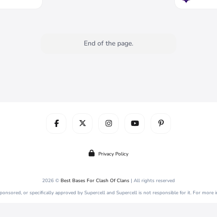
End of the page.
Privacy Policy
2026 ©
Best Bases For Clash Of Clans
| All rights reserved
 sponsored, or specifically approved by Supercell and Supercell is not responsible for it. For more