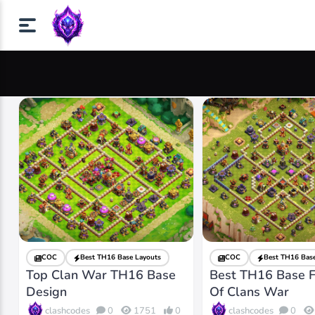
COC
Best TH16 Base Layouts
COC
Best TH16 Base
Top Clan War TH16 Base
Best TH16 Base F
Design
Of Clans War
clashcodes
clashcodes
0
1751
0
0