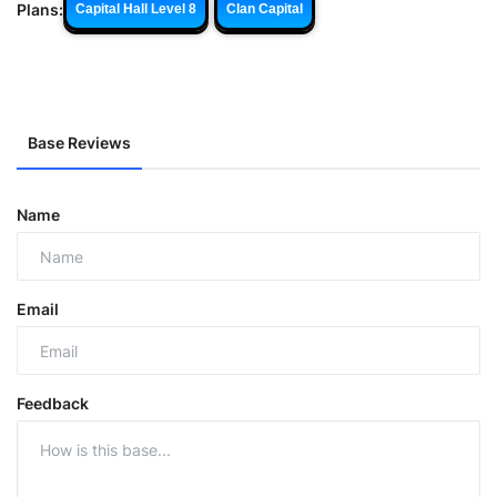
Plans:
Capital Hall Level 8
Clan Capital
Base Reviews
Name
Email
Feedback