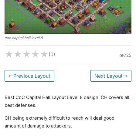
coc capital hall level 8
★
★
★
★
★
(0)
725
Previous Layout
Next Layout
Best CoC Capital Hall Layout Level 8 design. CH covers all
best defenses.
CH being extremely difficult to reach will deal good
amount of damage to attackers.