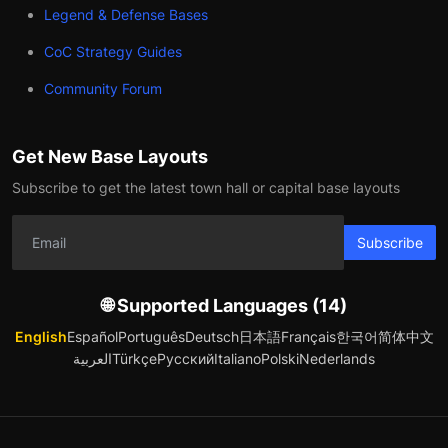
Legend & Defense Bases
CoC Strategy Guides
Community Forum
Get New Base Layouts
Subscribe to get the latest town hall or capital base layouts
Subscribe
🌐 Supported Languages (14)
English
Español
Português
Deutsch
日本語
Français
한국어
简体中文
العربية
Türkçe
Русский
Italiano
Polski
Nederlands