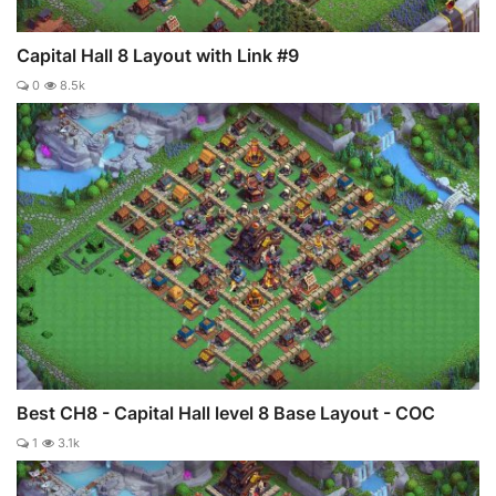
Capital Hall 8 Layout with Link #9
0
8.5k
Best CH8 - Capital Hall level 8 Base Layout - COC
1
3.1k