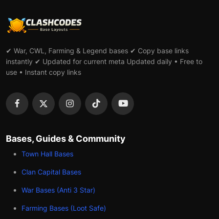
✔ War, CWL, Farming & Legend bases ✔ Copy base links
instantly ✔ Updated for current meta Updated daily • Free to
use • Instant copy links
Bases, Guides & Community
Town Hall Bases
Clan Capital Bases
War Bases (Anti 3 Star)
Farming Bases (Loot Safe)