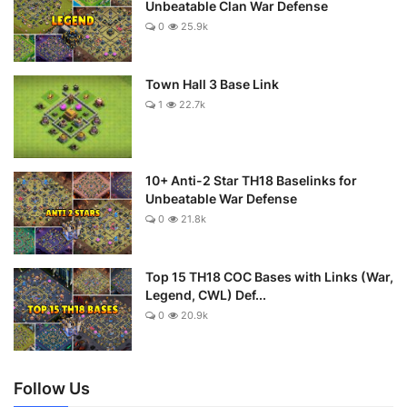
Unbeatable Clan War Defense
0
25.9k
Town Hall 3 Base Link
1
22.7k
10+ Anti-2 Star TH18 Baselinks for
Unbeatable War Defense
0
21.8k
Top 15 TH18 COC Bases with Links (War,
Legend, CWL) Def...
0
20.9k
Follow Us