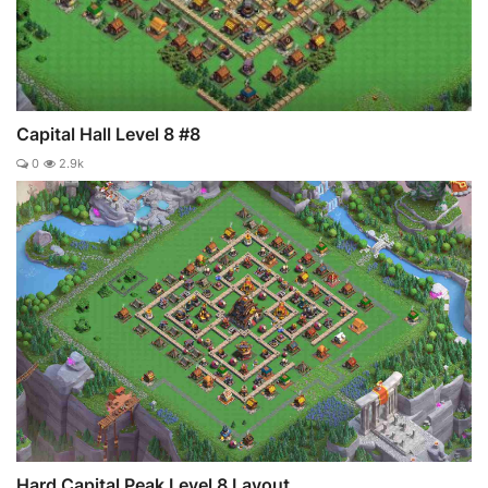
Capital Hall Level 8 #8
0
2.9k
Hard Capital Peak Level 8 Layout