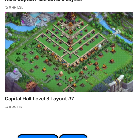
0
1.3k
Capital Hall Level 8 Layout #7
0
1.1k