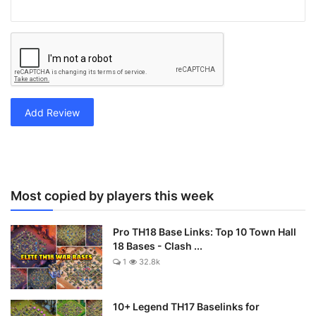
Add Review
Most copied by players this week
Pro TH18 Base Links: Top 10 Town Hall
18 Bases - Clash ...
1
32.8k
10+ Legend TH17 Baselinks for