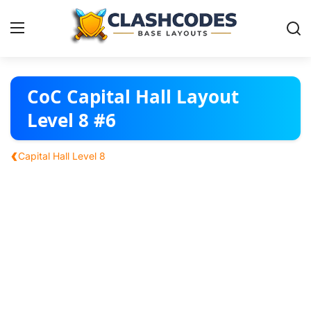
Base Layouts
CoC Capital Hall Layout
Level 8 #6
Clan Capital
‹
Capital Hall Level 8
English