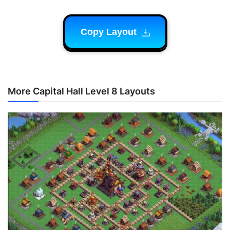
Copy Layout
More Capital Hall Level 8 Layouts