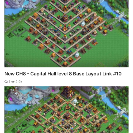
New CH8 - Capital Hall level 8 Base Layout Link #10
1
2.9k