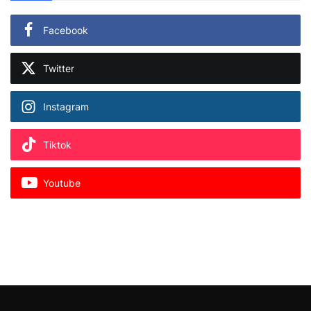
Facebook
Twitter
Instagram
Tiktok
Youtube