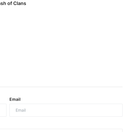
ash of Clans
Email