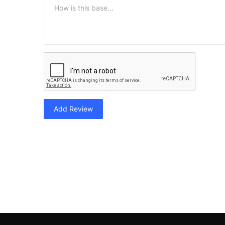
Add Review