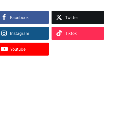
Facebook
Twitter
Instagram
Tiktok
Youtube