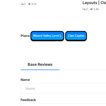
Layouts | Cl
0
9.1k
0
5.6k
Plans:
Wizard Valley Level 1
Clan Capital
Base Reviews
Name
Feedback