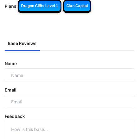
Plans:
Dragon Cliffs Level 1
Clan Capital
Base Reviews
Name
Email
Feedback