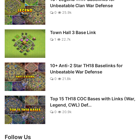
Unbeatable Clan War Defense
0
25.9k
Town Hall 3 Base Link
1
22.7k
10+ Anti-2 Star TH18 Baselinks for
Unbeatable War Defense
0
21.8k
Top 15 TH18 COC Bases with Links (War,
Legend, CWL) Def...
0
20.9k
Follow Us