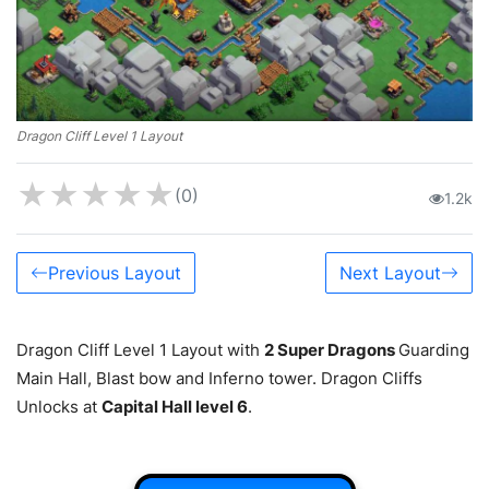
Dragon Cliff Level 1 Layout
★
★
★
★
★
(0)
1.2k
Previous Layout
Next Layout
Dragon Cliff Level 1 Layout with
2 Super Dragons
Guarding
Main Hall, Blast bow and Inferno tower. Dragon Cliffs
Unlocks at
Capital Hall level 6
.