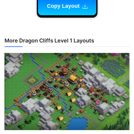
Copy Layout
More Dragon Cliffs Level 1 Layouts