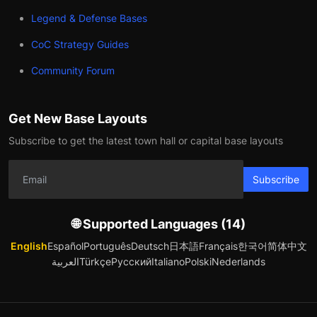
Legend & Defense Bases
CoC Strategy Guides
Community Forum
Get New Base Layouts
Subscribe to get the latest town hall or capital base layouts
Subscribe
🌐 Supported Languages (14)
English
Español
Português
Deutsch
日本語
Français
한국어
简体中文
العربية
Türkçe
Русский
Italiano
Polski
Nederlands