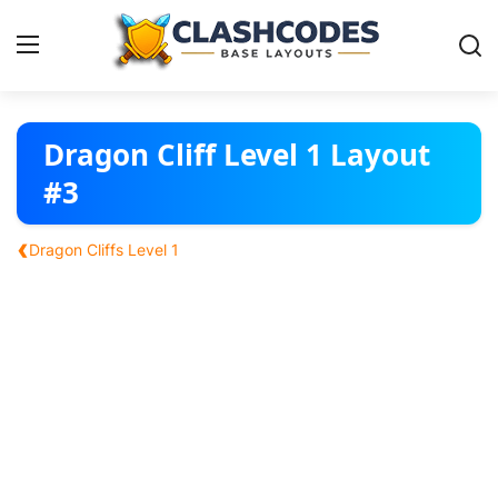
Base Layouts
Dragon Cliff Level 1 Layout
#3
Clan Capital
‹
Dragon Cliffs Level 1
English