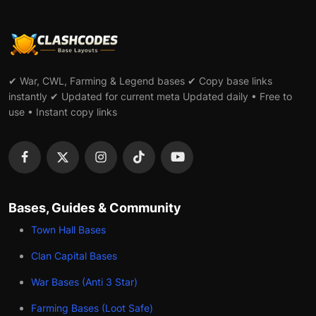
✔ War, CWL, Farming & Legend bases ✔ Copy base links
instantly ✔ Updated for current meta Updated daily • Free to
use • Instant copy links
Bases, Guides & Community
Town Hall Bases
Clan Capital Bases
War Bases (Anti 3 Star)
Farming Bases (Loot Safe)