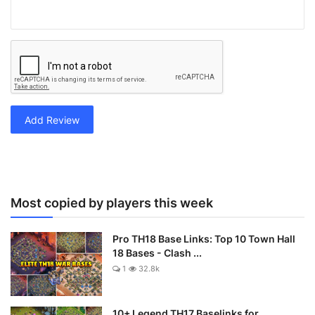
Add Review
Most copied by players this week
Pro TH18 Base Links: Top 10 Town Hall
18 Bases - Clash ...
1
32.8k
10+ Legend TH17 Baselinks for