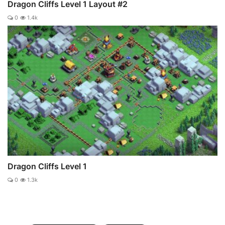
Dragon Cliffs Level 1 Layout #2
0
1.4k
Dragon Cliffs Level 1
0
1.3k