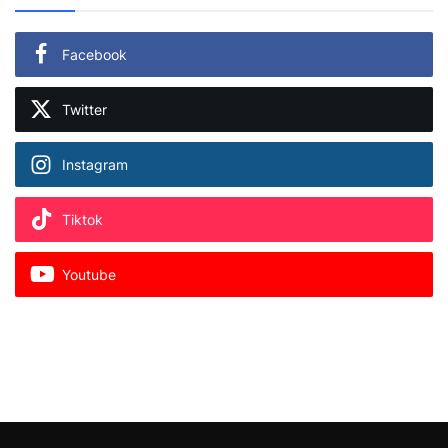
Facebook
Twitter
Instagram
Tiktok
Youtube