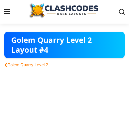
Base Layouts
Golem Quarry Level 2
Layout #4
Clan Capital
‹
Golem Quarry Level 2
English