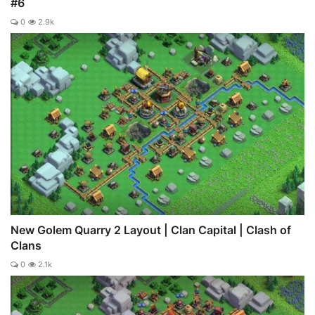
#6
0
2.9k
New Golem Quarry 2 Layout | Clan Capital | Clash of
Clans
0
2.1k