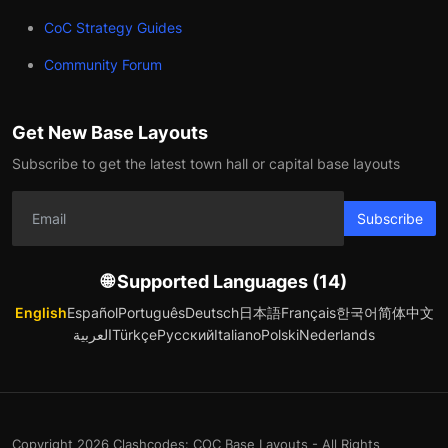
CoC Strategy Guides
Community Forum
Get New Base Layouts
Subscribe to get the latest town hall or capital base layouts
Subscribe
🌐 Supported Languages (14)
English
Español
Português
Deutsch
日本語
Français
한국어
简体中文
العربية
Türkçe
Русский
Italiano
Polski
Nederlands
Copyright 2026 Clashcodes: COC Base Layouts - All Rights