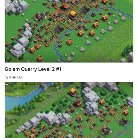
Golem Quarry Level 2 #1
0
1.6k