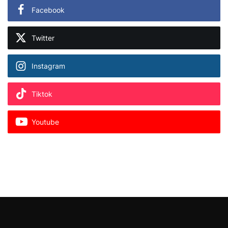
Facebook
Twitter
Instagram
Tiktok
Youtube