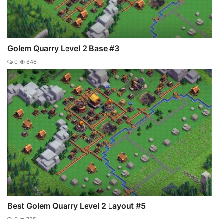
Golem Quarry Level 2 Base #3
0
846
Best Golem Quarry Level 2 Layout #5