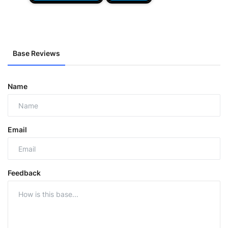
Base Reviews
Name
Email
Feedback