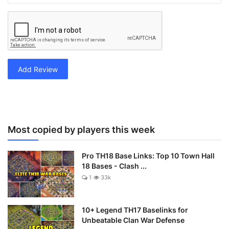
Add Review
Most copied by players this week
Pro TH18 Base Links: Top 10 Town Hall
18 Bases - Clash ...
1
33k
10+ Legend TH17 Baselinks for
Unbeatable Clan War Defense