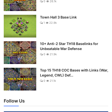
0
26.1k
Town Hall 3 Base Link
1
22.9k
10+ Anti-2 Star TH18 Baselinks for
Unbeatable War Defense
0
21.9k
Top 15 TH18 COC Bases with Links (War,
Legend, CWL) Def...
0
21.1k
Follow Us