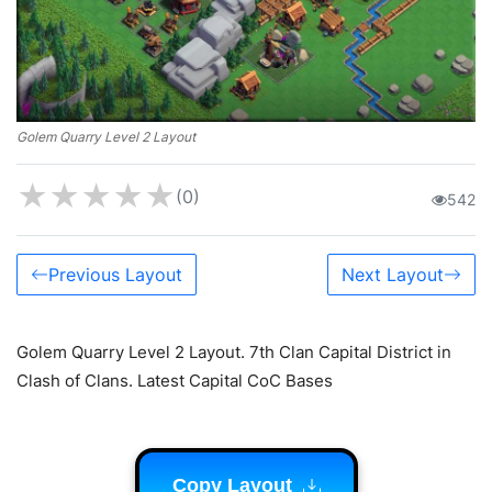
Golem Quarry Level 2 Layout
★
★
★
★
★
(0)
542
Previous Layout
Next Layout
Golem Quarry Level 2 Layout. 7th Clan Capital District in
Clash of Clans. Latest Capital CoC Bases
Copy Layout