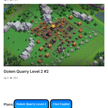
0
725
Golem Quarry Level 2 #2
0
392
Plans:
Golem Quarry Level 2
Clan Capital