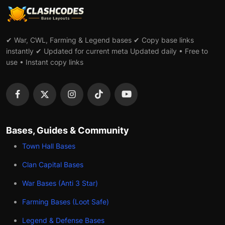
✔ War, CWL, Farming & Legend bases ✔ Copy base links
instantly ✔ Updated for current meta Updated daily • Free to
use • Instant copy links
Bases, Guides & Community
Town Hall Bases
Clan Capital Bases
War Bases (Anti 3 Star)
Farming Bases (Loot Safe)
Legend & Defense Bases