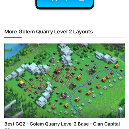
More Golem Quarry Level 2 Layouts
Best GQ2 - Golem Quarry Level 2 Base - Clan Capital