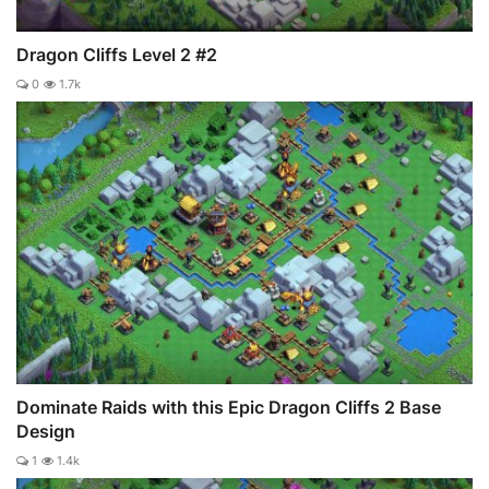
Dragon Cliffs Level 2 #2
0
1.7k
Dominate Raids with this Epic Dragon Cliffs 2 Base
Design
1
1.4k