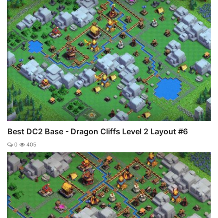
Best DC2 Base - Dragon Cliffs Level 2 Layout #6
0
405