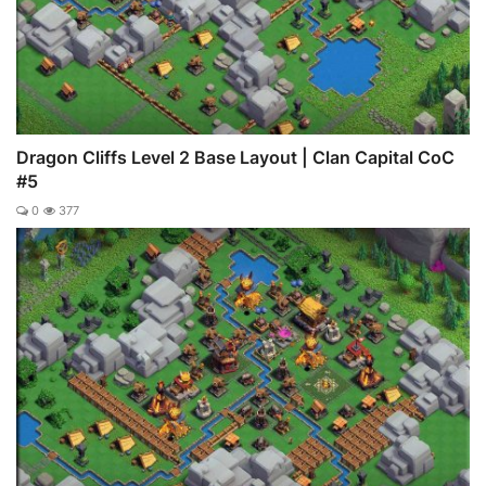
Dragon Cliffs Level 2 Base Layout | Clan Capital CoC
#5
0
377