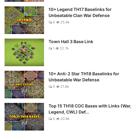
10+ Legend TH17 Baselinks for
Unbeatable Clan War Defense
0
25.9k
Town Hall 3 Base Link
1
22.7k
10+ Anti-2 Star TH18 Baselinks for
Unbeatable War Defense
0
21.8k
Top 15 TH18 COC Bases with Links (War,
Legend, CWL) Def...
0
20.9k