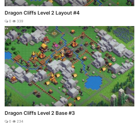
Dragon Cliffs Level 2 Layout #4
0
339
Dragon Cliffs Level 2 Base #3
0
234