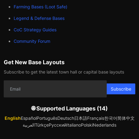
Farming Bases (Loot Safe)
Legend & Defense Bases
CoC Strategy Guides
Community Forum
Get New Base Layouts
Subscribe to get the latest town hall or capital base layouts
Subscribe
🌐 Supported Languages (14)
English
Español
Português
Deutsch
日本語
Français
한국어
简体中文
العربية
Türkçe
Русский
Italiano
Polski
Nederlands