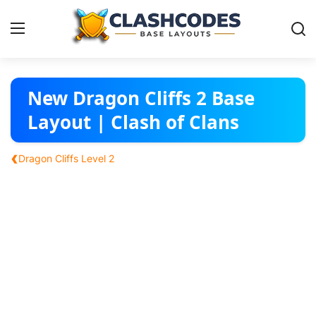
Base Layouts
New Dragon Cliffs 2 Base
Layout | Clash of Clans
Clan Capital
‹
Dragon Cliffs Level 2
English