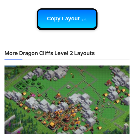
Copy Layout
More Dragon Cliffs Level 2 Layouts