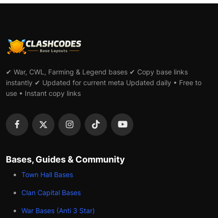
✔ War, CWL, Farming & Legend bases ✔ Copy base links
instantly ✔ Updated for current meta Updated daily • Free to
use • Instant copy links
Bases, Guides & Community
Town Hall Bases
Clan Capital Bases
War Bases (Anti 3 Star)