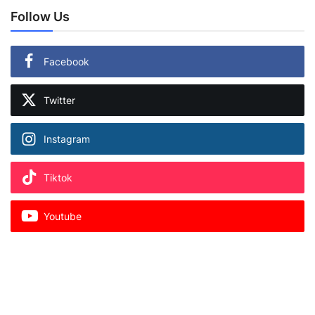
Follow Us
Facebook
Twitter
Instagram
Tiktok
Youtube