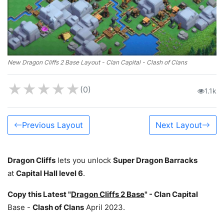
New Dragon Cliffs 2 Base Layout - Clan Capital - Clash of Clans
★
★
★
★
★
(0)
1.1k
Previous Layout
Next Layout
Dragon Cliffs
lets you unlock
Super Dragon Barracks
at
Capital Hall level 6
.
Copy this Latest "
Dragon Cliffs 2 Base
" -
Clan Capital
Base -
Clash of Clans
April 2023.