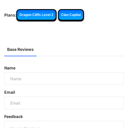
Plans:
Dragon Cliffs Level 2
Clan Capital
Base Reviews
Name
Email
Feedback