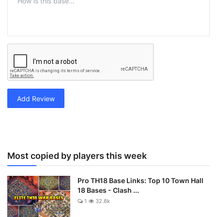
Add Review
Most copied by players this week
Pro TH18 Base Links: Top 10 Town Hall
18 Bases - Clash ...
1
32.8k