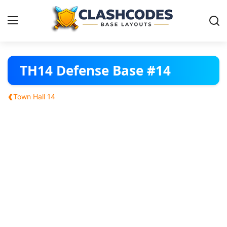
Base Layouts
TH14 Defense Base #14
Clan Capital
‹
Town Hall 14
English