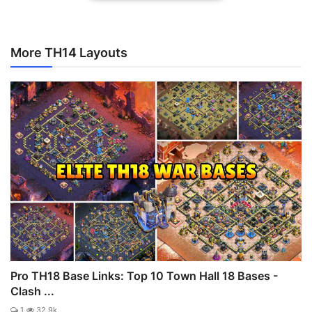
More TH14 Layouts
Pro TH18 Base Links: Top 10 Town Hall 18 Bases -
Clash ...
1
32.9k