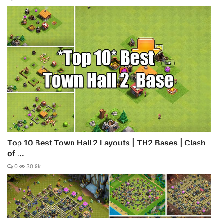
Top 10 Best Town Hall 2 Layouts | TH2 Bases | Clash
of ...
0
30.9k