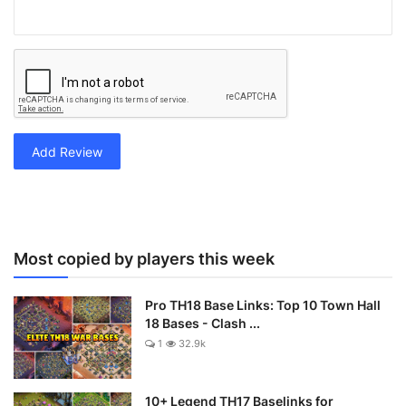
Add Review
Most copied by players this week
Pro TH18 Base Links: Top 10 Town Hall
18 Bases - Clash ...
1
32.9k
10+ Legend TH17 Baselinks for