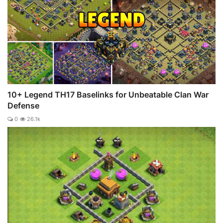
10+ Legend TH17 Baselinks for Unbeatable Clan War
Defense
0
26.1k