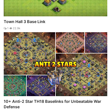
Town Hall 3 Base Link
1
22.9k
10+ Anti-2 Star TH18 Baselinks for Unbeatable War
Defense