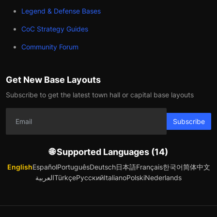
Legend & Defense Bases
CoC Strategy Guides
Community Forum
Get New Base Layouts
Subscribe to get the latest town hall or capital base layouts
Subscribe
🌐 Supported Languages (14)
English
Español
Português
Deutsch
日本語
Français
한국어
简体中文
العربية
Türkçe
Русский
Italiano
Polski
Nederlands