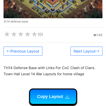
th14 defense base
★
★
★
★
★
(0)
148
Previous Layout
Next Layout
TH14 Defense Base with Links For CoC Clash of Clans.
Town Hall Level 14 War Layouts for home village
Copy Layout