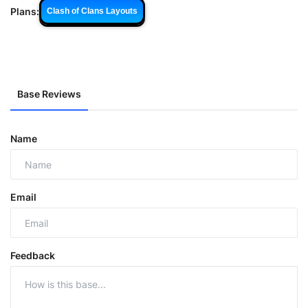
Plans:
Clash of Clans Layouts
Base Reviews
Name
Email
Feedback