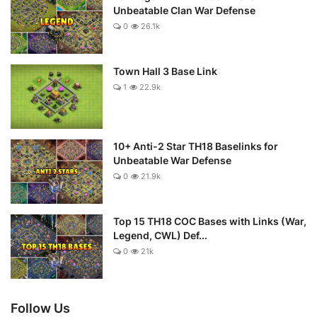
Unbeatable Clan War Defense
0
26.1k
Town Hall 3 Base Link
1
22.9k
10+ Anti-2 Star TH18 Baselinks for
Unbeatable War Defense
0
21.9k
Top 15 TH18 COC Bases with Links (War,
Legend, CWL) Def...
0
21k
Follow Us