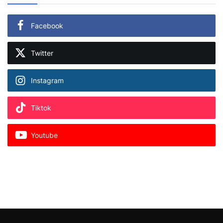
Facebook
Twitter
Instagram
Tiktok
Youtube