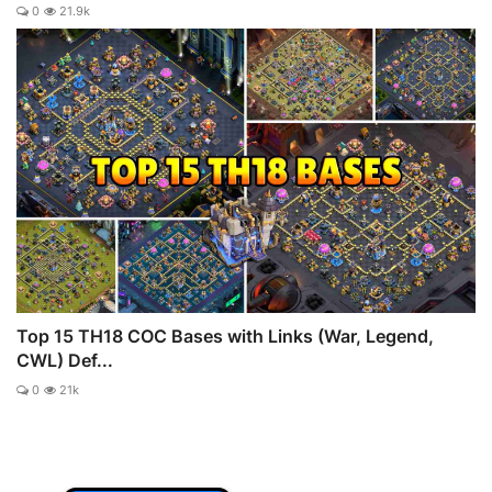
0
21.9k
Top 15 TH18 COC Bases with Links (War, Legend,
CWL) Def...
0
21k