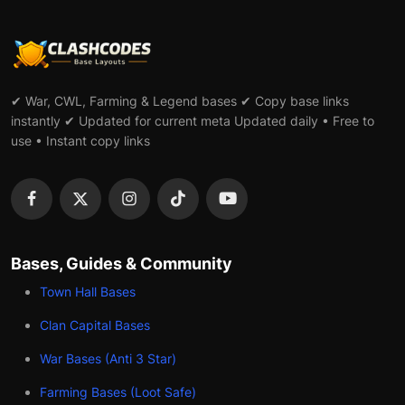
✔ War, CWL, Farming & Legend bases ✔ Copy base links
instantly ✔ Updated for current meta Updated daily • Free to
use • Instant copy links
Bases, Guides & Community
Town Hall Bases
Clan Capital Bases
War Bases (Anti 3 Star)
Farming Bases (Loot Safe)