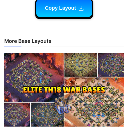
Copy Layout
More Base Layouts