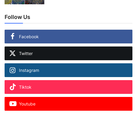
Follow Us
Facebook
Twitter
Instagram
Tiktok
Youtube