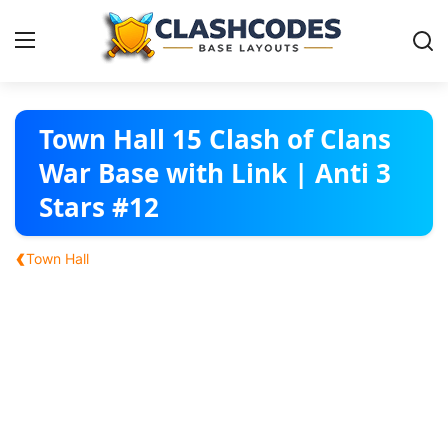
Base Layouts
Town Hall 15 Clash of Clans
War Base with Link | Anti 3
Clan Capital
Stars #12
English
‹
Town Hall