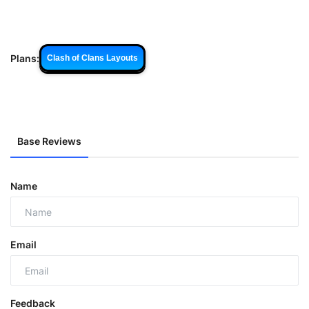
Plans:
Clash of Clans Layouts
Base Reviews
Name
Email
Feedback