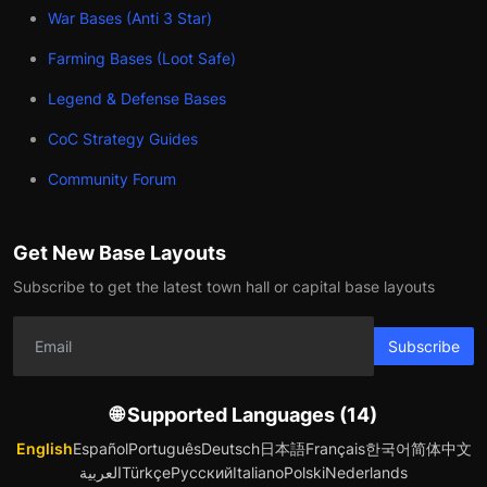
War Bases (Anti 3 Star)
Farming Bases (Loot Safe)
Legend & Defense Bases
CoC Strategy Guides
Community Forum
Get New Base Layouts
Subscribe to get the latest town hall or capital base layouts
Subscribe
🌐 Supported Languages (14)
English
Español
Português
Deutsch
日本語
Français
한국어
简体中文
العربية
Türkçe
Русский
Italiano
Polski
Nederlands