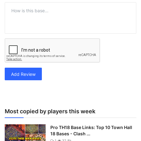
Add Review
Most copied by players this week
Pro TH18 Base Links: Top 10 Town Hall
18 Bases - Clash ...
1
32.8k