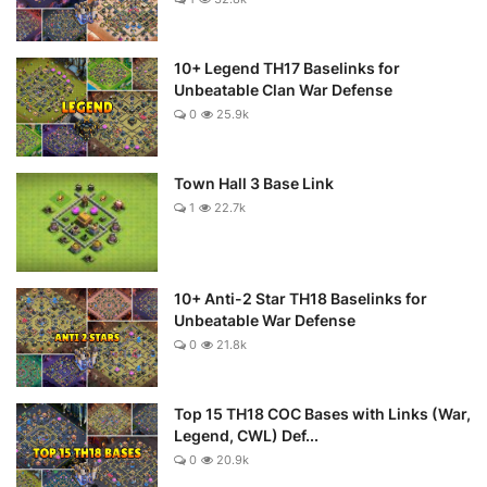
10+ Legend TH17 Baselinks for
Unbeatable Clan War Defense
0
25.9k
Town Hall 3 Base Link
1
22.7k
10+ Anti-2 Star TH18 Baselinks for
Unbeatable War Defense
0
21.8k
Top 15 TH18 COC Bases with Links (War,
Legend, CWL) Def...
0
20.9k