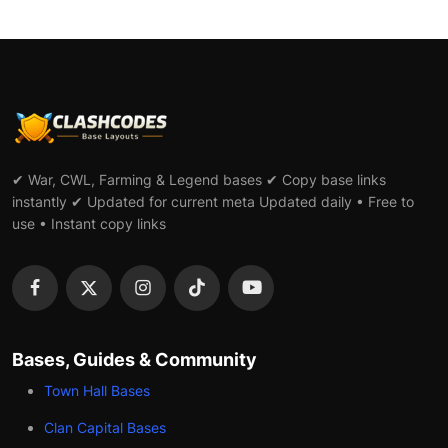
✔ War, CWL, Farming & Legend bases ✔ Copy base links
instantly ✔ Updated for current meta Updated daily • Free to
use • Instant copy links
Bases, Guides & Community
Town Hall Bases
Clan Capital Bases