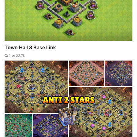
Town Hall 3 Base Link
1
22.7k