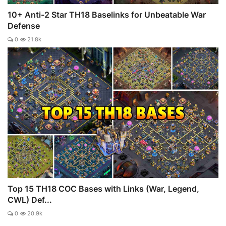
10+ Anti-2 Star TH18 Baselinks for Unbeatable War
Defense
0
21.8k
Top 15 TH18 COC Bases with Links (War, Legend,
CWL) Def...
0
20.9k