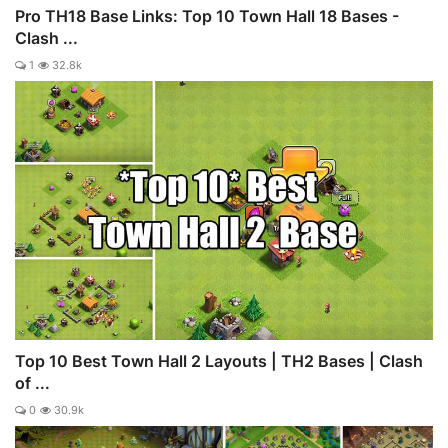
Pro TH18 Base Links: Top 10 Town Hall 18 Bases -
Clash ...
1
32.8k
Top 10 Best Town Hall 2 Layouts | TH2 Bases | Clash
of ...
0
30.9k