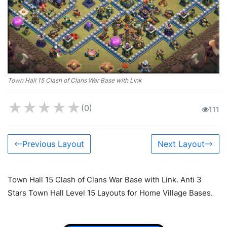
Town Hall 15 Clash of Clans War Base with Link
★
★
★
★
★
(0)
111
Previous Layout
Next Layout
Town Hall 15 Clash of Clans War Base with Link. Anti 3
Stars Town Hall Level 15 Layouts for Home Village Bases.