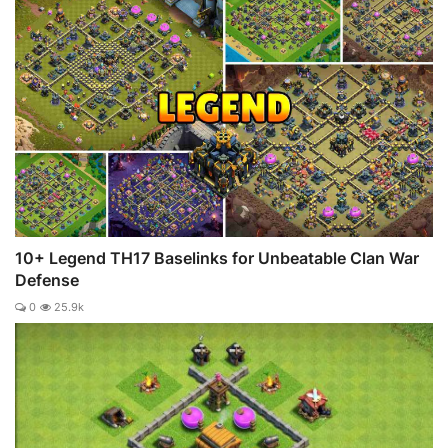
10+ Legend TH17 Baselinks for Unbeatable Clan War
Defense
0
25.9k