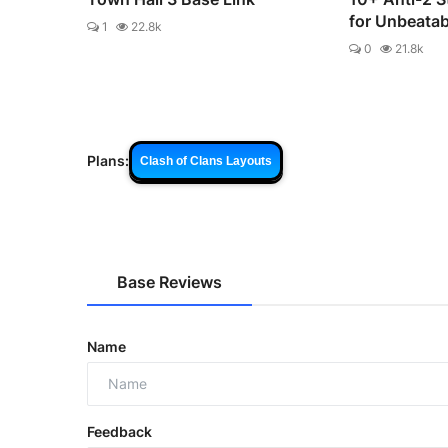
for Unbeata
1
22.8k
0
21.8k
Plans:
Clash of Clans Layouts
Base Reviews
Name
Feedback