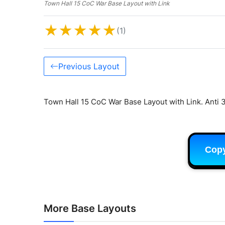
Town Hall 15 CoC War Base Layout with Link
★
★
★
★
★
(1)
Previous Layout
Town Hall 15 CoC War Base Layout with Link. Anti 3
Cop
More Base Layouts