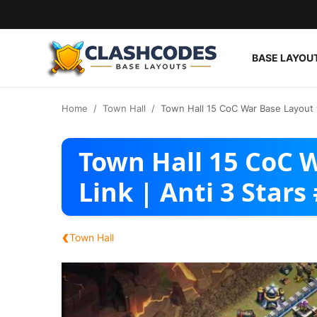
BASE LAYOU
Base Layouts
Home
Town Hall
Town Hall 15 CoC War Base Layout w
Clan Capital
Town Hall 15 CoC 
English
Link | Anti 3 Stars
‹
Town Hall