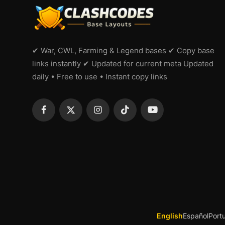
✔ War, CWL, Farming & Legend bases ✔ Copy base
links instantly ✔ Updated for current meta Updated
daily • Free to use • Instant copy links
English
Español
Port