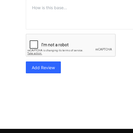
Add Review