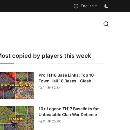
English
ost copied by players this week
Pro TH18 Base Links: Top 10
Town Hall 18 Bases - Clash ...
1
32.8k
10+ Legend TH17 Baselinks for
Unbeatable Clan War Defense
0
25.9k