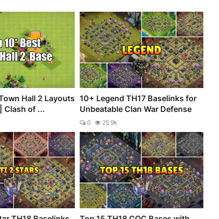
Town Hall 2 Layouts
10+ Legend TH17 Baselinks for
 Clash of ...
Unbeatable Clan War Defense
0
25.9k
tar TH18 Baselinks
Top 15 TH18 COC Bases with