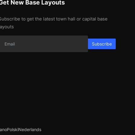
Get New Base Layouts
Subscribe to get the latest town hall or capital base
layouts
Subscribe
iano
Polski
Nederlands