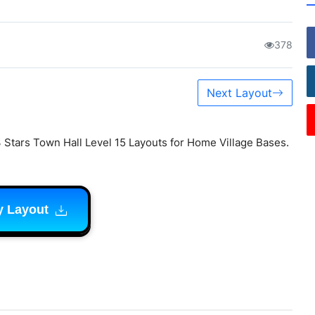
378
Next Layout
 Stars Town Hall Level 15 Layouts for Home Village Bases.
y Layout