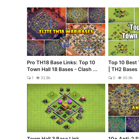
Pro TH18 Base Links: Top 10
Top 10 Best 
Town Hall 18 Bases - Clash ...
| TH2 Bases |
1
32.8k
0
30.9k
Town Hall 3 Base Link
10+ Anti-2 S