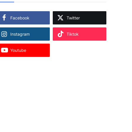
Facebook
Twitter
Instagram
Tiktok
Youtube