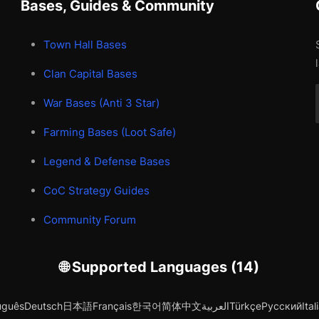
Bases, Guides & Community
Town Hall Bases
Clan Capital Bases
War Bases (Anti 3 Star)
Farming Bases (Loot Safe)
Legend & Defense Bases
CoC Strategy Guides
Community Forum
🌐 Supported Languages (14)
uguês
Deutsch
日本語
Français
한국어
简体中文
العربية
Türkçe
Русский
Ital