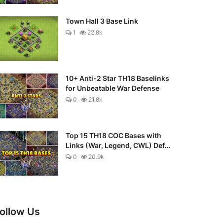
Town Hall 3 Base Link
1
22.8k
10+ Anti-2 Star TH18 Baselinks
for Unbeatable War Defense
0
21.8k
Top 15 TH18 COC Bases with
Links (War, Legend, CWL) Def...
0
20.9k
ollow Us