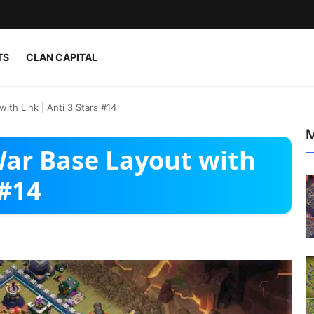
TS
CLAN CAPITAL
ith Link | Anti 3 Stars #14
M
War Base Layout with
 #14