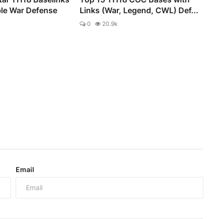
ble War Defense
Links (War, Legend, CWL) Def...
0
20.9k
Email