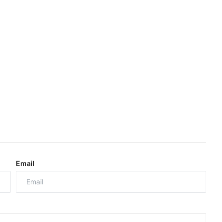
Email