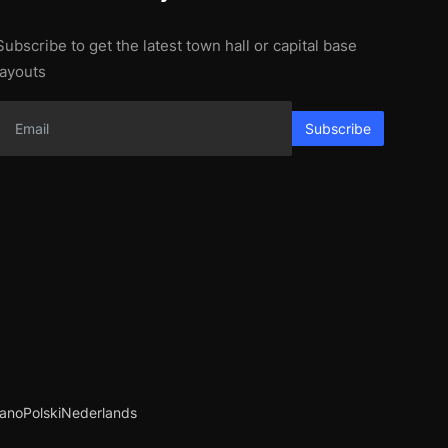
Subscribe to get the latest town hall or capital base
layouts
Subscribe
iano
Polski
Nederlands