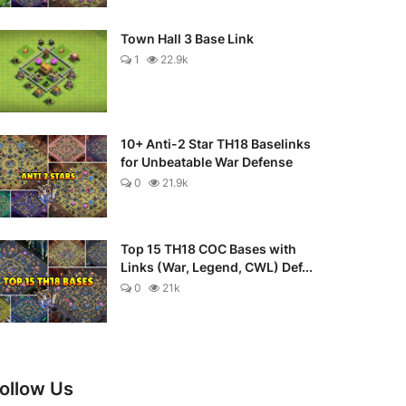
Town Hall 3 Base Link
1
22.9k
10+ Anti-2 Star TH18 Baselinks
for Unbeatable War Defense
0
21.9k
Top 15 TH18 COC Bases with
Links (War, Legend, CWL) Def...
0
21k
ollow Us