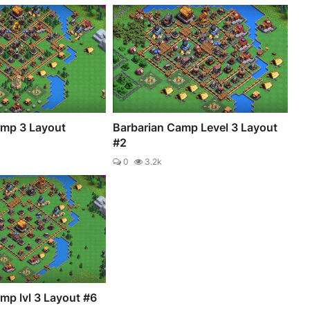
amp 3 Layout
Barbarian Camp Level 3 Layout
#2
0
3.2k
mp lvl 3 Layout #6