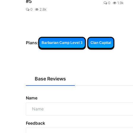
#5
0
1.9k
0
2.8k
Plans:
Barbarian Camp Level 3
Clan Capital
Base Reviews
Name
Feedback