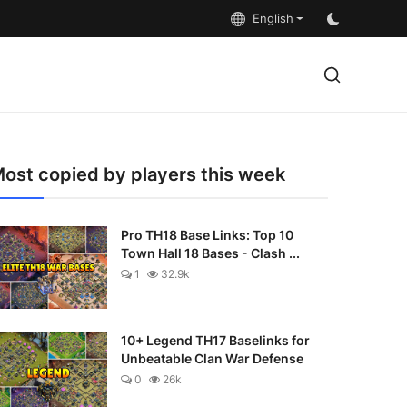
English
ost copied by players this week
Pro TH18 Base Links: Top 10
Town Hall 18 Bases - Clash ...
1
32.9k
10+ Legend TH17 Baselinks for
Unbeatable Clan War Defense
0
26k