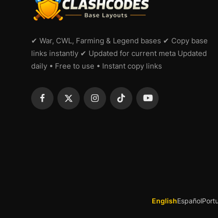
✔ War, CWL, Farming & Legend bases ✔ Copy base
links instantly ✔ Updated for current meta Updated
daily • Free to use • Instant copy links
English
Español
Port