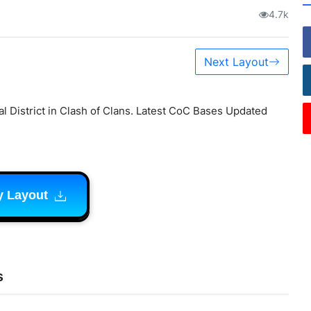
4.7k
Next Layout
l District in Clash of Clans. Latest CoC Bases Updated
y Layout
s