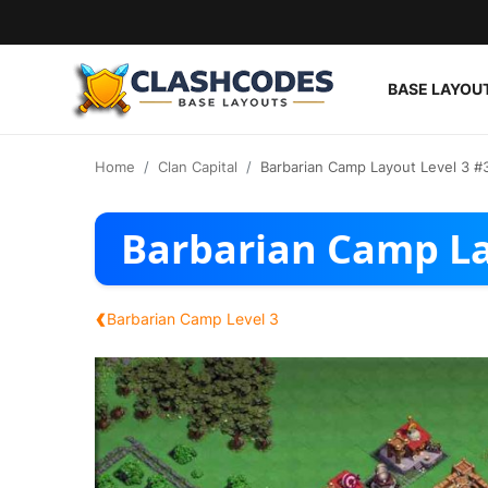
BASE LAYOU
Base Layouts
Home
Clan Capital
Barbarian Camp Layout Level 3 #
Clan Capital
Barbarian Camp La
English
‹
Barbarian Camp Level 3