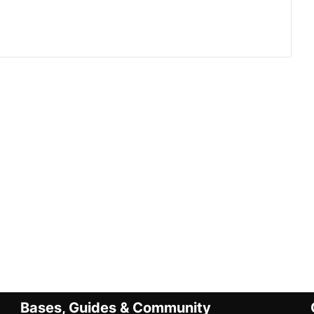
Bases, Guides & Community