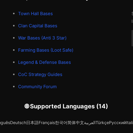
Town Hall Bases
Clan Capital Bases
War Bases (Anti 3 Star)
Farming Bases (Loot Safe)
Legend & Defense Bases
CoC Strategy Guides
Community Forum
🌐 Supported Languages (14)
uguês
Deutsch
日本語
Français
한국어
简体中文
العربية
Türkçe
Русский
Ital