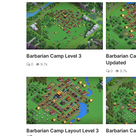
Barbarian Camp Level 3
Barbarian C
Updated
0
9.7k
0
9.7k
Barbarian Camp Layout Level 3
Barbarian Ca