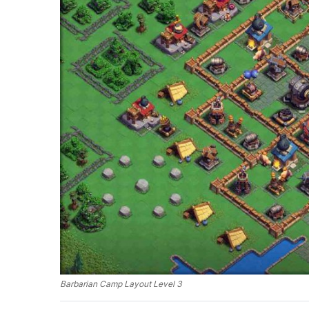
Barbarian Camp Layout Level 3