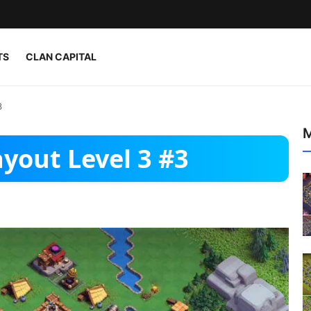
TS
CLAN CAPITAL
3
M
yout Level 3 #3