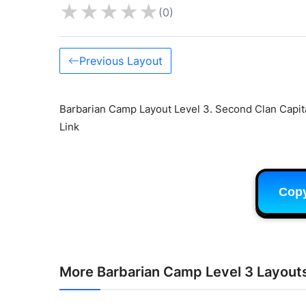
★
★
★
★
★
(0)
Previous Layout
Barbarian Camp Layout Level 3. Second Clan Capita
Link
Cop
More Barbarian Camp Level 3 Layout