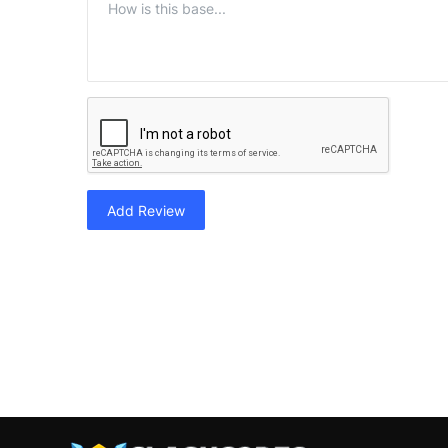
Add Review