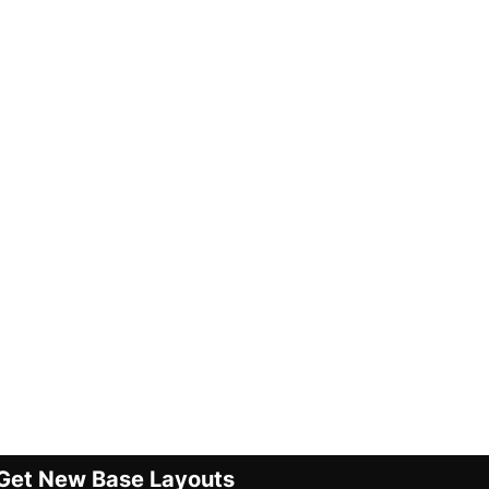
Get New Base Layouts