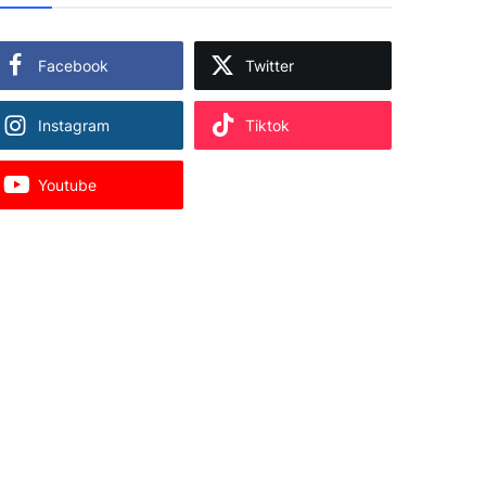
Facebook
Twitter
Instagram
Tiktok
Youtube